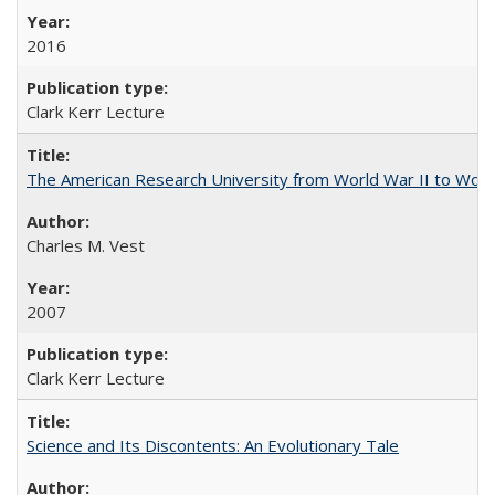
2016
Clark Kerr Lecture
The American Research University from World War II to Wor
Charles M. Vest
2007
Clark Kerr Lecture
Science and Its Discontents: An Evolutionary Tale