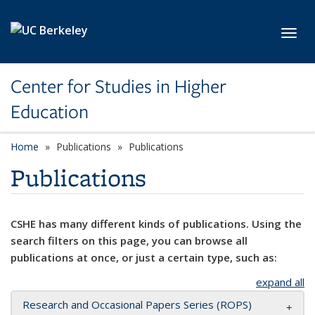
Skip to main content
Toggl
Center for Studies in Higher
Education
Home
Publications
Publications
Publications
CSHE has many different kinds of publications. Using the
search filters on this page, you can browse all
publications at once, or just a certain type, such as:
expand all
Research and Occasional Papers Series (ROPS)