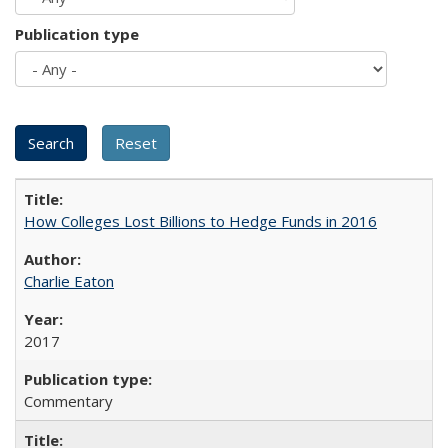
Publication type
How Colleges Lost Billions to Hedge Funds in 2016
Charlie Eaton
2017
Commentary