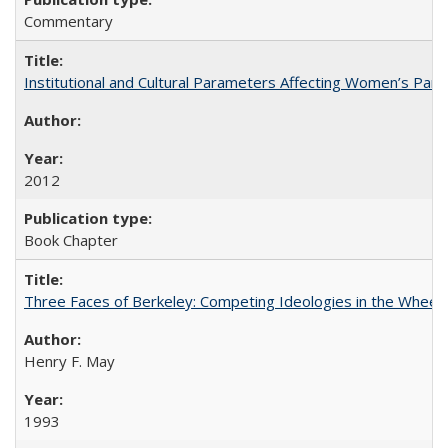
Commentary
Institutional and Cultural Parameters Affecting Women’s Parti
2012
Book Chapter
Three Faces of Berkeley: Competing Ideologies in the Whee
Henry F. May
1993