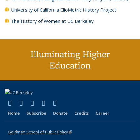
University of California ClioMetric History Project
The History of Women at UC Berkeley
Illuminating Higher
Education
(link is external)
(link is external)
(link is external)
(link is external)
(link is external)
X (formerly Twitter)
LinkedIn
YouTube
Instagram
Bluesky
Home
Subscribe
Donate
Credits
Career
Goldman School of Public Policy
(link is external)