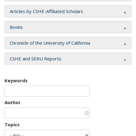
Articles by CSHE-Affiliated Scholars
Books
Chronicle of the University of California
CSHE and SERU Reports
Keywords
Author
Topics