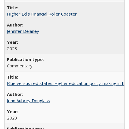
Higher Ed's Financial Roller Coaster
Jennifer Delaney
2023
Commentary
Blue versus red states: Higher education policy-making in th
John Aubrey Douglass
2023