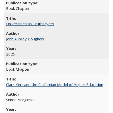
Book Chapter
Universities as Truthsayers
John Aubrey Douglass
2025
Book Chapter
Clark Kerr and the Californian Model of Higher Education
Simon Marginson