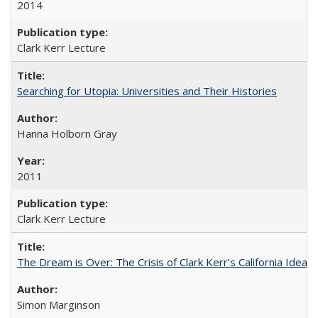
2014
Clark Kerr Lecture
Searching for Utopia: Universities and Their Histories
Hanna Holborn Gray
2011
Clark Kerr Lecture
The Dream is Over: The Crisis of Clark Kerr’s California Idea 
Simon Marginson