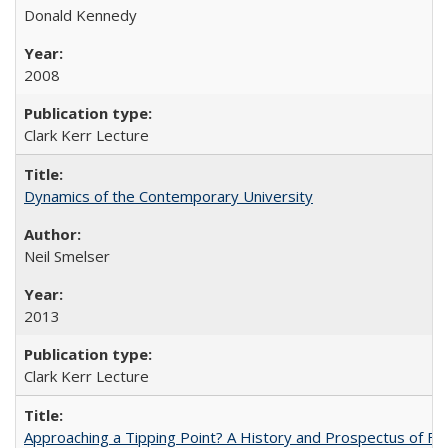
Donald Kennedy
2008
Clark Kerr Lecture
Dynamics of the Contemporary University
Neil Smelser
2013
Clark Kerr Lecture
Approaching a Tipping Point? A History and Prospectus of Fun