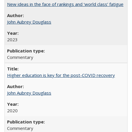
New ideas in the face of rankings and ‘world class’ fatigue
John Aubrey Douglass
2023
Commentary
Higher education is key for the post-COVID recovery
John Aubrey Douglass
2020
Commentary