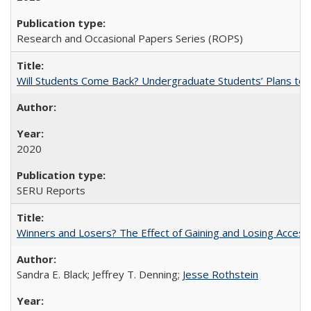
Research and Occasional Papers Series (ROPS)
Will Students Come Back? Undergraduate Students’ Plans to Re
2020
SERU Reports
Winners and Losers? The Effect of Gaining and Losing Access
Sandra E. Black; Jeffrey T. Denning;
Jesse Rothstein