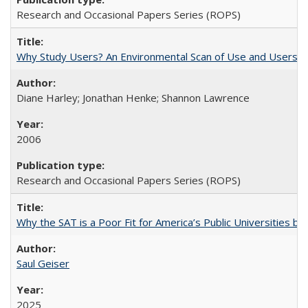
Research and Occasional Papers Series (ROPS)
Why Study Users? An Environmental Scan of Use and Users of
Diane Harley; Jonathan Henke; Shannon Lawrence
2006
Research and Occasional Papers Series (ROPS)
Why the SAT is a Poor Fit for America’s Public Universities 
Saul Geiser
2025