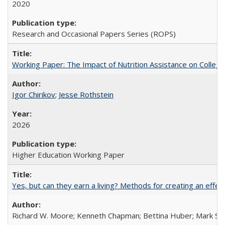
2020
Research and Occasional Papers Series (ROPS)
Working Paper: The Impact of Nutrition Assistance on Colleg
Igor Chirikov
;
Jesse Rothstein
2026
Higher Education Working Paper
Yes, but can they earn a living? Methods for creating an ef
Richard W. Moore; Kenneth Chapman; Bettina Huber; Mark Sh