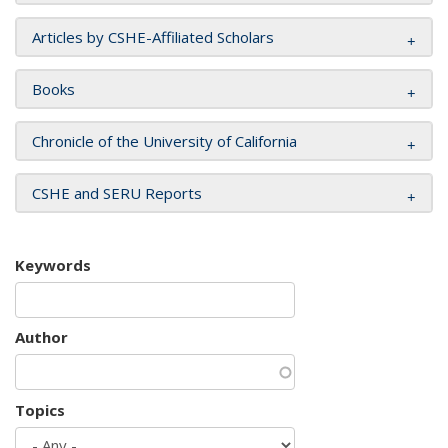
Articles by CSHE-Affiliated Scholars
Books
Chronicle of the University of California
CSHE and SERU Reports
Keywords
Author
Topics