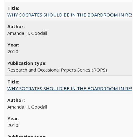
WHY SOCRATES SHOULD BE IN THE BOARDROOM IN RESEA
Amanda H. Goodall
2010
Research and Occasional Papers Series (ROPS)
WHY SOCRATES SHOULD BE IN THE BOARDROOM IN RESEA
Amanda H. Goodall
2010