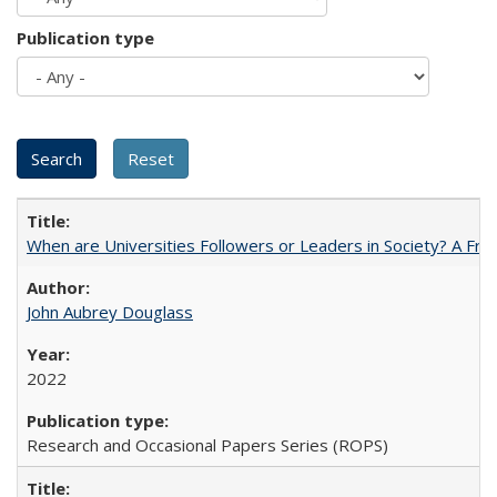
Publication type
When are Universities Followers or Leaders in Society? A 
John Aubrey Douglass
2022
Research and Occasional Papers Series (ROPS)