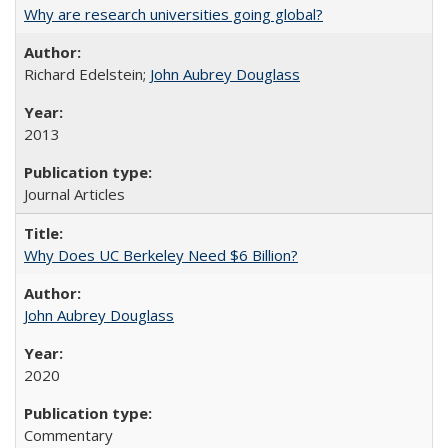
Why are research universities going global?
Richard Edelstein;
John Aubrey Douglass
2013
Journal Articles
Why Does UC Berkeley Need $6 Billion?
John Aubrey Douglass
2020
Commentary