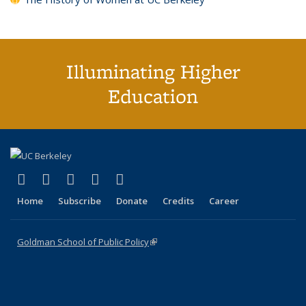
Illuminating Higher
Education
(link is external)
(link is external)
(link is external)
(link is external)
(link is external)
X (formerly Twitter)
LinkedIn
YouTube
Instagram
Bluesky
Home
Subscribe
Donate
Credits
Career
Goldman School of Public Policy
(link is external)