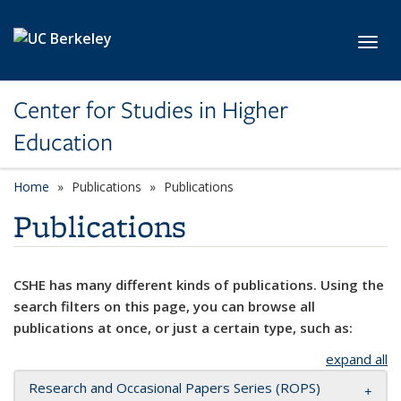
Skip to main content
Toggl
Center for Studies in Higher
Education
Home
Publications
Publications
Publications
CSHE has many different kinds of publications. Using the
search filters on this page, you can browse all
publications at once, or just a certain type, such as:
expand all
Research and Occasional Papers Series (ROPS)