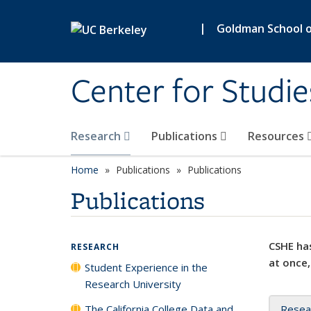
Skip to main content
|
Goldman School of
Center for Studie
Research
Publications
Resources
Home
Publications
Publications
Publications
CSHE has
RESEARCH
at once,
Student Experience in the
Research University
The California College Data and
Resea