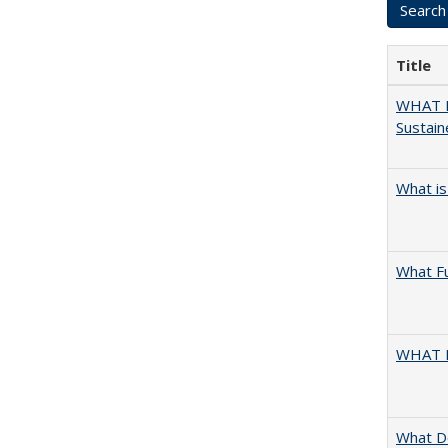
Title
WHAT M
Sustain
What is
What F
WHAT 
What D