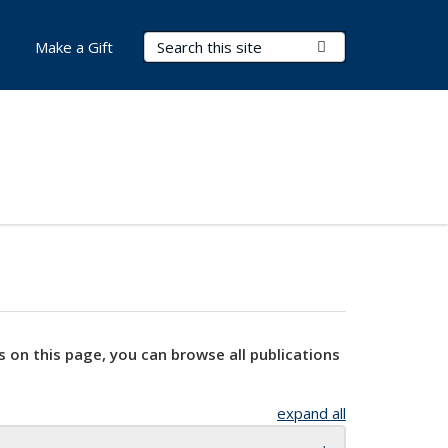
Search Terms
Submit Search
Make a Gift
s on this page, you can browse all publications
expand all