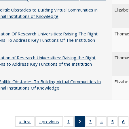
politik: Obstacles to Building Virtual Communities in
Elizabe
onal Institutions of Knowledge
ization Of Research Universities: Raising The Right
Thomas
ns To Address Key Functions Of The Institution
ization of Research Universities: Raising the Right
Thomas
ns to Address Key Functions of the Institution
 Politik: Obstacles To Building Virtual Communities In
Elizabe
onal Institutions Of Knowledge
« first
Full listing
‹ previous
Full listing
1
of 40 Full
2
of 40 Full
3
of 40 Full
4
of 40 Full
5
of 40 
6
table:
table:
listing table:
listing
listing table:
listing table:
listing t
li