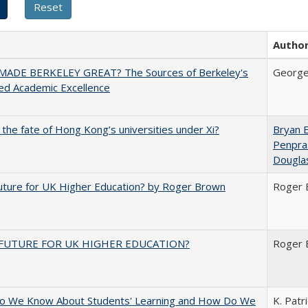
Autho
ADE BERKELEY GREAT? The Sources of Berkeley's
George
ed Academic Excellence
 the fate of Hong Kong’s universities under Xi?
Bryan 
Penpra
Dougla
uture for UK Higher Education? by Roger Brown
Roger 
FUTURE FOR UK HIGHER EDUCATION?
Roger 
o We Know About Students' Learning and How Do We
K. Patr