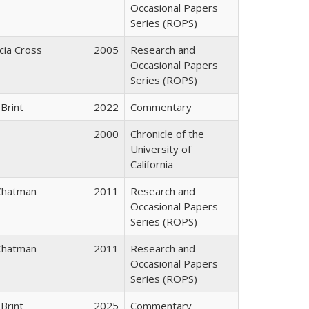
Occasional Papers
Series (ROPS)
icia Cross
2005
Research and
Occasional Papers
Series (ROPS)
Brint
2022
Commentary
2000
Chronicle of the
University of
California
Chatman
2011
Research and
Occasional Papers
Series (ROPS)
Chatman
2011
Research and
Occasional Papers
Series (ROPS)
Brint
2025
Commentary