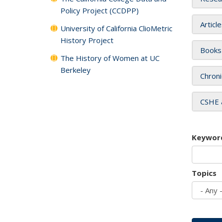
Policy Project (CCDPP)
Articl
University of California ClioMetric
History Project
Books
The History of Women at UC
Berkeley
Chroni
CSHE 
Keywor
Topics