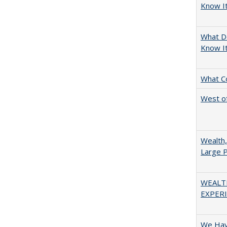
Know It
What D
Know I
What C
West of
Wealth,
Large P
WEALT
EXPERI
We Have