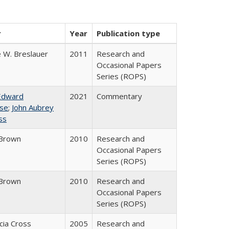
r
Year
Publication type
 W. Breslauer
2011
Research and
Occasional Papers
Series (ROPS)
Edward
2021
Commentary
se
;
John Aubrey
ss
Brown
2010
Research and
Occasional Papers
Series (ROPS)
Brown
2010
Research and
Occasional Papers
Series (ROPS)
icia Cross
2005
Research and