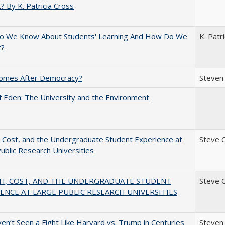
? By K. Patricia Cross
o We Know About Students' Learning And How Do We
K. Patr
t?
omes After Democracy?
Steven 
 Eden: The University and the Environment
 Cost, and the Undergraduate Student Experience at
Steve 
ublic Research Universities
H, COST, AND THE UNDERGRADUATE STUDENT
Steve 
ENCE AT LARGE PUBLIC RESEARCH UNIVERSITIES
n’t Seen a Fight Like Harvard vs. Trump in Centuries
Steven 