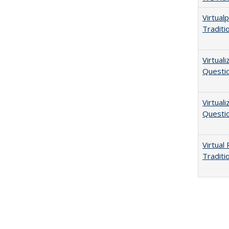
Virtual
Traditi
Virtual
Questio
Virtual
Questio
Virtual
Traditi