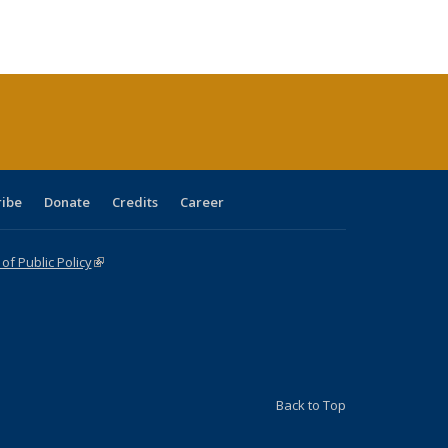
tions
blications
Publications
Publications
Publications
Publications
Publications
ribe
Donate
Credits
Career
f Public Policy
(link is external)
Back to Top