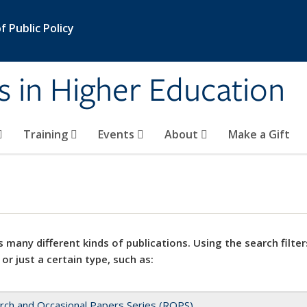
 Public Policy
s in Higher Education
Training
Events
About
Make a Gift
 many different kinds of publications. Using the search filter
 or just a certain type, such as:
rch and Occasional Papers Series (ROPS)