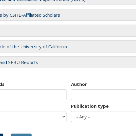
es by CSHE-Affiliated Scholars
cle of the University of California
and SERU Reports
ds
Author
Publication type