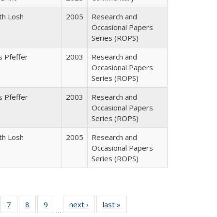
th Losh
2005
Research and
Occasional Papers
Series (ROPS)
 Pfeffer
2003
Research and
Occasional Papers
Series (ROPS)
 Pfeffer
2003
Research and
Occasional Papers
Series (ROPS)
th Losh
2005
Research and
Occasional Papers
Series (ROPS)
Full
of 40 Full
7
of 40 Full
8
of 40 Full
9
of 40 Full
next ›
Full listing
last »
Full listing
…
able:
sting table:
listing table:
listing table:
listing table:
table:
table: