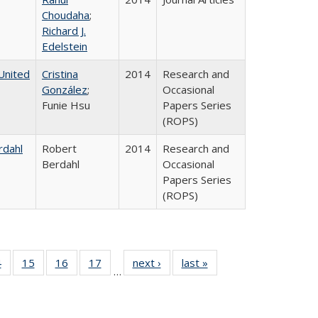
Choudaha
;
Richard J.
Edelstein
United
Cristina
2014
Research and
González
;
Occasional
Funie Hsu
Papers Series
(ROPS)
rdahl
Robert
2014
Research and
Berdahl
Occasional
Papers Series
(ROPS)
0 Full
4
of 40 Full
15
of 40 Full
16
of 40 Full
17
of 40 Full
next ›
Full listing
last »
Full listing
…
ting
listing table:
listing table:
listing table:
listing table:
table:
table:
ble:
Publications
Publications
Publications
Publications
Publications
Publications
cations