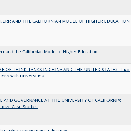
 KERR AND THE CALIFORNIAN MODEL OF HIGHER EDUCATION
err and the Californian Model of Higher Education
SE OF THINK TANKS IN CHINA AND THE UNITED STATES: Their
tions with Universities
 AND GOVERNANCE AT THE UNIVERSITY OF CALIFORNIA:
ative Case Studies
 Quality Transnational Education