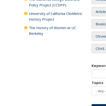
Policy Project (CCDPP)
Articl
University of California ClioMetric
History Project
Books
The History of Women at UC
Berkeley
Chroni
CSHE 
Keywor
Topics