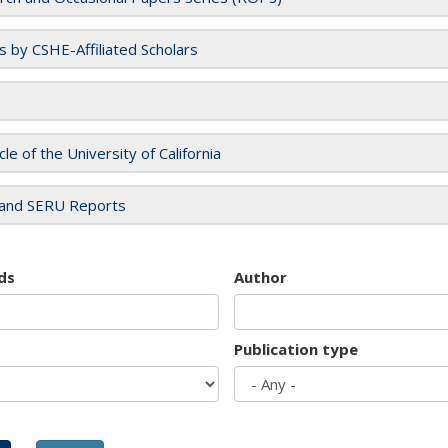
es by CSHE-Affiliated Scholars
cle of the University of California
and SERU Reports
ds
Author
Publication type