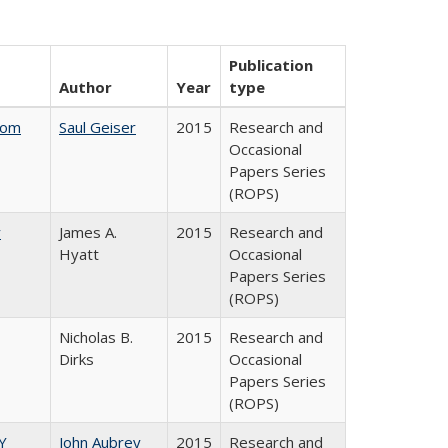
Publication
Author
Year
type
rom
Saul Geiser
2015
Research and
Occasional
Papers Series
(ROPS)
y
James A.
2015
Research and
Hyatt
Occasional
Papers Series
(ROPS)
Nicholas B.
2015
Research and
Dirks
Occasional
Papers Series
(ROPS)
Y
John Aubrey
2015
Research and