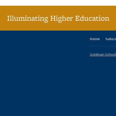
(Cu
pa
Illuminating Higher Education
Home
Subsc
Goldman School o