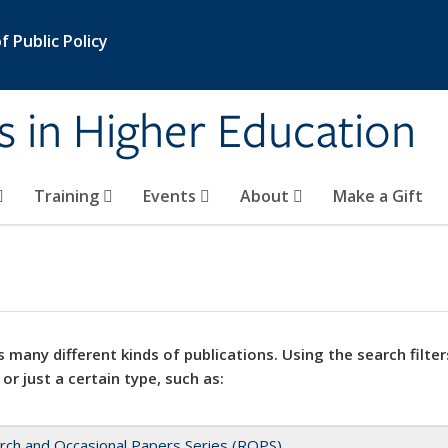
 Public Policy
s in Higher Education
Training
Events
About
Make a Gift
 many different kinds of publications. Using the search filter
 or just a certain type, such as:
rch and Occasional Papers Series (ROPS)