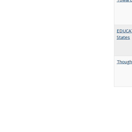
EDUCATI
States
Thought