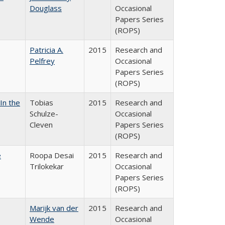
Douglass
Occasional
Papers Series
(ROPS)
Patricia A.
2015
Research and
Pelfrey
Occasional
Papers Series
(ROPS)
In the
Tobias
2015
Research and
Schulze-
Occasional
Cleven
Papers Series
(ROPS)
e
Roopa Desai
2015
Research and
Trilokekar
Occasional
Papers Series
(ROPS)
Marijk van der
2015
Research and
Wende
Occasional