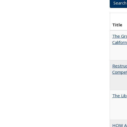
Title
The Gr
Califor
Restruc
Competi
The Lib
HOW A