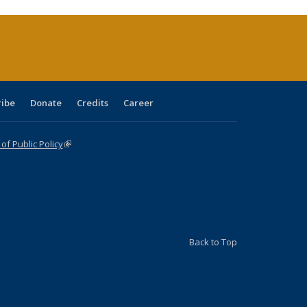
rrent
ge)
ribe
Donate
Credits
Career
f Public Policy
(link is external)
Back to Top