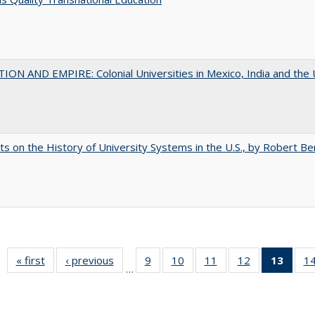
ON AND EMPIRE: Colonial Universities in Mexico, India and the 
s on the History of University Systems in the U.S., by Robert Be
« first
Full listing
‹ previous
Full listing
9
of 40 Full
10
of 40 Full
11
of 40 Full
12
of 40 Full
13
of 4
1
…
table:
table:
listing table:
listing table:
listing table:
listing table:
lis
Publications
Publications
Publications
Publications
Publications
Publications
ta
Publi