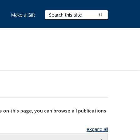
Search Terms
Submit Search
Make a Gift
s on this page, you can browse all publications
expand all