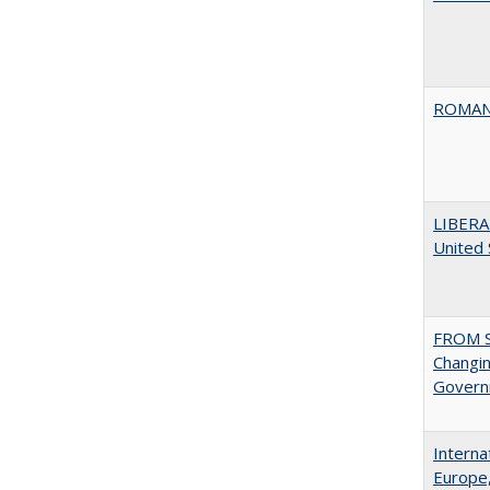
ROMAN
LIBERA
United
FROM S
Changin
Governm
Interna
Europe,