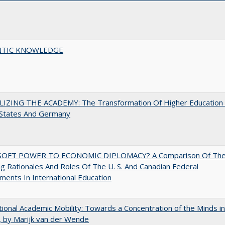
TIC KNOWLEDGE
LIZING THE ACADEMY: The Transformation Of Higher Education 
 States And Germany
OFT POWER TO ECONOMIC DIPLOMACY? A Comparison Of Th
g Rationales And Roles Of The U. S. And Canadian Federal
ents In International Education
tional Academic Mobility: Towards a Concentration of the Minds in
 by Marijk van der Wende