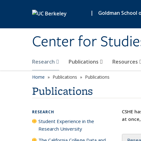
Skip to main content
|
Goldman School of
Center for Studie
Research
Publications
Resources
Home
Publications
Publications
Publications
CSHE has
RESEARCH
at once,
Student Experience in the
Research University
The California College Data and
Resea