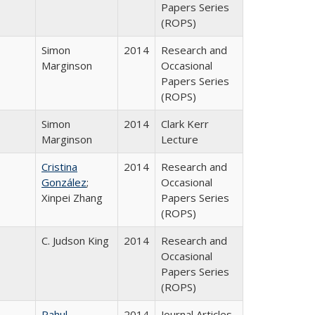
Papers Series
(ROPS)
Simon
2014
Research and
Marginson
Occasional
Papers Series
(ROPS)
Simon
2014
Clark Kerr
Marginson
Lecture
Cristina
2014
Research and
González
;
Occasional
Xinpei Zhang
Papers Series
(ROPS)
C. Judson King
2014
Research and
Occasional
Papers Series
(ROPS)
Rahul
2014
Journal Articles