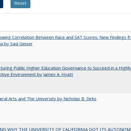
owing Correlation Between Race and SAT Scores: New Findings f
nia by Saul Geiser
turing Public Higher Education Governance to Succeed in a Highl
tive Environment by James A. Hyatt
eral Arts and The University by Nicholas B. Dirks
ND WHY THE UNIVERSITY OF CALIFORNIA GOT ITS AUTONOM