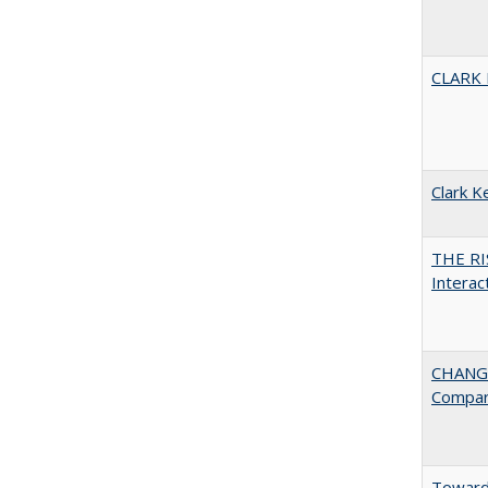
CLARK
Clark K
THE RI
Interac
CHANGE
Compar
Towards