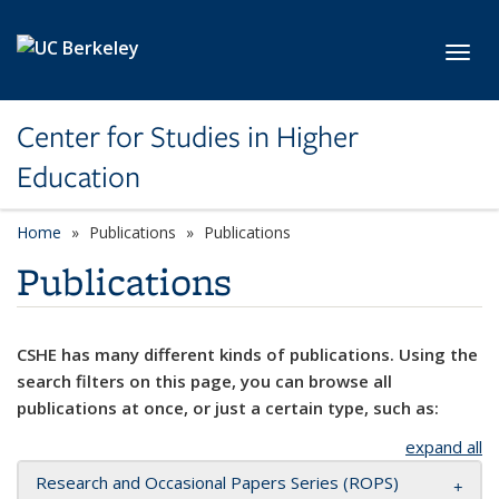
Skip to main content
Toggl
Center for Studies in Higher
Education
Home
Publications
Publications
Publications
CSHE has many different kinds of publications. Using the
search filters on this page, you can browse all
publications at once, or just a certain type, such as:
expand all
Research and Occasional Papers Series (ROPS)