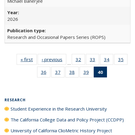
Michael Banerjee
2026
Research and Occasional Papers Series (ROPS)
« first
Full listing
‹ previous
Full listing
32
of 40 Full
33
of 40 Full
34
of 40 Full
35
of 4
…
table:
table:
listing table:
listing table:
listing table:
listin
36
of 40 Full
37
of 40 Full
38
of 40 Full
39
of 40 Full
40
of 40 Full
Publications
Publications
Publications
Publications
Publications
Publi
listing table:
listing table:
listing table:
listing table:
listing
Publications
Publications
Publications
Publications
table:
Publications
(Current
RESEARCH
page)
Student Experience in the Research University
The California College Data and Policy Project (CCDPP)
University of California ClioMetric History Project