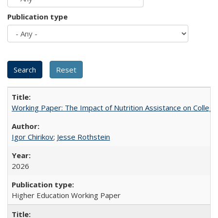
Publication type
Working Paper: The Impact of Nutrition Assistance on Colleg
Igor Chirikov
;
Jesse Rothstein
2026
Higher Education Working Paper