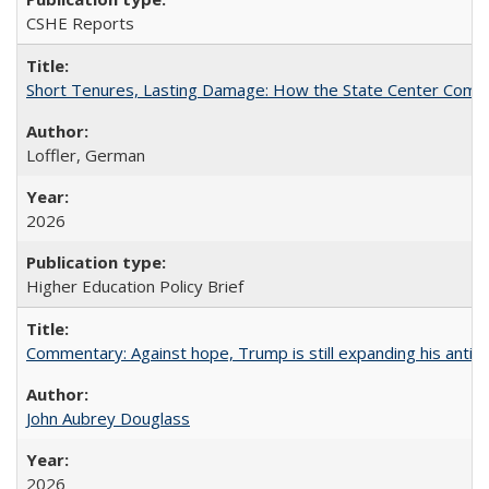
CSHE Reports
Short Tenures, Lasting Damage: How the State Center Communi
Loffler, German
2026
Higher Education Policy Brief
Commentary: Against hope, Trump is still expanding his anti-
John Aubrey Douglass
2026