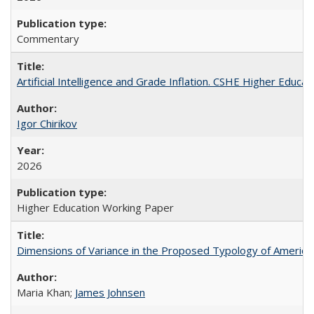
Commentary
Artificial Intelligence and Grade Inflation. CSHE Higher Educa
Igor Chirikov
2026
Higher Education Working Paper
Dimensions of Variance in the Proposed Typology of America
Maria Khan;
James Johnsen