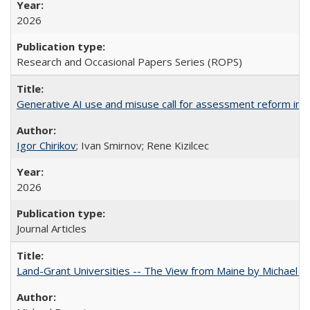
2026
Research and Occasional Papers Series (ROPS)
Generative AI use and misuse call for assessment reform in 
Igor Chirikov
; Ivan Smirnov; Rene Kizilcec
2026
Journal Articles
Land-Grant Universities -- The View from Maine by Michael B