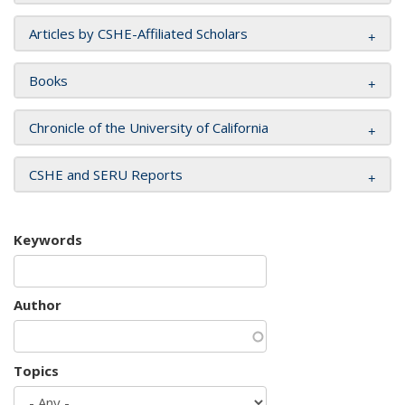
Articles by CSHE-Affiliated Scholars
Books
Chronicle of the University of California
CSHE and SERU Reports
Keywords
Author
Topics