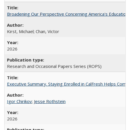
Broadening Our Perspective Concerning America's Education 
Kirst, Michael; Chan, Victor
2026
Research and Occasional Papers Series (ROPS)
Executive Summary. Staying Enrolled in CalFresh Helps Commu
Igor Chirikov
;
Jesse Rothstein
2026