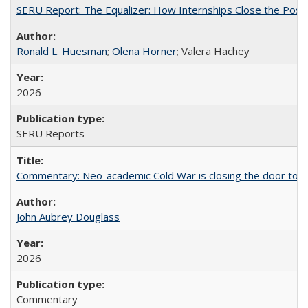
SERU Report: The Equalizer: How Internships Close the Post-C
Ronald L. Huesman
;
Olena Horner
; Valera Hachey
2026
SERU Reports
Commentary: Neo-academic Cold War is closing the door to gl
John Aubrey Douglass
2026
Commentary