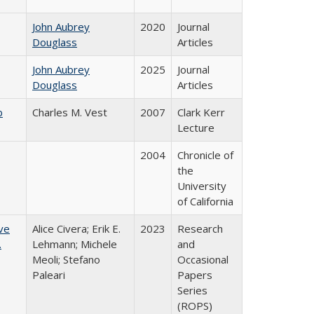
John Aubrey
2020
Journal
Douglass
Articles
John Aubrey
2025
Journal
Douglass
Articles
b
Charles M. Vest
2007
Clark Kerr
Lecture
2004
Chronicle of
the
University
of California
ve
Alice Civera; Erik E.
2023
Research
.
Lehmann; Michele
and
Meoli; Stefano
Occasional
Paleari
Papers
Series
(ROPS)