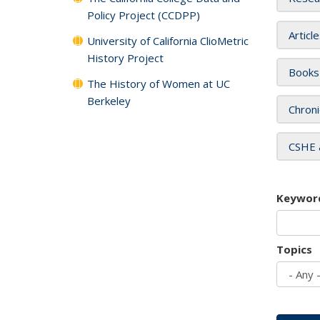
Policy Project (CCDPP)
Articl
University of California ClioMetric
History Project
Books
The History of Women at UC
Berkeley
Chroni
CSHE 
Keywor
Topics