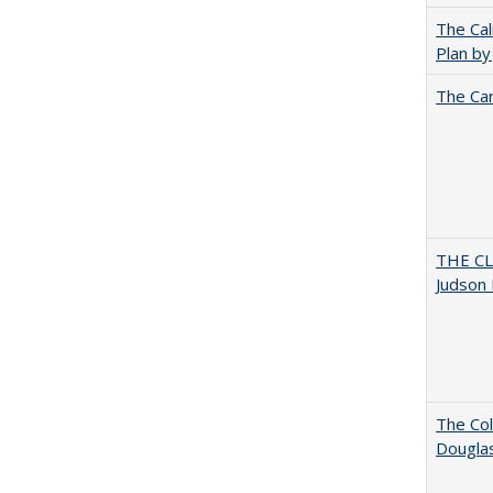
The Cal
Plan by
The Car
THE CL
Judson 
The Col
Dougla