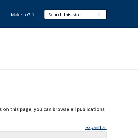
Search Terms
Submit Search
Make a Gift
s on this page, you can browse all publications
expand all