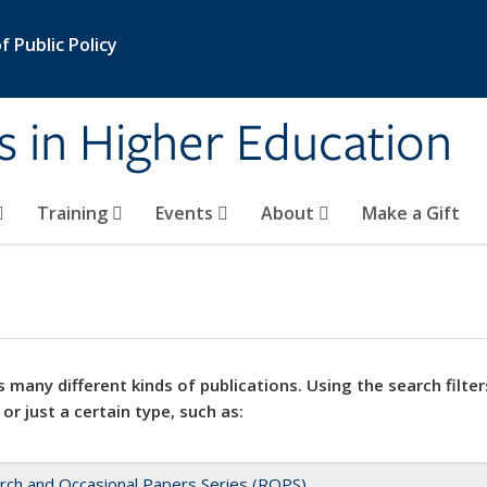
 Public Policy
s in Higher Education
Training
Events
About
Make a Gift
 many different kinds of publications. Using the search filter
 or just a certain type, such as:
rch and Occasional Papers Series (ROPS)