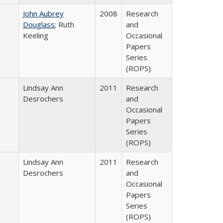
John Aubrey
2008
Research
Douglass
; Ruth
and
Keeling
Occasional
Papers
Series
(ROPS)
Lindsay Ann
2011
Research
Desrochers
and
Occasional
Papers
Series
(ROPS)
Lindsay Ann
2011
Research
Desrochers
and
Occasional
Papers
Series
(ROPS)