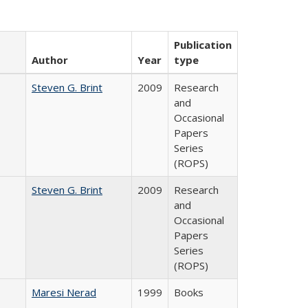
Publication
Author
Year
type
Steven G. Brint
2009
Research
and
Occasional
Papers
Series
(ROPS)
Steven G. Brint
2009
Research
and
Occasional
Papers
Series
(ROPS)
Maresi Nerad
1999
Books