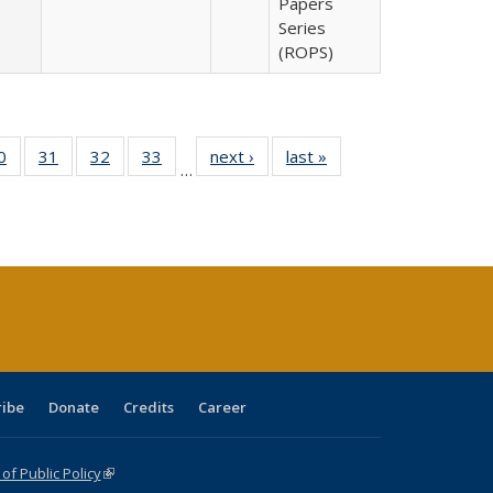
Papers
Series
(ROPS)
0 Full
0
of 40 Full
31
of 40 Full
32
of 40 Full
33
of 40 Full
next ›
Full listing
last »
Full listing
…
sting
listing table:
listing table:
listing table:
listing table:
table:
table:
ble:
Publications
Publications
Publications
Publications
Publications
Publications
cations
rrent
age)
ribe
Donate
Credits
Career
f Public Policy
(link is external)