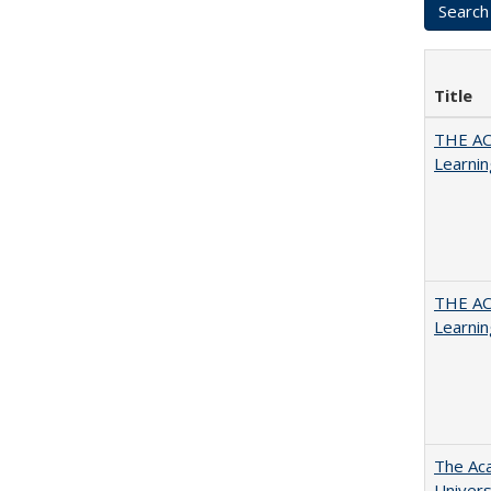
Title
THE AC
Learnin
THE AC
Learnin
The Aca
Univers