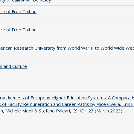
ure of Free Tuition
ure of Free Tuition
rican Research University from World War II to World Wide We
s and Culture
ractiveness of European Higher Education Systems: A Comparati
s of Faculty Remuneration and Career Paths by Alice Civera, Erik E
, Michele Meoli & Stefano Paleari, CSHE.1.23 (March 2023)