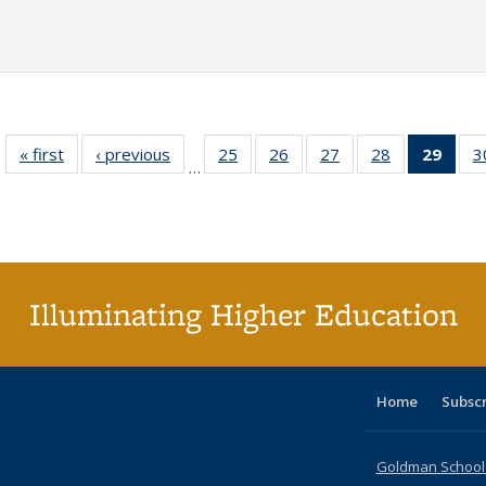
« first
Full listing
‹ previous
Full listing
25
of 40 Full
26
of 40 Full
27
of 40 Full
28
of 40 Full
29
of 4
3
…
table:
table:
listing table:
listing table:
listing table:
listing table:
li
Publications
Publications
Publications
Publications
Publications
Publications
ta
Publi
(Cu
p
Illuminating Higher Education
Home
Subsc
Goldman School o