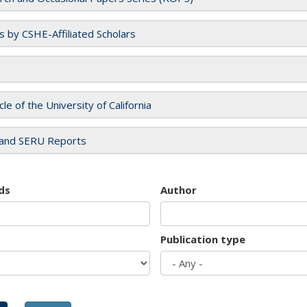
es by CSHE-Affiliated Scholars
cle of the University of California
and SERU Reports
ds
Author
Publication type