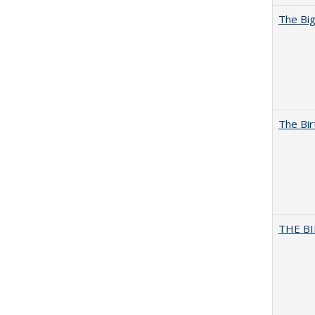
The Big
The Bir
THE BI