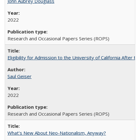
John Aubrey Douglass
2022
Research and Occasional Papers Series (ROPS)
Eligibility for Admission to the University of California After
Saul Geiser
2022
Research and Occasional Papers Series (ROPS)
What’s New About Neo-Nationalism, Anyway?