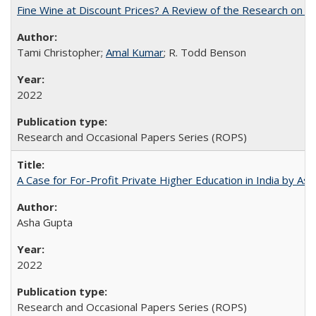
Fine Wine at Discount Prices? A Review of the Research on 
Tami Christopher;
Amal Kumar
; R. Todd Benson
2022
Research and Occasional Papers Series (ROPS)
A Case for For-Profit Private Higher Education in India by A
Asha Gupta
2022
Research and Occasional Papers Series (ROPS)