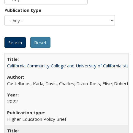
Publication type
California Community College and University of California stud
Castellanos, Karla; Davis, Charles; Dizon-Ross, Elise; Doherty
2022
Higher Education Policy Brief