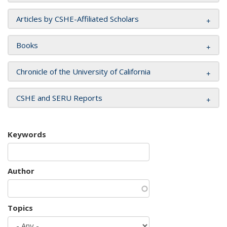
Articles by CSHE-Affiliated Scholars
Books
Chronicle of the University of California
CSHE and SERU Reports
Keywords
Author
Topics