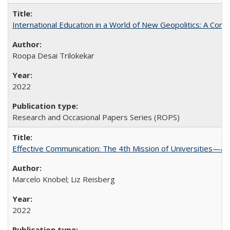
International Education in a World of New Geopolitics: A Com
Roopa Desai Trilokekar
2022
Research and Occasional Papers Series (ROPS)
Effective Communication: The 4th Mission of Universities—a 
Marcelo Knobel; Liz Reisberg
2022