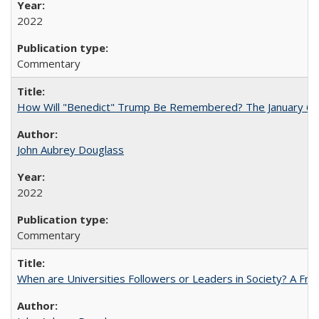
2022
Commentary
How Will "Benedict" Trump Be Remembered? The January 6 Co
John Aubrey Douglass
2022
Commentary
When are Universities Followers or Leaders in Society? A 