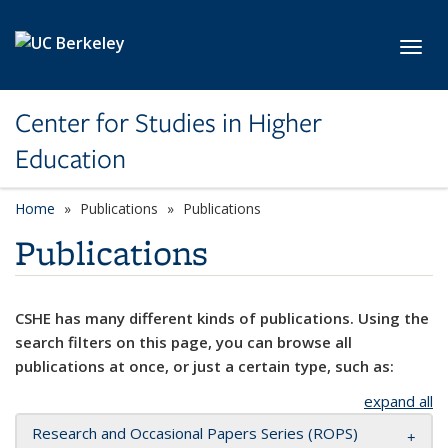
Skip to main content
Toggl
Center for Studies in Higher
Education
Home
Publications
Publications
Publications
CSHE has many different kinds of publications. Using the
search filters on this page, you can browse all
publications at once, or just a certain type, such as:
expand all
Research and Occasional Papers Series (ROPS)