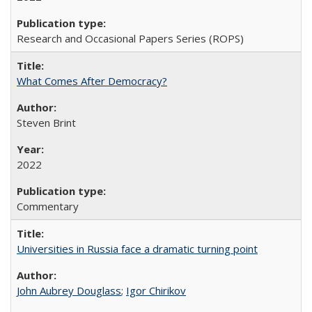
Research and Occasional Papers Series (ROPS)
What Comes After Democracy?
Steven Brint
2022
Commentary
Universities in Russia face a dramatic turning point
John Aubrey Douglass
;
Igor Chirikov