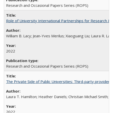
Research and Occasional Papers Series (ROPS)
Role of University International Partnerships for Research & 
William B. Lacy; Jean-Yves Merilus; Xiaoguang Liu; Laura R. Lac
2022
Research and Occasional Papers Series (ROPS)
The Private Side of Public Universities: Third-party providers
Laura T. Hamilton; Heather Daniels; Christian Michael Smith;
Ch
2022