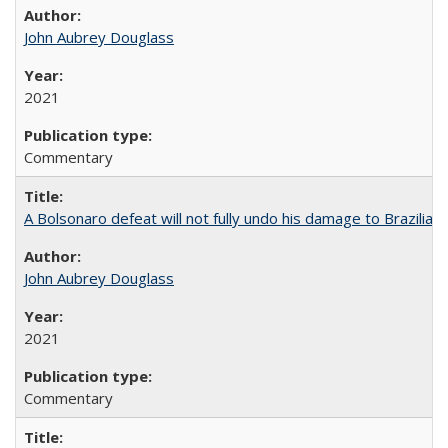
John Aubrey Douglass
2021
Commentary
A Bolsonaro defeat will not fully undo his damage to Brazilian
John Aubrey Douglass
2021
Commentary