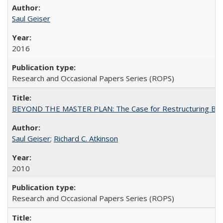
Saul Geiser
2016
Research and Occasional Papers Series (ROPS)
BEYOND THE MASTER PLAN: The Case for Restructuring Baccal
Saul Geiser
;
Richard C. Atkinson
2010
Research and Occasional Papers Series (ROPS)