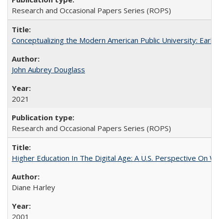
Research and Occasional Papers Series (ROPS)
Conceptualizing the Modern American Public University: Earl
John Aubrey Douglass
2021
Research and Occasional Papers Series (ROPS)
Higher Education In The Digital Age: A U.S. Perspective On Wh
Diane Harley
2001