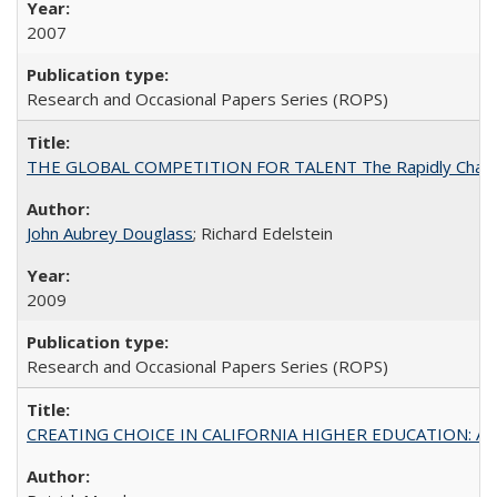
2007
Research and Occasional Papers Series (ROPS)
THE GLOBAL COMPETITION FOR TALENT The Rapidly Changing M
John Aubrey Douglass
; Richard Edelstein
2009
Research and Occasional Papers Series (ROPS)
CREATING CHOICE IN CALIFORNIA HIGHER EDUCATION: A P