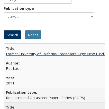
Publication type
Former University of California Chancellors Urge New Fundin
Fiat Lux
2011
Research and Occasional Papers Series (ROPS)