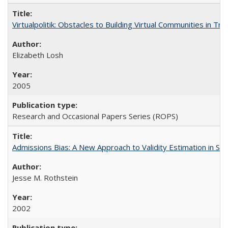
Virtualpolitik: Obstacles to Building Virtual Communities in Tr
Elizabeth Losh
2005
Research and Occasional Papers Series (ROPS)
Admissions Bias: A New Approach to Validity Estimation in Se
Jesse M. Rothstein
2002