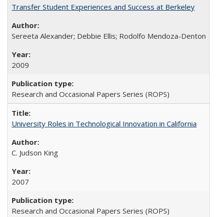
Transfer Student Experiences and Success at Berkeley
Sereeta Alexander; Debbie Ellis; Rodolfo Mendoza-Denton
2009
Research and Occasional Papers Series (ROPS)
University Roles in Technological Innovation in California
C. Judson King
2007
Research and Occasional Papers Series (ROPS)