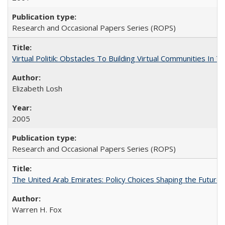
Research and Occasional Papers Series (ROPS)
Virtual Politik: Obstacles To Building Virtual Communities In T
Elizabeth Losh
2005
Research and Occasional Papers Series (ROPS)
The United Arab Emirates: Policy Choices Shaping the Future 
Warren H. Fox