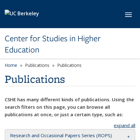
Skip to main content
Toggl
Center for Studies in Higher
Education
Home
Publications
Publications
Publications
CSHE has many different kinds of publications. Using the
search filters on this page, you can browse all
publications at once, or just a certain type, such as:
expand all
Research and Occasional Papers Series (ROPS)