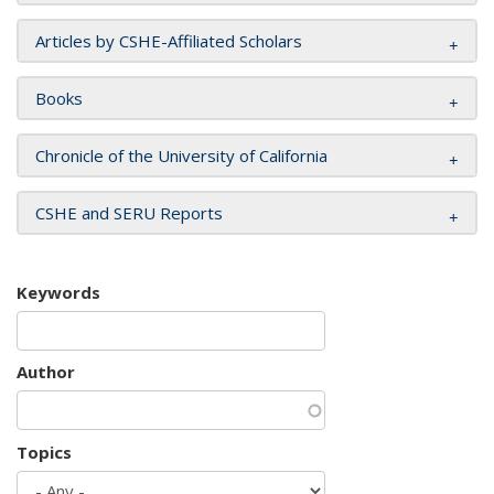
Articles by CSHE-Affiliated Scholars
Books
Chronicle of the University of California
CSHE and SERU Reports
Keywords
Author
Topics