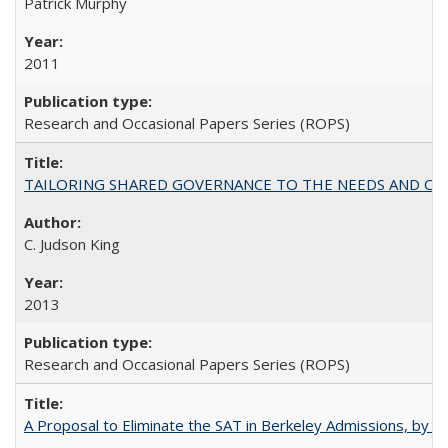
Patrick Murphy
2011
Research and Occasional Papers Series (ROPS)
TAILORING SHARED GOVERNANCE TO THE NEEDS AND OP
C. Judson King
2013
Research and Occasional Papers Series (ROPS)
A Proposal to Eliminate the SAT in Berkeley Admissions, by Sa