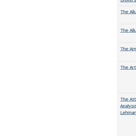
The All
The All
The Ame
The Art
The Att
Analysi
Lehmann