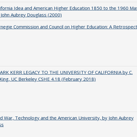
ifornia Idea and American Higher Education 1850 to the 1960 Ma
 John Aubrey Douglass (2000)
negie Commission and Council on Higher Education: A Retrospect
ARK KERR LEGACY TO THE UNIVERSITY OF CALIFORNIA by C.
King, UC Berkeley CSHE 4.18 (February 2018)
d War, Technology and the American University, by John Aubrey
ss