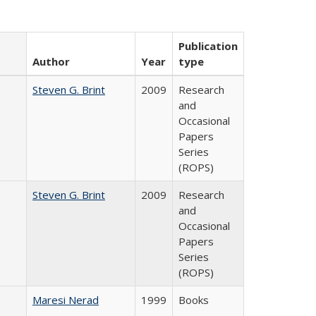
Publication
Author
Year
type
Steven G. Brint
2009
Research
and
Occasional
Papers
Series
(ROPS)
Steven G. Brint
2009
Research
and
Occasional
Papers
Series
(ROPS)
Maresi Nerad
1999
Books