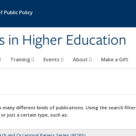
 Public Policy
s in Higher Education
Training
Events
About
Make a Gift
 many different kinds of publications. Using the search filter
 or just a certain type, such as:
rch and Occasional Papers Series (ROPS)