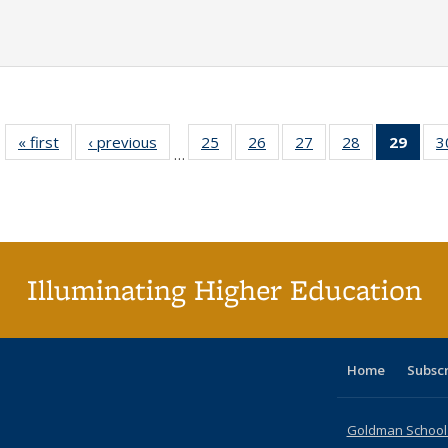
« first
Full listing
‹ previous
Full listing
25
of 40 Full
26
of 40 Full
27
of 40 Full
28
of 40 Full
29
of 4
3
…
table:
table:
listing table:
listing table:
listing table:
listing table:
li
Publications
Publications
Publications
Publications
Publications
Publications
ta
Publi
(Cu
p
Illuminating Higher Education
Home
Subsc
Goldman School o