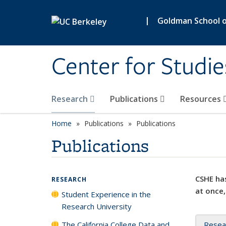
Skip to main content
|
Goldman School of
Center for Studie
Research
Publications
Resources
Home
Publications
Publications
Publications
CSHE has
RESEARCH
at once,
Student Experience in the
Research University
The California College Data and
Resea