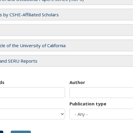
es by CSHE-Affiliated Scholars
cle of the University of California
and SERU Reports
ds
Author
Publication type