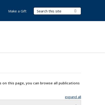
Search Terms
Submit Search
Make a Gift
s on this page, you can browse all publications
expand all