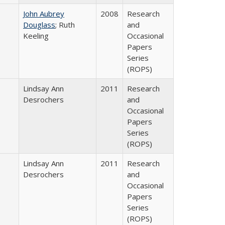
John Aubrey
2008
Research
Douglass
; Ruth
and
Keeling
Occasional
Papers
Series
(ROPS)
Lindsay Ann
2011
Research
Desrochers
and
Occasional
Papers
Series
(ROPS)
Lindsay Ann
2011
Research
Desrochers
and
Occasional
Papers
Series
(ROPS)