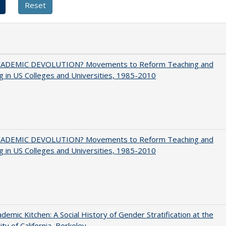
ADEMIC DEVOLUTION? Movements to Reform Teaching and
g in US Colleges and Universities, 1985-2010
ADEMIC DEVOLUTION? Movements to Reform Teaching and
g in US Colleges and Universities, 1985-2010
demic Kitchen: A Social History of Gender Stratification at the
ity of California, Berkeley