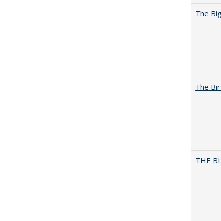
The Big
The Bir
THE BI