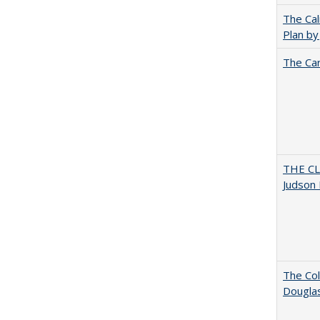
The Cal
Plan by
The Car
THE CL
Judson 
The Col
Dougla