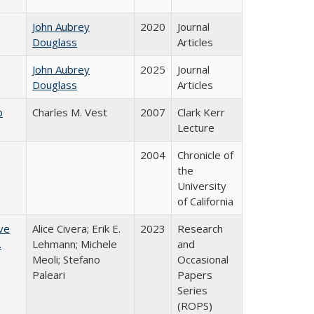
John Aubrey
2020
Journal
Douglass
Articles
John Aubrey
2025
Journal
Douglass
Articles
b
Charles M. Vest
2007
Clark Kerr
Lecture
2004
Chronicle of
the
University
of California
ve
Alice Civera; Erik E.
2023
Research
.
Lehmann; Michele
and
Meoli; Stefano
Occasional
Paleari
Papers
Series
(ROPS)