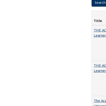
Title
THE AC
Learnin
THE AC
Learnin
The Aca
Univers