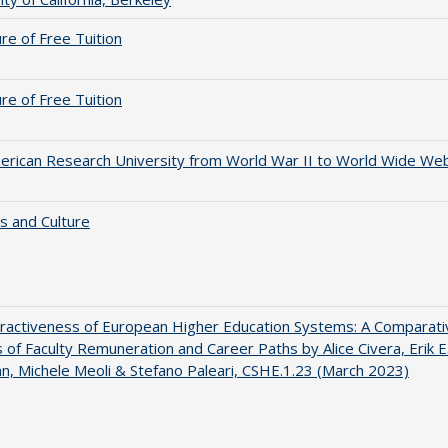
ure of Free Tuition
ure of Free Tuition
rican Research University from World War II to World Wide We
s and Culture
ractiveness of European Higher Education Systems: A Comparati
s of Faculty Remuneration and Career Paths by Alice Civera, Erik E
, Michele Meoli & Stefano Paleari, CSHE.1.23 (March 2023)