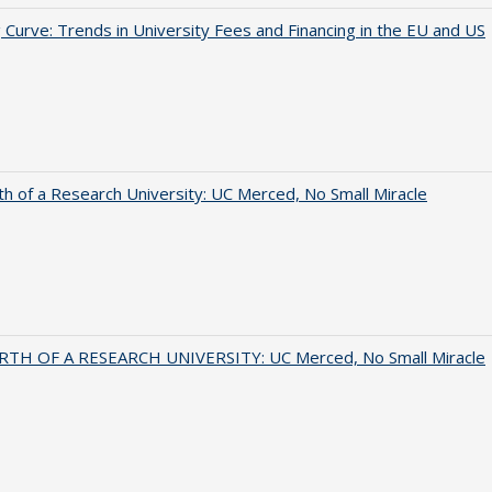
 Curve: Trends in University Fees and Financing in the EU and US
th of a Research University: UC Merced, No Small Miracle
RTH OF A RESEARCH UNIVERSITY: UC Merced, No Small Miracle