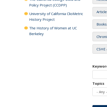
Policy Project (CCDPP)
Articl
University of California ClioMetric
History Project
Books
The History of Women at UC
Berkeley
Chroni
CSHE 
Keywor
Topics