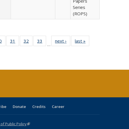
Papers
Series
(ROPS)
0 Full
0
of 40 Full
31
of 40 Full
32
of 40 Full
33
of 40 Full
next ›
Full listing
last »
Full listing
…
sting
listing table:
listing table:
listing table:
listing table:
table:
table:
ble:
Publications
Publications
Publications
Publications
Publications
Publications
cations
rrent
age)
ribe
Donate
Credits
Career
f Public Policy
(link is external)