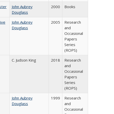
ster
John Aubrey
2000
Books
Douglass
ive
John Aubrey
2005
Research
Douglass
and
Occasional
Papers
Series
(ROPS)
C. Judson King
2018
Research
and
Occasional
Papers
Series
(ROPS)
John Aubrey
1999
Research
Douglass
and
Occasional