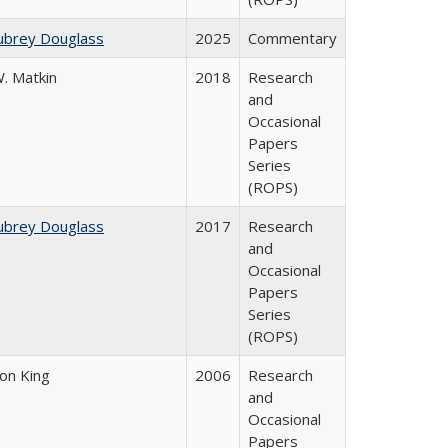
ubrey Douglass
2025
Commentary
. Matkin
2018
Research
and
Occasional
Papers
Series
(ROPS)
ubrey Douglass
2017
Research
and
Occasional
Papers
Series
(ROPS)
son King
2006
Research
and
Occasional
Papers