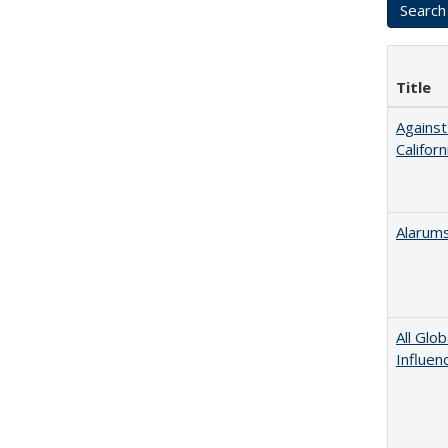
Title
Against
Californ
Alarums
All Glo
Influen