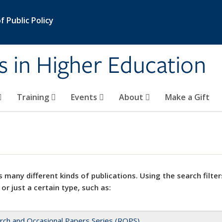
 Public Policy
s in Higher Education
Training
Events
About
Make a Gift
 many different kinds of publications. Using the search filter
 or just a certain type, such as:
rch and Occasional Papers Series (ROPS)