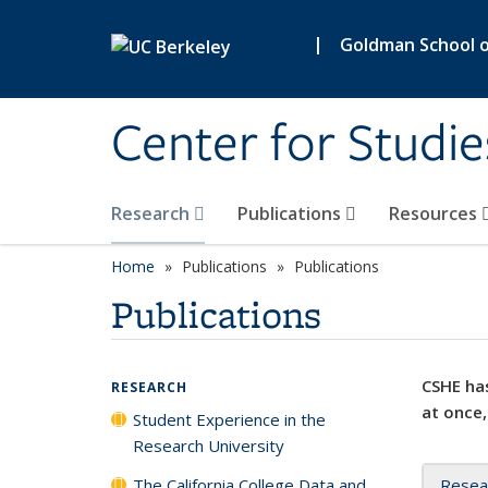
Skip to main content
|
Goldman School of
Center for Studie
Research
Publications
Resources
Home
Publications
Publications
Publications
CSHE has
RESEARCH
at once,
Student Experience in the
Research University
The California College Data and
Resea