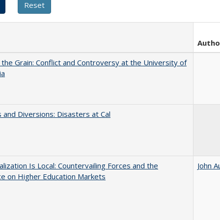
Autho
 the Grain: Conflict and Controversy at the University of
ia
 and Diversions: Disasters at Cal
balization Is Local: Countervailing Forces and the
John A
ce on Higher Education Markets