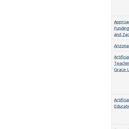
Approac
Funding
and Za
Arizona
Artific
Teachin
Grace U
Artific
Educati