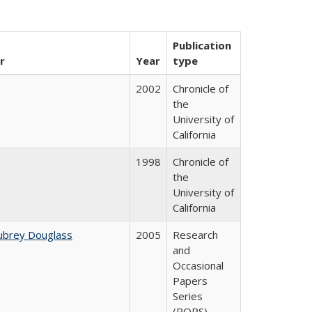
Publication
r
Year
type
2002
Chronicle of
the
University of
California
1998
Chronicle of
the
University of
California
ubrey Douglass
2005
Research
and
Occasional
Papers
Series
(ROPS)