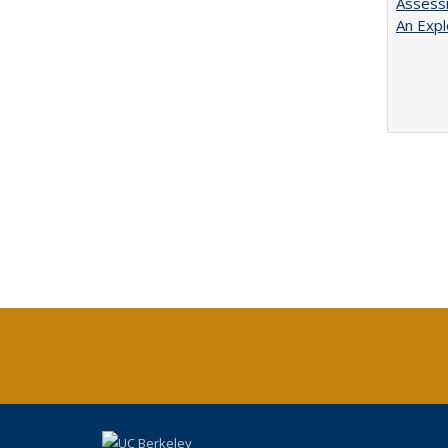
Assessi
An Expl