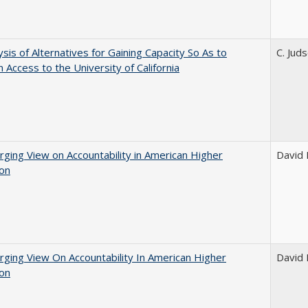
ysis of Alternatives for Gaining Capacity So As to
C. Jud
n Access to the University of California
ging View on Accountability in American Higher
David E
ion
ging View On Accountability In American Higher
David E
ion