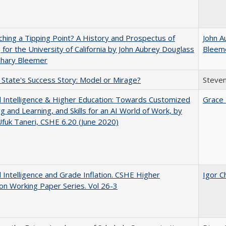
hing a Tipping Point? A History and Prospectus of
John A
 for the University of California by John Aubrey Douglass
Bleem
chary Bleemer
 State's Success Story: Model or Mirage?
Steven
ial Intelligence & Higher Education: Towards Customized
Grace 
g and Learning, and Skills for an AI World of Work, by
fuk Taneri, CSHE 6.20 (June 2020)
ial Intelligence and Grade Inflation. CSHE Higher
Igor C
on Working Paper Series. Vol 26-3