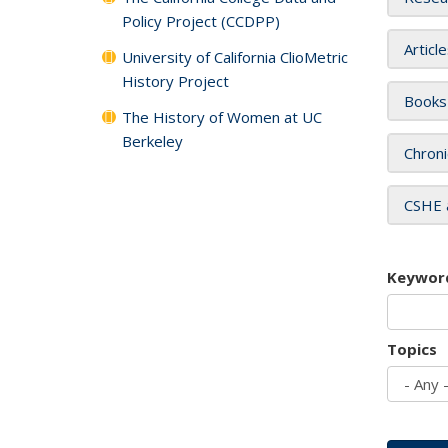
Policy Project (CCDPP)
Articl
University of California ClioMetric
History Project
Books
The History of Women at UC
Berkeley
Chroni
CSHE 
Keywor
Topics