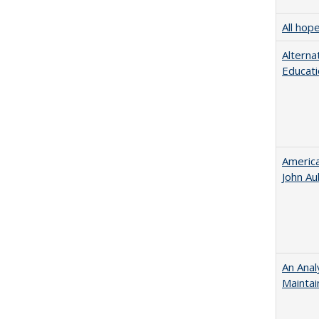
All hop
Alterna
Educati
American
John​ ​A
An Anal
Maintai