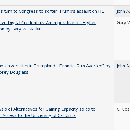
es turn to Congress to soften Trump’s assault on HE
John A
tive Digital Credentials: An Imperative for Higher
Gary W
on by Gary W. Matkin
 Universities in Trumpland​ ​-​ ​Financial​ ​Ruin​ ​Averted? by
John A
ubrey​ ​Douglass
ysis of Alternatives for Gaining Capacity so as to
C. Jud
n Access to the University of California