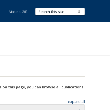
Search Terms
Submit Search
Make a Gift
s on this page, you can browse all publications
expand all