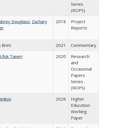
Series
(ROPS)
ubrey Douglass
;
Zachary
2018
Project
er
Reports
 Brint
2021
Commentary
Ufuk Taneri
2020
Research
and
Occasional
Papers
Series
(ROPS)
hirikov
2026
Higher
Education
Working
Paper