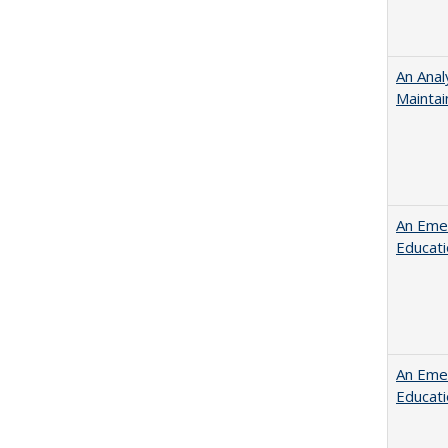
An Anal
Maintai
An Emer
Educat
An Emer
Educat