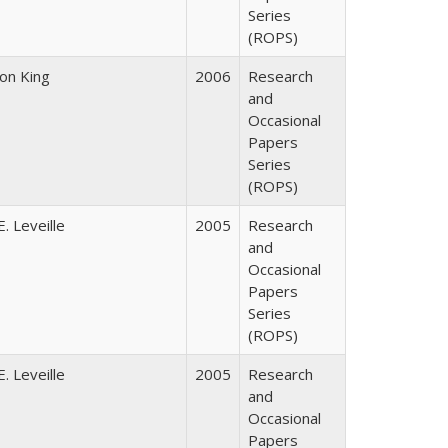
Series
(ROPS)
son King
2006
Research
and
Occasional
Papers
Series
(ROPS)
. Leveille
2005
Research
and
Occasional
Papers
Series
(ROPS)
. Leveille
2005
Research
and
Occasional
Papers