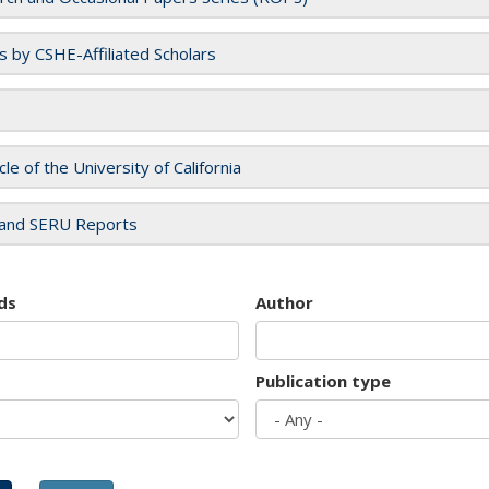
es by CSHE-Affiliated Scholars
cle of the University of California
and SERU Reports
ds
Author
Publication type