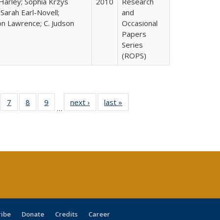
Harley; Sophia Krzys
2010
Research
 Sarah Earl-Novell;
and
n Lawrence; C. Judson
Occasional
Papers
Series
(ROPS)
Full
of 40 Full
7
of 40 Full
8
of 40 Full
9
of 40 Full
next ›
Full listing
last »
Full listing
…
able:
sting table:
listing table:
listing table:
listing table:
table:
table:
tions
blications
Publications
Publications
Publications
Publications
Publications
s
ribe
Donate
Credits
Career