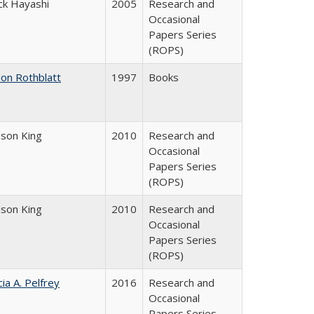
ck Hayashi
2005
Research and
Occasional
Papers Series
(ROPS)
don Rothblatt
1997
Books
dson King
2010
Research and
Occasional
Papers Series
(ROPS)
dson King
2010
Research and
Occasional
Papers Series
(ROPS)
cia A. Pelfrey
2016
Research and
Occasional
Papers Series