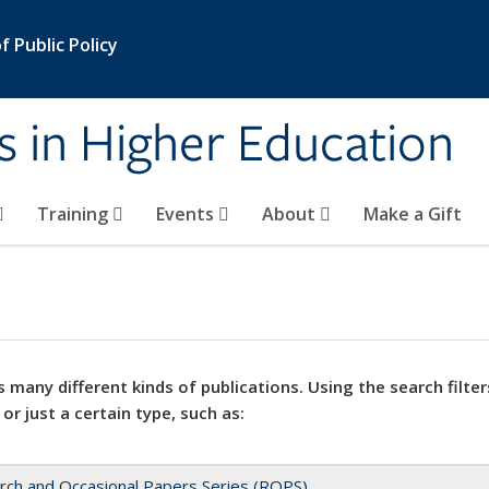
 Public Policy
s in Higher Education
Training
Events
About
Make a Gift
 many different kinds of publications. Using the search filter
 or just a certain type, such as:
rch and Occasional Papers Series (ROPS)