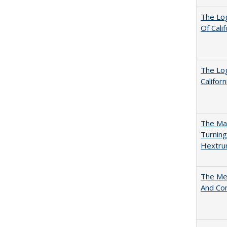
The Log
Of Cali
The Log
Califor
The Man
Turning
Hextr
The Mer
And Co