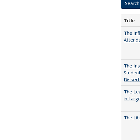
Title
The Inf
Attend
The Ins
Student
Dissert
The Lea
in Larg
The Lib