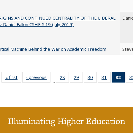
IGINS AND CONTINUED CENTRALITY OF THE LIBERAL
Danie
 Daniel Fallon CSHE 5.19 (July 2019)
itical Machine Behind the War on Academic Freedom
Steve
« first
Full listing
‹ previous
Full listing
28
of 40 Full
29
of 40 Full
30
of 40 Full
31
of 40 Full
32
of 4
3
…
table:
table:
listing table:
listing table:
listing table:
listing table:
li
Publications
Publications
Publications
Publications
Publications
Publications
ta
Publi
(Cu
p
Illuminating Higher Education