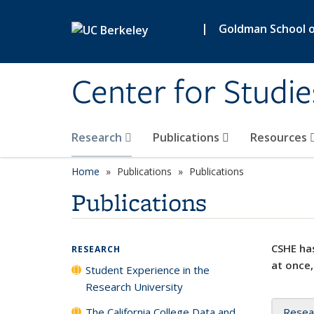
Skip to main content
|
Goldman School of
Center for Studie
Research
Publications
Resources
Home
Publications
Publications
Publications
CSHE has
RESEARCH
at once,
Student Experience in the
Research University
The California College Data and
Resea