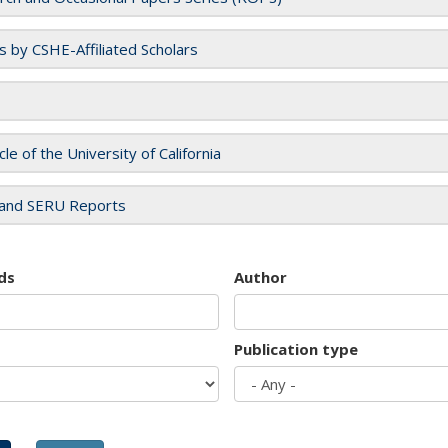
es by CSHE-Affiliated Scholars
cle of the University of California
and SERU Reports
ds
Author
Publication type