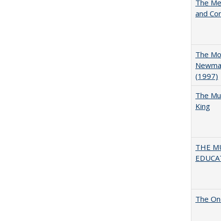
The Mer
and Co
The Mod
Newman'
(1997)
The Mul
King
THE MU
EDUCA
The One