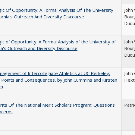
ic Of Opportunity: A Formal Analysis Of The University
John 
fornia's Outreach And Diversity Discourse
Bourg
Duqu
ic of Opportunity: A Formal Analysis of the University of
John 
nia's Outreach and Diversity Discourse
Bourg
Duqu
agement of Intercollegiate Athletics at UC Berkeley:
John
 Points and Consequences, by John Cummins and Kirsten
Hext
um
its Of The National Merit Scholars Program: Questions
Patri
ncerns