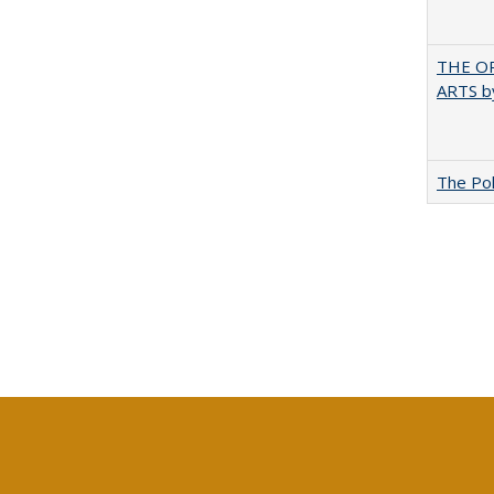
THE OR
ARTS by
The Pol