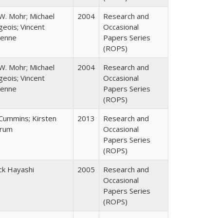
W. Mohr; Michael
2004
Research and
eois; Vincent
Occasional
enne
Papers Series
(ROPS)
W. Mohr; Michael
2004
Research and
eois; Vincent
Occasional
enne
Papers Series
(ROPS)
 Cummins; Kirsten
2013
Research and
rum
Occasional
Papers Series
(ROPS)
ck Hayashi
2005
Research and
Occasional
Papers Series
(ROPS)