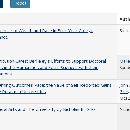
Auth
luence of Wealth and Race in Four-Year College
Su Jin
ance
titution Cares: Berkeley's Efforts to Support Doctoral
Mare
s in the Humanities and Social Sciences with their
Sands
ations.
rning Outcomes Race: the Value of Self-Reported Gains
John
e Research Universities
Greg
Mei 
eral Arts and The University by Nicholas B. Dirks
Nicho