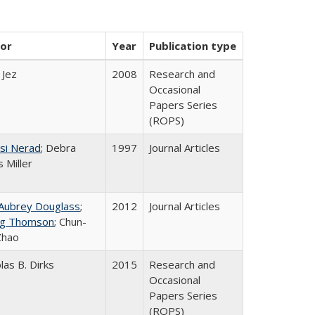
or
Year
Publication type
 Jez
2008
Research and
Occasional
Papers Series
(ROPS)
si Nerad
; Debra
1997
Journal Articles
 Miller
 Aubrey Douglass
;
2012
Journal Articles
g Thomson
; Chun-
Zhao
las B. Dirks
2015
Research and
Occasional
Papers Series
(ROPS)