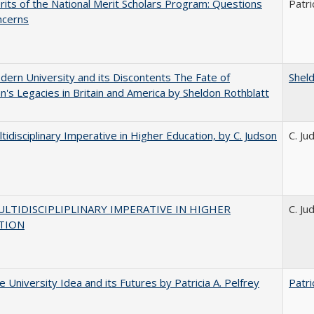
its of the National Merit Scholars Program: Questions
Patri
ncerns
ern University and its Discontents The Fate of
Shel
s Legacies in Britain and America by Sheldon Rothblatt
tidisciplinary Imperative in Higher Education, by C. Judson
C. Ju
LTIDISCIPLIPLINARY IMPERATIVE IN HIGHER
C. Ju
TION
 University Idea and its Futures by Patricia A. Pelfrey
Patri