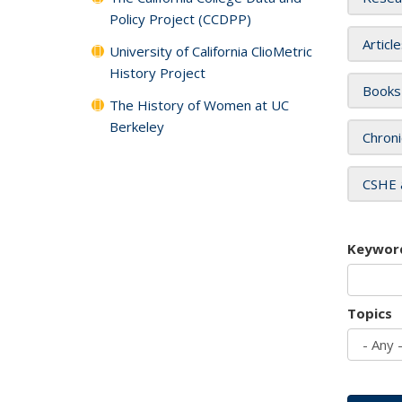
Policy Project (CCDPP)
Articl
University of California ClioMetric
History Project
Books
The History of Women at UC
Berkeley
Chroni
CSHE 
Keywor
Topics