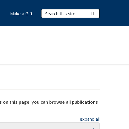
Search Terms
Submit Search
Make a Gift
s on this page, you can browse all publications
expand all