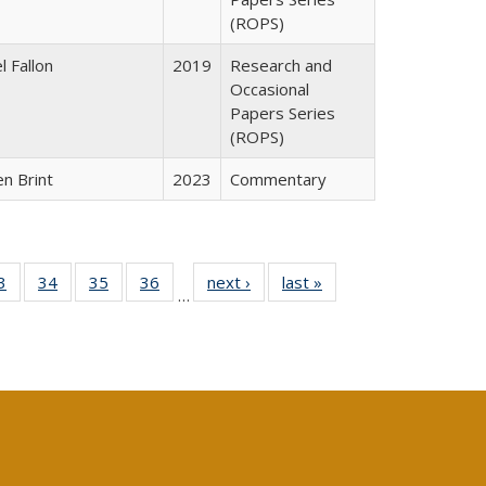
(ROPS)
l Fallon
2019
Research and
Occasional
Papers Series
(ROPS)
n Brint
2023
Commentary
0 Full
3
of 40 Full
34
of 40 Full
35
of 40 Full
36
of 40 Full
next ›
Full listing
last »
Full listing
…
sting
listing table:
listing table:
listing table:
listing table:
table:
table:
ble:
Publications
Publications
Publications
Publications
Publications
Publications
cations
rrent
age)