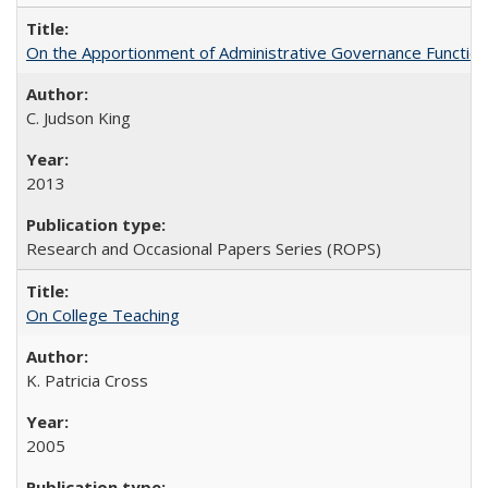
On the Apportionment of Administrative Governance Functions
C. Judson King
2013
Research and Occasional Papers Series (ROPS)
On College Teaching
K. Patricia Cross
2005