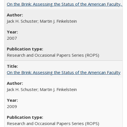
On the Brink: Assessing the Status of the American Faculty, by 
Jack H. Schuster; Martin J. Finkelstein
2007
Research and Occasional Papers Series (ROPS)
On the Brink: Assessing the Status of the American Faculty
Jack H. Schuster; Martin J. Finkelstein
2009
Research and Occasional Papers Series (ROPS)