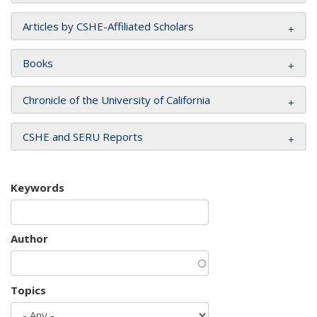
Articles by CSHE-Affiliated Scholars
Books
Chronicle of the University of California
CSHE and SERU Reports
Keywords
Author
Topics