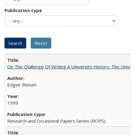
Publication type
On The Challenge Of Writing A University History: The Univer
Edgeir Benum
1999
Research and Occasional Papers Series (ROPS)