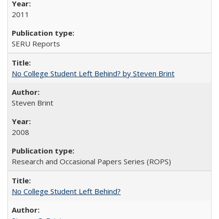
2011
SERU Reports
No College Student Left Behind? by Steven Brint
Steven Brint
2008
Research and Occasional Papers Series (ROPS)
No College Student Left Behind?