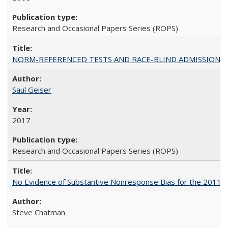
Research and Occasional Papers Series (ROPS)
NORM-REFERENCED TESTS AND RACE-BLIND ADMISSIONS: The Cas
Saul Geiser
2017
Research and Occasional Papers Series (ROPS)
No Evidence of Substantive Nonresponse Bias for the 2011 A
Steve Chatman