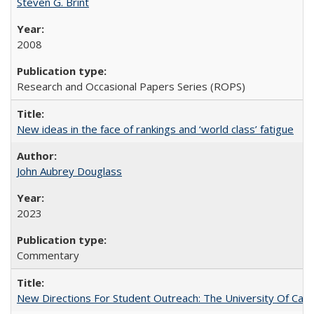
Steven G. Brint
2008
Research and Occasional Papers Series (ROPS)
New ideas in the face of rankings and ‘world class’ fatigue
John Aubrey Douglass
2023
Commentary
New Directions For Student Outreach: The University Of Calif