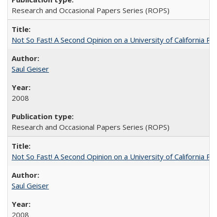
Research and Occasional Papers Series (ROPS)
Not So Fast! A Second Opinion on a University of California 
Saul Geiser
2008
Research and Occasional Papers Series (ROPS)
Not So Fast! A Second Opinion on a University of California 
Saul Geiser
2008