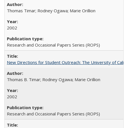
Thomas Timar; Rodney Ogawa; Marie Orillion
2002
Research and Occasional Papers Series (ROPS)
New Directions for Student Outreach: The University of Califo
Thomas B. Timar; Rodney Ogawa; Marie Orillion
2002
Research and Occasional Papers Series (ROPS)