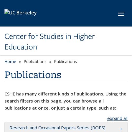
Skip to main content
Toggl
Center for Studies in Higher
Education
Home
Publications
Publications
Publications
CSHE has many different kinds of publications. Using the
search filters on this page, you can browse all
publications at once, or just a certain type, such as:
expand all
Research and Occasional Papers Series (ROPS)