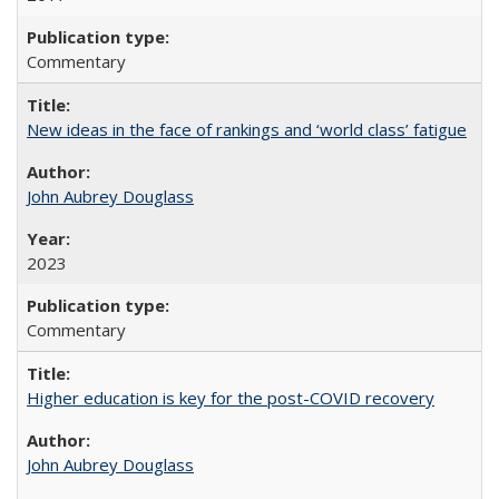
Commentary
New ideas in the face of rankings and ‘world class’ fatigue
John Aubrey Douglass
2023
Commentary
Higher education is key for the post-COVID recovery
John Aubrey Douglass