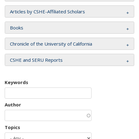
Articles by CSHE-Affiliated Scholars
Books
Chronicle of the University of California
CSHE and SERU Reports
Keywords
Author
Topics