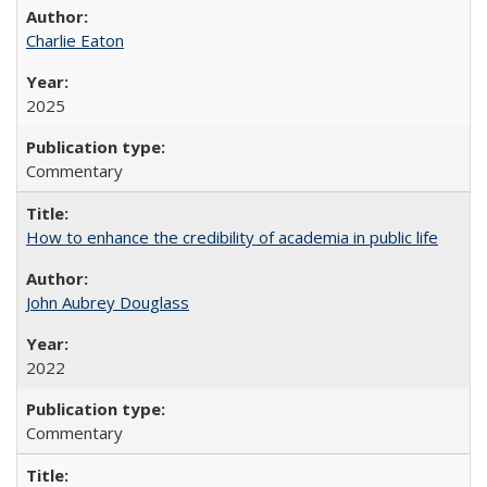
Charlie Eaton
2025
Commentary
How to enhance the credibility of academia in public life
John Aubrey Douglass
2022
Commentary