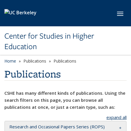
Skip to main content
Toggl
Center for Studies in Higher
Education
Home
Publications
Publications
Publications
CSHE has many different kinds of publications. Using the
search filters on this page, you can browse all
publications at once, or just a certain type, such as:
expand all
Research and Occasional Papers Series (ROPS)