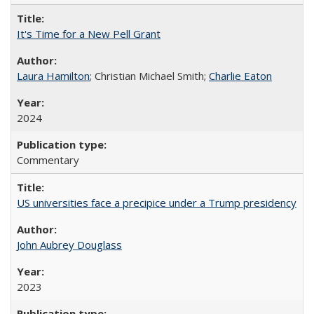
It's Time for a New Pell Grant
Laura Hamilton
; Christian Michael Smith;
Charlie Eaton
2024
Commentary
US universities face a precipice under a Trump presidency
John Aubrey Douglass
2023