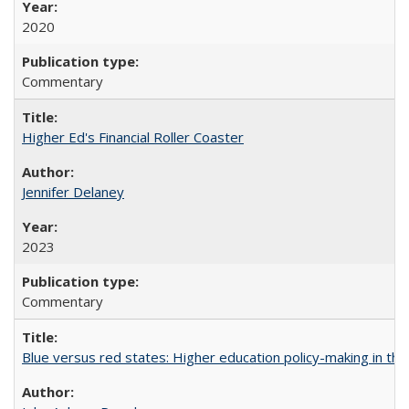
2020
Commentary
Higher Ed's Financial Roller Coaster
Jennifer Delaney
2023
Commentary
Blue versus red states: Higher education policy-making in th