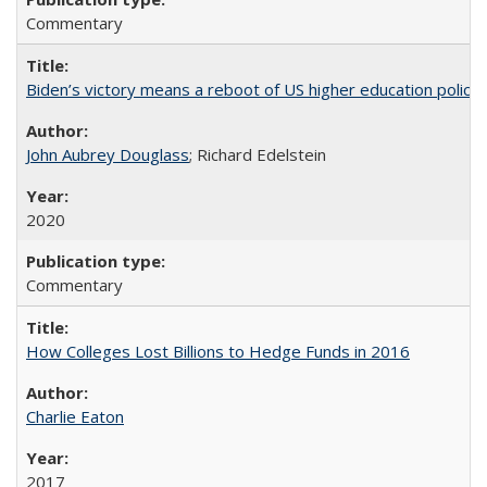
Commentary
Biden’s victory means a reboot of US higher education policy
John Aubrey Douglass
; Richard Edelstein
2020
Commentary
How Colleges Lost Billions to Hedge Funds in 2016
Charlie Eaton
2017