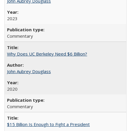
John Aubrey Douglass
2023
Commentary
Why Does UC Berkeley Need $6 Billion?
John Aubrey Douglass
2020
Commentary
$15 Billion Is Enough to Fight a President