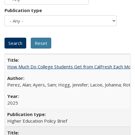
Publication type
How Much Do College Students Get from CalFresh Each Mont
Perez, Alan; Ayers, Sam; Hogg, Jennifer; Lacoe, Johanna; Roths
2025
Higher Education Policy Brief