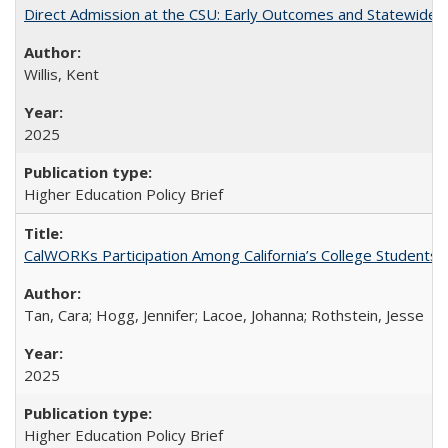
Direct Admission at the CSU: Early Outcomes and Statewide
Willis, Kent
2025
Higher Education Policy Brief
CalWORKs Participation Among California’s College Students
Tan, Cara; Hogg, Jennifer; Lacoe, Johanna; Rothstein, Jesse
2025
Higher Education Policy Brief