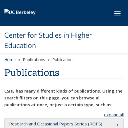
Skip to main content
Toggl
Center for Studies in Higher
Education
Home
Publications
Publications
Publications
CSHE has many different kinds of publications. Using the
search filters on this page, you can browse all
publications at once, or just a certain type, such as:
expand all
Research and Occasional Papers Series (ROPS)