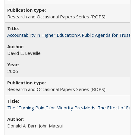
Research and Occasional Papers Series (ROPS)
Accountability in Higher Education:A Public Agenda for Trust 
David E. Leveille
2006
Research and Occasional Papers Series (ROPS)
The "Turning Point" for Minority Pre-Meds: The Effect of Ear
Donald A. Barr; John Matsui