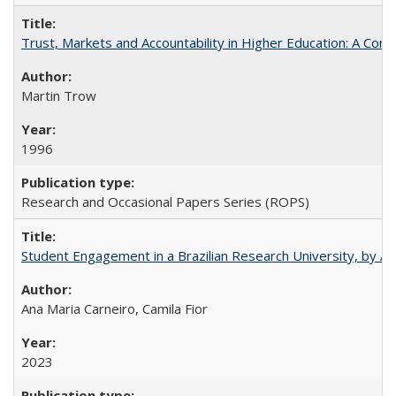
Trust, Markets and Accountability in Higher Education: A Com
Martin Trow
1996
Research and Occasional Papers Series (ROPS)
Student Engagement in a Brazilian Research University, by An
Ana Maria Carneiro, Camila Fior
2023