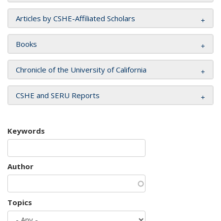
Articles by CSHE-Affiliated Scholars
Books
Chronicle of the University of California
CSHE and SERU Reports
Keywords
Author
Topics