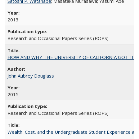
Satoshi P. Watanabe
; Masataka Murasawa; Yasumi Abe
2013
Research and Occasional Papers Series (ROPS)
HOW AND WHY THE UNIVERSITY OF CALIFORNIA GOT IT
John Aubrey Douglass
2015
Research and Occasional Papers Series (ROPS)
Wealth, Cost, and the Undergraduate Student Experience at L