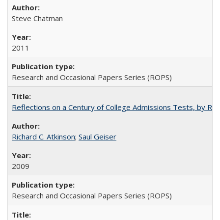
Steve Chatman
2011
Research and Occasional Papers Series (ROPS)
Reflections on a Century of College Admissions Tests, by Rich
Richard C. Atkinson
;
Saul Geiser
2009
Research and Occasional Papers Series (ROPS)