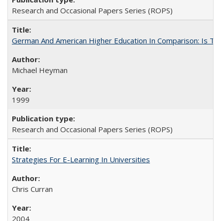
Research and Occasional Papers Series (ROPS)
German And American Higher Education In Comparison: Is T
Michael Heyman
1999
Research and Occasional Papers Series (ROPS)
Strategies For E-Learning In Universities
Chris Curran
2004