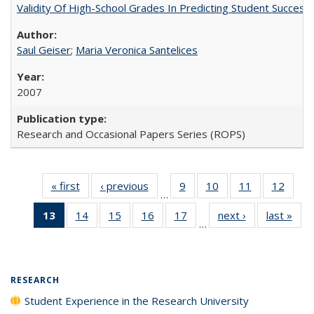
Validity Of High-School Grades In Predicting Student Succes
Saul Geiser
;
Maria Veronica Santelices
2007
Research and Occasional Papers Series (ROPS)
« first
Full listing
‹ previous
Full listing
9
of 40 Full
10
of 40 Full
11
of 40 Full
12
of 40
…
table:
table:
listing table:
listing table:
listing table:
listing
13
of 40 Full
14
of 40 Full
15
of 40 Full
16
of 40 Full
17
of 40 Full
next ›
Full listing
last »
Full
Publications
Publications
Publications
Publications
Publications
Public
…
listing
listing table:
listing table:
listing table:
listing table:
table:
t
table:
Publications
Publications
Publications
Publications
Publications
Publ
Publications
(Current
RESEARCH
page)
Student Experience in the Research University