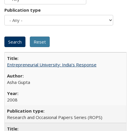
Publication type
Entrepreneurial University: India’s Response
Asha Gupta
2008
Research and Occasional Papers Series (ROPS)