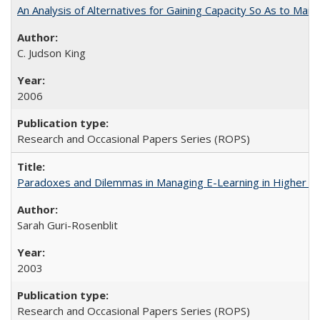
An Analysis of Alternatives for Gaining Capacity So As to Maint
C. Judson King
2006
Research and Occasional Papers Series (ROPS)
Paradoxes and Dilemmas in Managing E-Learning in Higher E
Sarah Guri-Rosenblit
2003
Research and Occasional Papers Series (ROPS)