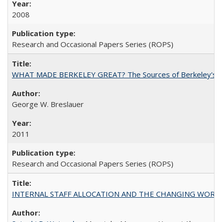
2008
Research and Occasional Papers Series (ROPS)
WHAT MADE BERKELEY GREAT? The Sources of Berkeley's Su
George W. Breslauer
2011
Research and Occasional Papers Series (ROPS)
INTERNAL STAFF ALLOCATION AND THE CHANGING WORKLOAD OF