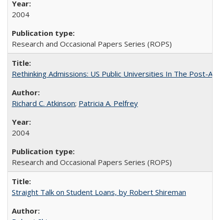
2004
Research and Occasional Papers Series (ROPS)
Rethinking Admissions: US Public Universities In The Post-Aff
Richard C. Atkinson
;
Patricia A. Pelfrey
2004
Research and Occasional Papers Series (ROPS)
Straight Talk on Student Loans, by Robert Shireman