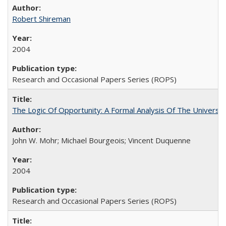
Robert Shireman
2004
Research and Occasional Papers Series (ROPS)
The Logic Of Opportunity: A Formal Analysis Of The University
John W. Mohr; Michael Bourgeois; Vincent Duquenne
2004
Research and Occasional Papers Series (ROPS)