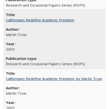
Research and Occasional Papers Series (ROPS)
Californians Redefine Academic Freedom
Martin Trow
2005
Research and Occasional Papers Series (ROPS)
Californians Redefine Academic Freedom, by Martin Trow
Martin Trow
2005