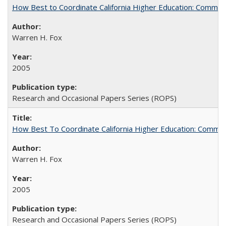
How Best to Coordinate California Higher Education: Comme
Warren H. Fox
2005
Research and Occasional Papers Series (ROPS)
How Best To Coordinate California Higher Education: Comm
Warren H. Fox
2005
Research and Occasional Papers Series (ROPS)