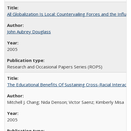
All Globalization Is Local: Countervailing Forces and the Infl
John Aubrey Douglass
2005
Research and Occasional Papers Series (ROPS)
The Educational Benefits Of Sustaining Cross-Racial Intera
Mitchell J. Chang; Nida Denson; Victor Saenz; Kimberly Misa
2005