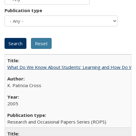
Publication type
What Do We Know About Students' Learning and How Do We K
K. Patricia Cross
2005
Research and Occasional Papers Series (ROPS)