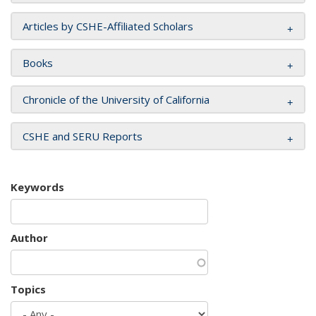
Articles by CSHE-Affiliated Scholars
Books
Chronicle of the University of California
CSHE and SERU Reports
Keywords
Author
Topics