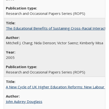
Research and Occasional Papers Series (ROPS)
The Educational Benefits of Sustaining Cross-Racial Interac
Mitchell J. Chang; Nida Denson; Victor Saenz; Kimberly Misa
2005
Research and Occasional Papers Series (ROPS)
A New Cycle of UK Higher Education Reforms: New Labour an
John Aubrey Douglass