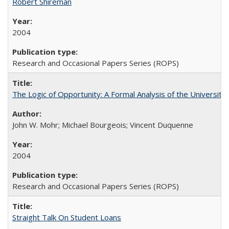
Robert Shireman
2004
Research and Occasional Papers Series (ROPS)
The Logic of Opportunity: A Formal Analysis of the University 
John W. Mohr; Michael Bourgeois; Vincent Duquenne
2004
Research and Occasional Papers Series (ROPS)
Straight Talk On Student Loans