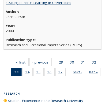
Strategies For E-Learning In Universities
Chris Curran
2004
Research and Occasional Papers Series (ROPS)
« first
Full listing
‹ previous
Full listing
29
of 40 Full
30
of 40 Full
31
of 40 Full
32
of 4
…
table:
table:
listing table:
listing table:
listing table:
listin
33
of 40 Full
34
of 40 Full
35
of 40 Full
36
of 40 Full
37
of 40 Full
next ›
Full listing
last »
Full
Publications
Publications
Publications
Publications
Publications
Publi
…
listing
listing table:
listing table:
listing table:
listing table:
table:
t
table:
Publications
Publications
Publications
Publications
Publications
Publ
Publications
(Current
RESEARCH
page)
Student Experience in the Research University