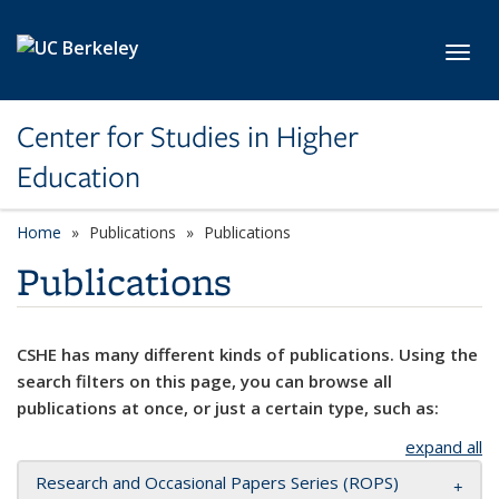
Skip to main content
Toggl
Center for Studies in Higher
Education
Home
Publications
Publications
Publications
CSHE has many different kinds of publications. Using the
search filters on this page, you can browse all
publications at once, or just a certain type, such as:
expand all
Research and Occasional Papers Series (ROPS)