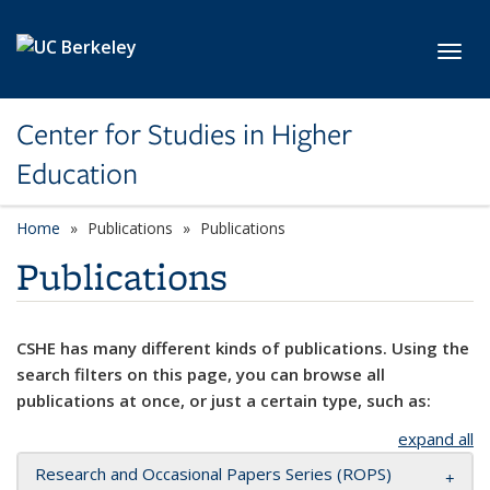
Skip to main content
Toggl
Center for Studies in Higher
Education
Home
Publications
Publications
Publications
CSHE has many different kinds of publications. Using the
search filters on this page, you can browse all
publications at once, or just a certain type, such as:
expand all
Research and Occasional Papers Series (ROPS)