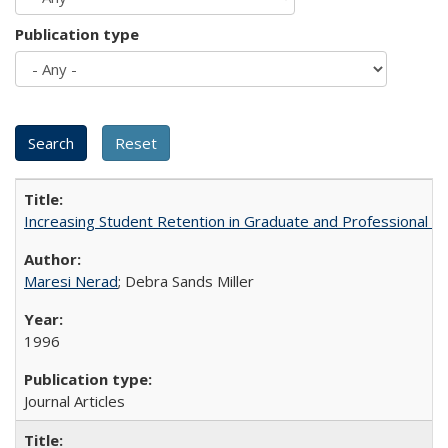
Publication type
Increasing Student Retention in Graduate and Professional P
Maresi Nerad
; Debra Sands Miller
1996
Journal Articles