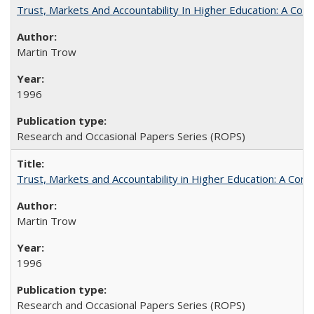
Trust, Markets And Accountability In Higher Education: A Co
Martin Trow
1996
Research and Occasional Papers Series (ROPS)
Trust, Markets and Accountability in Higher Education: A Com
Martin Trow
1996
Research and Occasional Papers Series (ROPS)