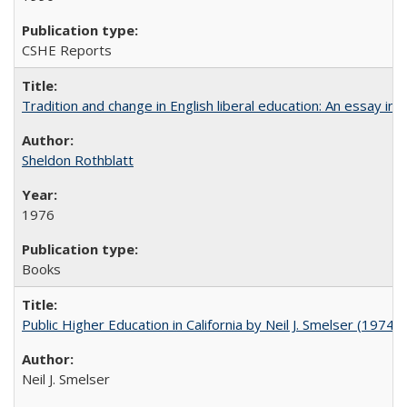
CSHE Reports
Tradition and change in English liberal education: An essay in
Sheldon Rothblatt
1976
Books
Public Higher Education in California by Neil J. Smelser (1974)
Neil J. Smelser