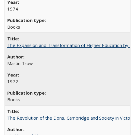
1974
Books
The Expansion and Transformation of Higher Education by M
Martin Trow
1972
Books
The Revolution of the Dons, Cambridge and Society in Victori