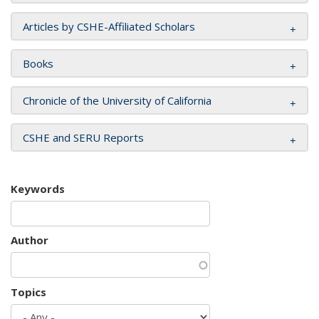
Articles by CSHE-Affiliated Scholars
Books
Chronicle of the University of California
CSHE and SERU Reports
Keywords
Author
Topics