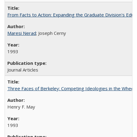
From Facts to Action: Expanding the Graduate Division's Educ
Maresi Nerad
; Joseph Cerny
1993
Journal Articles
Three Faces of Berkeley: Competing Ideologies in the Whee
Henry F. May
1993