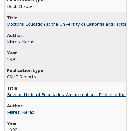
Book Chapter
Doctoral Education at the University of California and Factor
Maresi Nerad
1991
CSHE Reports
Beyond National Boundaries: An International Profile of the Uni
Maresi Nerad
1990