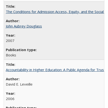
The Conditions for Admission Access, Equity, and the Social C
John Aubrey Douglass
2007
Books
Accountability in Higher Education: A Public Agenda for Trust 
David E. Leveille
2006