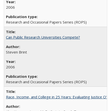
2006
Research and Occasional Papers Series (ROPS)
Can Public Research Universities Compete?
Steven Brint
2006
Research and Occasional Papers Series (ROPS)
Race, Income, and College in 25 Years: Evaluating Justice O'C