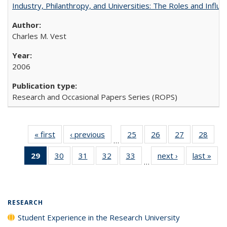
Industry, Philanthropy, and Universities: The Roles and Influe
Charles M. Vest
2006
Research and Occasional Papers Series (ROPS)
« first
Full listing
‹ previous
Full listing
25
of 40 Full
26
of 40 Full
27
of 40 Full
28
of 4
…
table:
table:
listing table:
listing table:
listing table:
listin
29
of 40 Full
30
of 40 Full
31
of 40 Full
32
of 40 Full
33
of 40 Full
next ›
Full listing
last »
Full
Publications
Publications
Publications
Publications
Publications
Publi
…
listing
listing table:
listing table:
listing table:
listing table:
table:
t
table:
Publications
Publications
Publications
Publications
Publications
Publ
Publications
(Current
RESEARCH
page)
Student Experience in the Research University