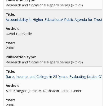
Research and Occasional Papers Series (ROPS)
Accountability in Higher Education:A Public Agenda for Trust 
David E. Leveille
2006
Research and Occasional Papers Series (ROPS)
Race, Income, and College in 25 Years: Evaluating Justice O'C
Alan Krueger; Jesse M. Rothstein; Sarah Turner
2006