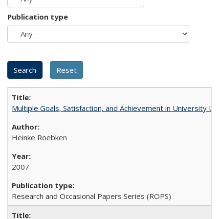
Publication type
Multiple Goals, Satisfaction, and Achievement in University 
Heinke Roebken
2007
Research and Occasional Papers Series (ROPS)