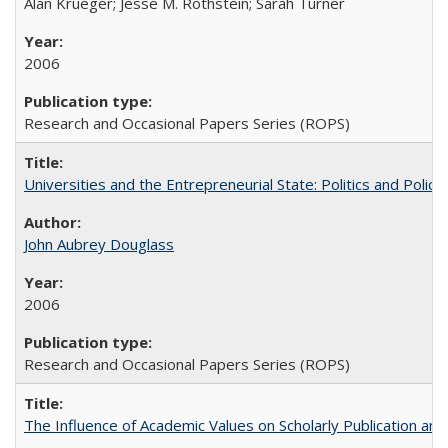
Alan Krueger; Jesse M. Rothstein; Sarah Turner
2006
Research and Occasional Papers Series (ROPS)
Universities and the Entrepreneurial State: Politics and Poli
John Aubrey Douglass
2006
Research and Occasional Papers Series (ROPS)
The Influence of Academic Values on Scholarly Publication an