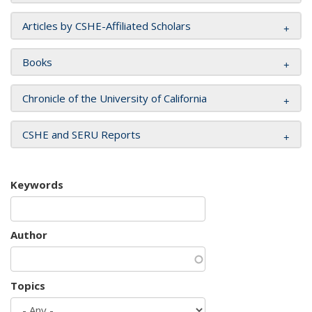
Articles by CSHE-Affiliated Scholars
Books
Chronicle of the University of California
CSHE and SERU Reports
Keywords
Author
Topics