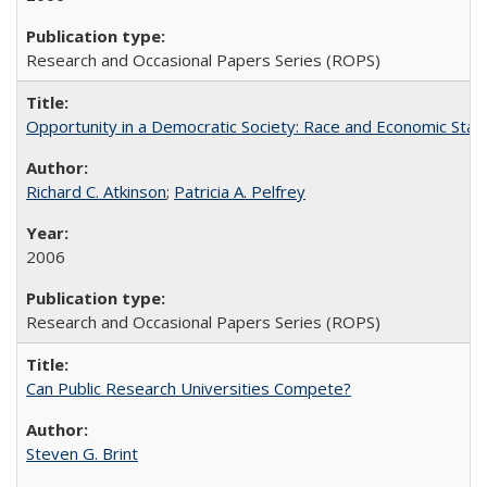
Research and Occasional Papers Series (ROPS)
Opportunity in a Democratic Society: Race and Economic Statu
Richard C. Atkinson
;
Patricia A. Pelfrey
2006
Research and Occasional Papers Series (ROPS)
Can Public Research Universities Compete?
Steven G. Brint