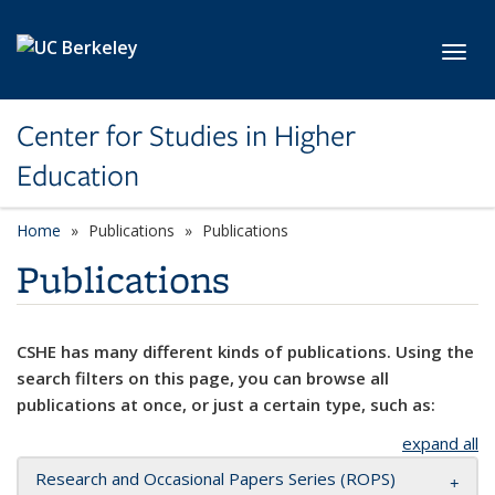
Skip to main content
Toggl
Center for Studies in Higher
Education
Home
Publications
Publications
Publications
CSHE has many different kinds of publications. Using the
search filters on this page, you can browse all
publications at once, or just a certain type, such as:
expand all
Research and Occasional Papers Series (ROPS)