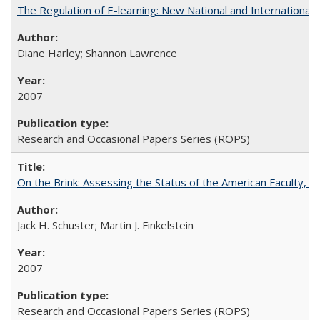
The Regulation of E-learning: New National and International 
Diane Harley; Shannon Lawrence
2007
Research and Occasional Papers Series (ROPS)
On the Brink: Assessing the Status of the American Faculty, by 
Jack H. Schuster; Martin J. Finkelstein
2007
Research and Occasional Papers Series (ROPS)