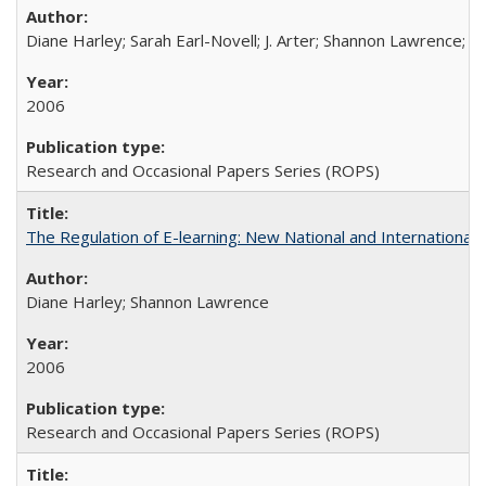
Diane Harley; Sarah Earl-Novell; J. Arter; Shannon Lawrence; C
2006
Research and Occasional Papers Series (ROPS)
The Regulation of E-learning: New National and International 
Diane Harley; Shannon Lawrence
2006
Research and Occasional Papers Series (ROPS)