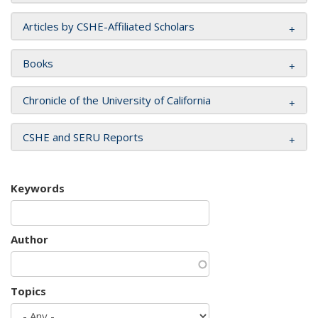
Articles by CSHE-Affiliated Scholars
Books
Chronicle of the University of California
CSHE and SERU Reports
Keywords
Author
Topics