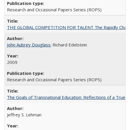
Research and Occasional Papers Series (ROPS)
THE GLOBAL COMPETITION FOR TALENT The Rapidly Changing M
John Aubrey Douglass
; Richard Edelstein
2009
Research and Occasional Papers Series (ROPS)
The Goals of Transnational Education: Reflections of a True B
Jeffrey S. Lehman