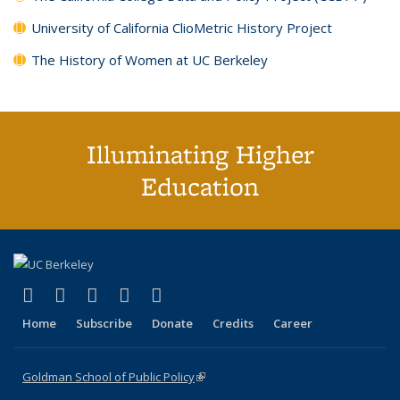
University of California ClioMetric History Project
The History of Women at UC Berkeley
Illuminating Higher
Education
(link is external)
(link is external)
(link is external)
(link is external)
(link is external)
X (formerly Twitter)
LinkedIn
YouTube
Instagram
Bluesky
Home
Subscribe
Donate
Credits
Career
Goldman School of Public Policy
(link is external)