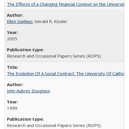
The Effects of a Changing Financial Context on the University o
Ellen Switkes
; Gerald R. Kissler
2005
Research and Occasional Papers Series (ROPS)
The Evolution Of A Social Contract: The University Of Californ
John Aubrey Douglass
1999
Research and Occasional Papers Series (ROPS)