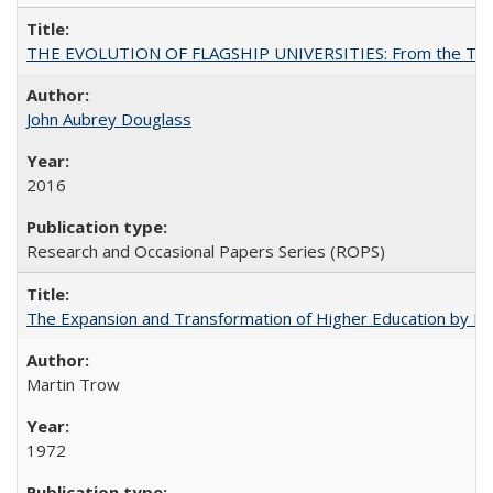
THE EVOLUTION OF FLAGSHIP UNIVERSITIES: From the Tradit
John Aubrey Douglass
2016
Research and Occasional Papers Series (ROPS)
The Expansion and Transformation of Higher Education by M
Martin Trow
1972