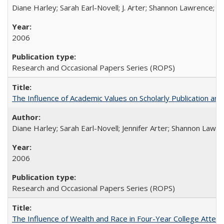
Diane Harley; Sarah Earl-Novell; J. Arter; Shannon Lawrence; C
2006
Research and Occasional Papers Series (ROPS)
The Influence of Academic Values on Scholarly Publication an
Diane Harley; Sarah Earl-Novell; Jennifer Arter; Shannon Lawre
2006
Research and Occasional Papers Series (ROPS)
The Influence of Wealth and Race in Four-Year College Atten