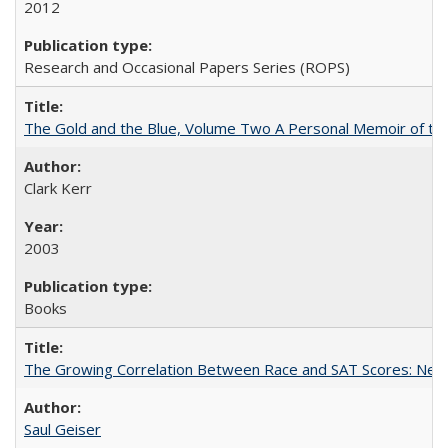
2012
Research and Occasional Papers Series (ROPS)
The Gold and the Blue, Volume Two A Personal Memoir of the U
Clark Kerr
2003
Books
The Growing Correlation Between Race and SAT Scores: New Fi
Saul Geiser