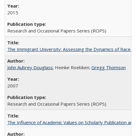
2015
Research and Occasional Papers Series (ROPS)
The Immigrant University: Assessing the Dynamics of Race, M
John Aubrey Douglass
; Heinke Roebken;
Gregg Thomson
2007
Research and Occasional Papers Series (ROPS)
The Influence of Academic Values on Scholarly Publication an