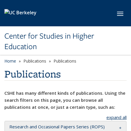
Skip to main content
Toggl
Center for Studies in Higher
Education
Home
Publications
Publications
Publications
CSHE has many different kinds of publications. Using the
search filters on this page, you can browse all
publications at once, or just a certain type, such as:
expand all
Research and Occasional Papers Series (ROPS)