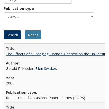
Publication type
The Effects of a Changing Financial Context on the University o
Gerald R. Kissler;
Ellen Switkes
2005
Research and Occasional Papers Series (ROPS)