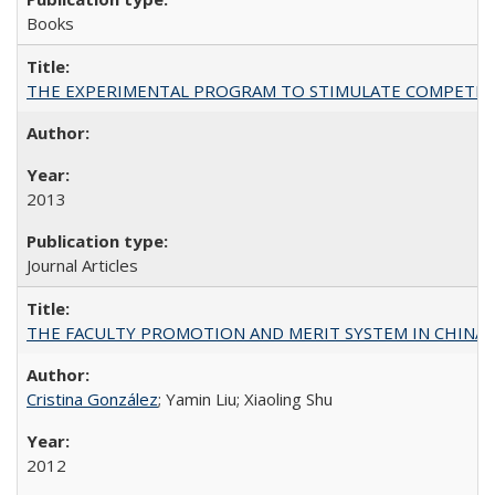
Books
THE EXPERIMENTAL PROGRAM TO STIMULATE COMPETIT
2013
Journal Articles
THE FACULTY PROMOTION AND MERIT SYSTEM IN CHINA A
Cristina González
; Yamin Liu; Xiaoling Shu
2012