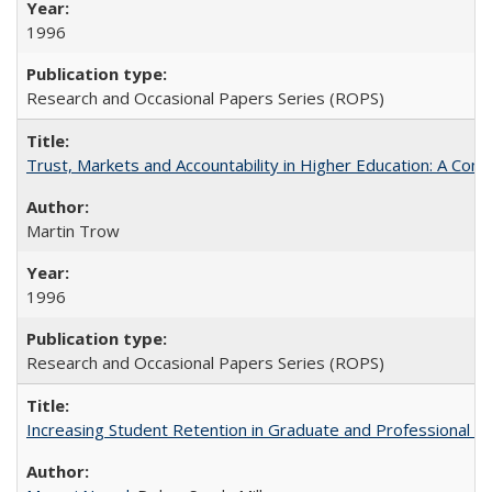
1996
Research and Occasional Papers Series (ROPS)
Trust, Markets and Accountability in Higher Education: A Com
Martin Trow
1996
Research and Occasional Papers Series (ROPS)
Increasing Student Retention in Graduate and Professional P