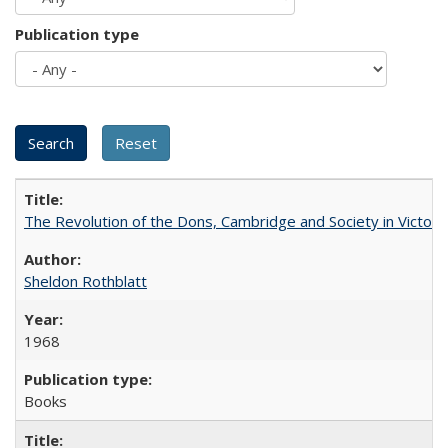
Publication type
The Revolution of the Dons, Cambridge and Society in Victori
Sheldon Rothblatt
1968
Books