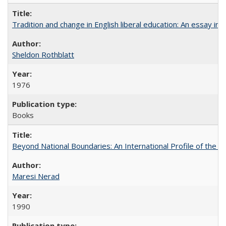
Tradition and change in English liberal education: An essay in
Sheldon Rothblatt
1976
Books
Beyond National Boundaries: An International Profile of the Uni
Maresi Nerad
1990