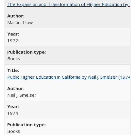
The Expansion and Transformation of Higher Education by M
Martin Trow
1972
Books
Public Higher Education in California by Neil J. Smelser (1974)
Neil J. Smelser
1974
Books