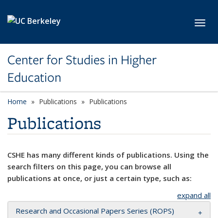
Skip to main content
Toggl
Center for Studies in Higher
Education
Home
Publications
Publications
Publications
CSHE has many different kinds of publications. Using the
search filters on this page, you can browse all
publications at once, or just a certain type, such as:
expand all
Research and Occasional Papers Series (ROPS)