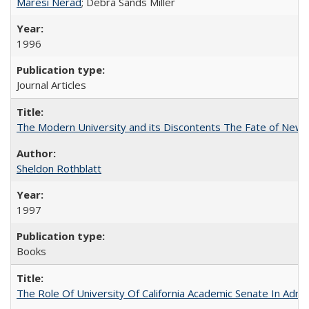
Maresi Nerad
; Debra Sands Miller
1996
Journal Articles
The Modern University and its Discontents The Fate of Newma
Sheldon Rothblatt
1997
Books
The Role Of University Of California Academic Senate In Admis