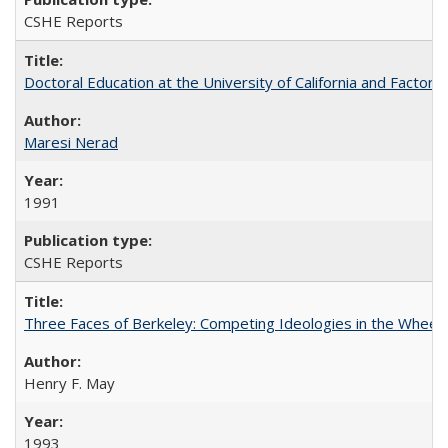
CSHE Reports
Doctoral Education at the University of California and Factor
Maresi Nerad
1991
CSHE Reports
Three Faces of Berkeley: Competing Ideologies in the Whee
Henry F. May
1993