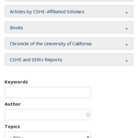
Articles by CSHE-Affiliated Scholars
Books
Chronicle of the University of California
CSHE and SERU Reports
Keywords
Author
Topics