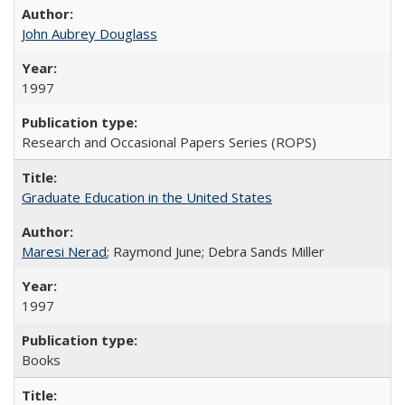
John Aubrey Douglass
1997
Research and Occasional Papers Series (ROPS)
Graduate Education in the United States
Maresi Nerad
; Raymond June; Debra Sands Miller
1997
Books