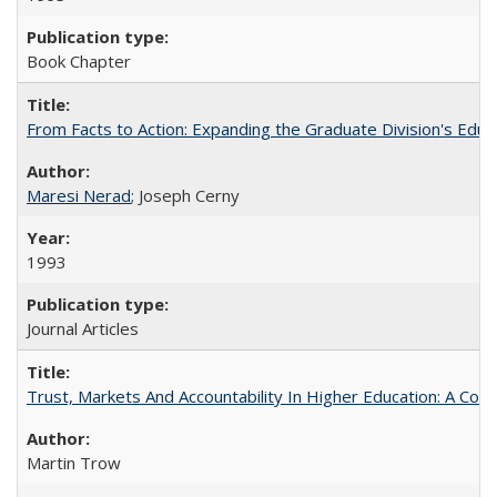
Book Chapter
From Facts to Action: Expanding the Graduate Division's Educ
Maresi Nerad
; Joseph Cerny
1993
Journal Articles
Trust, Markets And Accountability In Higher Education: A Co
Martin Trow