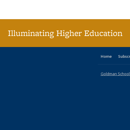
Publications
Publications
Publications
Publications
Publications
Publications
ta
Publi
(Cu
p
Illuminating Higher Education
Home
Subsc
Goldman School o