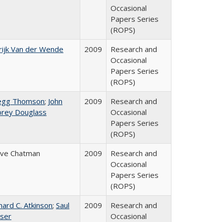
Occasional
Papers Series
(ROPS)
ijk Van der Wende
2009
Research and
Occasional
Papers Series
(ROPS)
egg Thomson
;
John
2009
Research and
brey Douglass
Occasional
Papers Series
(ROPS)
eve Chatman
2009
Research and
Occasional
Papers Series
(ROPS)
hard C. Atkinson
;
Saul
2009
Research and
ser
Occasional