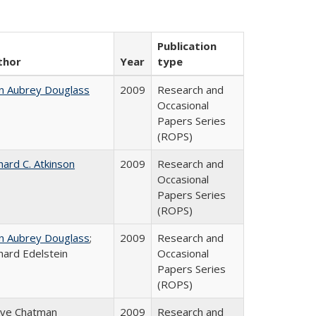
Publication
thor
Year
type
n Aubrey Douglass
2009
Research and
Occasional
Papers Series
(ROPS)
hard C. Atkinson
2009
Research and
Occasional
Papers Series
(ROPS)
n Aubrey Douglass
;
2009
Research and
hard Edelstein
Occasional
Papers Series
(ROPS)
eve Chatman
2009
Research and