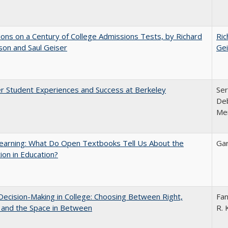
ions on a Century of College Admissions Tests, by Richard
Ric
nson and Saul Geiser
Gei
r Student Experiences and Success at Berkeley
Ser
Deb
Me
earning: What Do Open Textbooks Tell Us About the
Gar
ion in Education?
 Decision-Making in College: Choosing Between Right,
Fan
 and the Space in Between
R. 