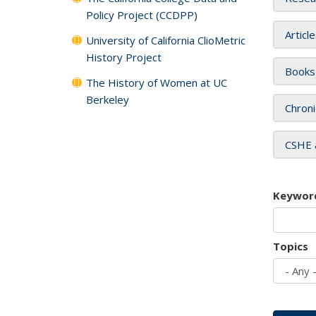
Policy Project (CCDPP)
Articl
University of California ClioMetric
History Project
Books
The History of Women at UC
Berkeley
Chroni
CSHE 
Keywor
Topics