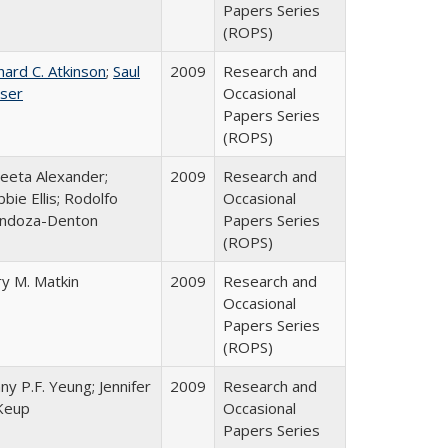
Papers Series
(ROPS)
hard C. Atkinson
;
Saul
2009
Research and
ser
Occasional
Papers Series
(ROPS)
eeta Alexander;
2009
Research and
bie Ellis; Rodolfo
Occasional
ndoza-Denton
Papers Series
(ROPS)
y M. Matkin
2009
Research and
Occasional
Papers Series
(ROPS)
ny P.F. Yeung; Jennifer
2009
Research and
Keup
Occasional
Papers Series