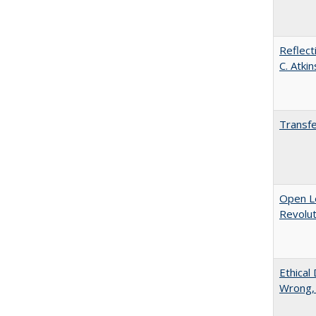
Reflect
C. Atki
Transfe
Open L
Revolut
Ethical
Wrong,