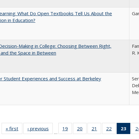
earning: What Do Open Textbooks Tell Us About the
Gar
ion in Education?
 Decision-Making in College: Choosing Between Right,
Fan
 and the Space in Between
R. 
r Student Experiences and Success at Berkeley
Ser
Deb
Me
« first
Full listing
‹ previous
Full listing
19
of 40 Full
20
of 40 Full
21
of 40 Full
22
of 40 Full
23
of 4
2
…
table:
table:
listing table:
listing table:
listing table:
listing table:
li