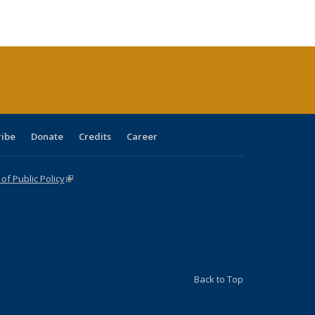
ble:
Publications
Publications
Publications
Publications
Publications
Publications
cations
rrent
age)
ribe
Donate
Credits
Career
f Public Policy
(link is external)
Back to Top