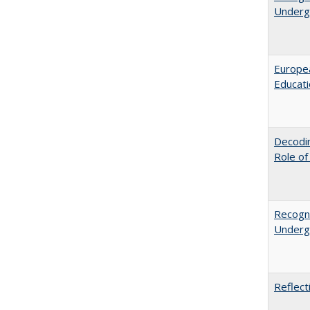
Undergr
Europea
Educati
Decodin
Role of
Recogni
Undergr
Reflect