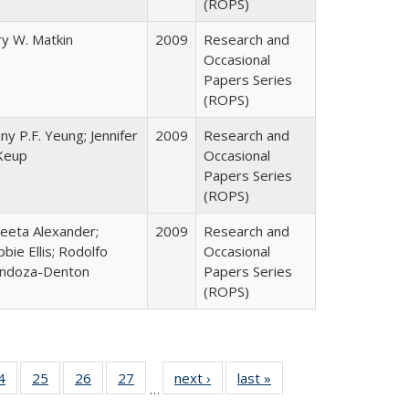
(ROPS)
y W. Matkin
2009
Research and
Occasional
Papers Series
(ROPS)
ny P.F. Yeung; Jennifer
2009
Research and
Keup
Occasional
Papers Series
(ROPS)
eeta Alexander;
2009
Research and
bie Ellis; Rodolfo
Occasional
ndoza-Denton
Papers Series
(ROPS)
0 Full
4
of 40 Full
25
of 40 Full
26
of 40 Full
27
of 40 Full
next ›
Full listing
last »
Full listing
…
sting
listing table:
listing table:
listing table:
listing table:
table:
table: