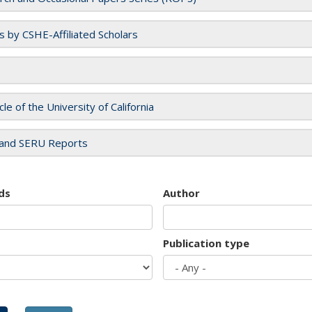
es by CSHE-Affiliated Scholars
cle of the University of California
and SERU Reports
ds
Author
Publication type