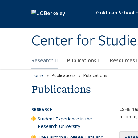
Skip to main content
|
Goldman School of
Center for Studie
Research
Publications
Resources
Home
Publications
Publications
Publications
CSHE has
RESEARCH
at once,
Student Experience in the
Research University
The California College Data and
Resea