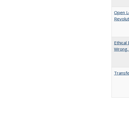
Open L
Revolut
Ethical
Wrong,
Transfe