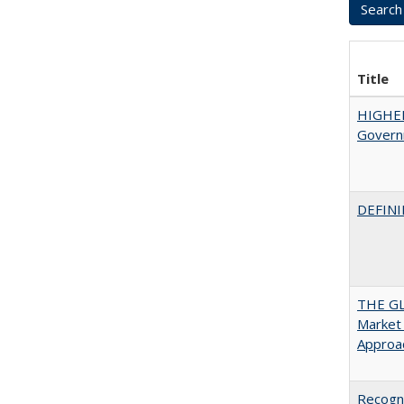
Title
HIGHE
Govern
DEFINI
THE GL
Market 
Approac
Recogni