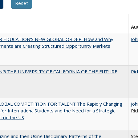
Au
R EDUCATION’S NEW GLOBAL ORDER: How and Why
Joh
ments are Creating Structured Opportunity Markets
NG THE UNIVERSITY OF CALIFORNIA OF THE FUTURE
Ric
OBAL COMPETITION FOR TALENT The Rapidly Changing
Joh
for InternationalStudents and the Need for a Strategic
Ric
h in the US
zing and then Using Disciplinary Patterns of the
St