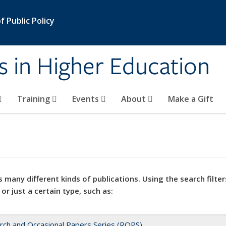
 Public Policy
s in Higher Education
Training
Events
About
Make a Gift
 many different kinds of publications. Using the search filter
 or just a certain type, such as:
rch and Occasional Papers Series (ROPS)