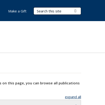
Search Terms
Submit Search
Make a Gift
s on this page, you can browse all publications
expand all