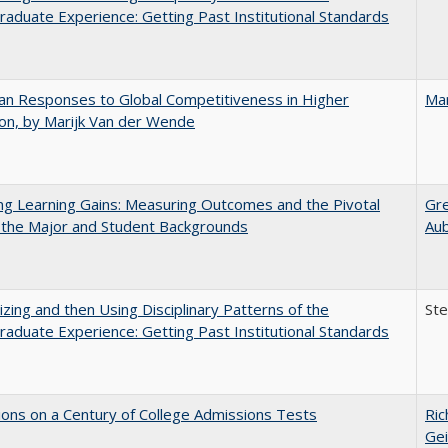
aduate Experience: Getting Past Institutional Standards
n Responses to Global Competitiveness in Higher
Mar
on, by Marijk Van der Wende
g Learning Gains: Measuring Outcomes and the Pivotal
Gr
 the Major and Student Backgrounds
Au
zing and then Using Disciplinary Patterns of the
St
aduate Experience: Getting Past Institutional Standards
ions on a Century of College Admissions Tests
Ric
Gei