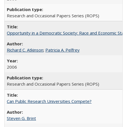
Research and Occasional Papers Series (ROPS)
Opportunity in a Democratic Society: Race and Economic Statu
Richard C. Atkinson
;
Patricia A. Pelfrey
2006
Research and Occasional Papers Series (ROPS)
Can Public Research Universities Compete?
Steven G. Brint