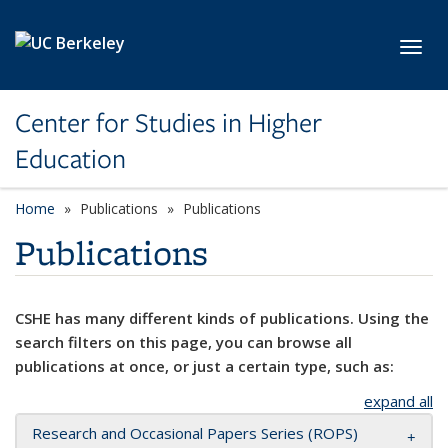
Skip to main content
Toggl
Center for Studies in Higher
Education
Home
Publications
Publications
Publications
CSHE has many different kinds of publications. Using the
search filters on this page, you can browse all
publications at once, or just a certain type, such as:
expand all
Research and Occasional Papers Series (ROPS)