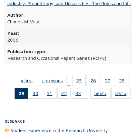
Industry, Philanthropy, and Universities: The Roles and Influe
Charles M. Vest
2006
Research and Occasional Papers Series (ROPS)
« first
Full listing
‹ previous
Full listing
25
of 40 Full
26
of 40 Full
27
of 40 Full
28
of 4
…
table:
table:
listing table:
listing table:
listing table:
listin
29
of 40 Full
30
of 40 Full
31
of 40 Full
32
of 40 Full
33
of 40 Full
next ›
Full listing
last »
Full
Publications
Publications
Publications
Publications
Publications
Publi
…
listing
listing table:
listing table:
listing table:
listing table:
table:
t
table:
Publications
Publications
Publications
Publications
Publications
Publ
Publications
(Current
RESEARCH
page)
Student Experience in the Research University