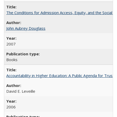
The Conditions for Admission Access, Equity, and the Social C
John Aubrey Douglass
2007
Books
Accountability in Higher Education: A Public Agenda for Trust 
David E. Leveille
2006