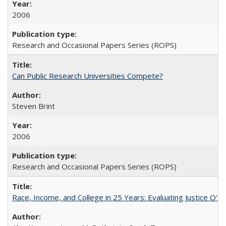
2006
Research and Occasional Papers Series (ROPS)
Can Public Research Universities Compete?
Steven Brint
2006
Research and Occasional Papers Series (ROPS)
Race, Income, and College in 25 Years: Evaluating Justice O'C