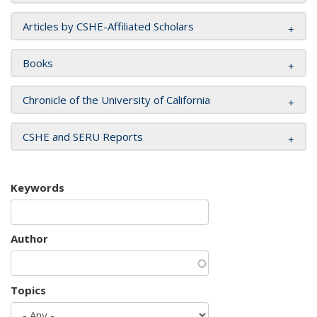
Articles by CSHE-Affiliated Scholars
Books
Chronicle of the University of California
CSHE and SERU Reports
Keywords
Author
Topics