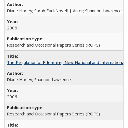
Diane Harley; Sarah Earl-Novell; J. Arter; Shannon Lawrence; C
2006
Research and Occasional Papers Series (ROPS)
The Regulation of E-learning: New National and International 
Diane Harley; Shannon Lawrence
2006
Research and Occasional Papers Series (ROPS)