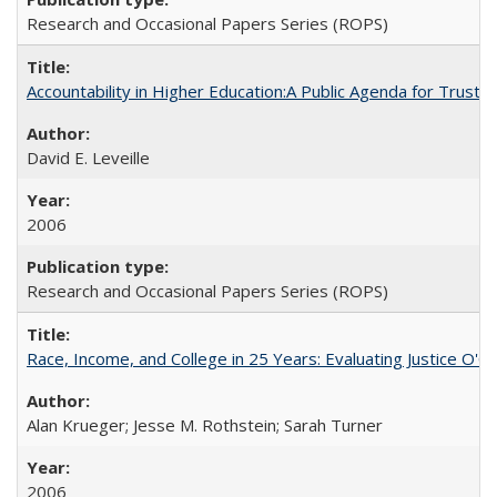
Research and Occasional Papers Series (ROPS)
Accountability in Higher Education:A Public Agenda for Trust 
David E. Leveille
2006
Research and Occasional Papers Series (ROPS)
Race, Income, and College in 25 Years: Evaluating Justice O'C
Alan Krueger; Jesse M. Rothstein; Sarah Turner
2006