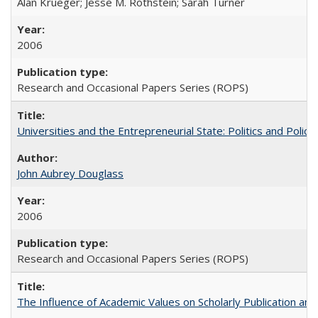
Alan Krueger; Jesse M. Rothstein; Sarah Turner
2006
Research and Occasional Papers Series (ROPS)
Universities and the Entrepreneurial State: Politics and Poli
John Aubrey Douglass
2006
Research and Occasional Papers Series (ROPS)
The Influence of Academic Values on Scholarly Publication an