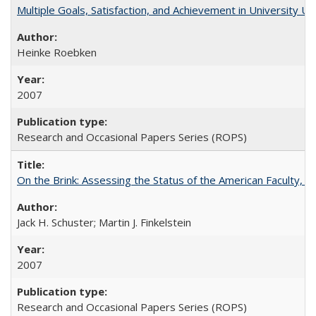
Multiple Goals, Satisfaction, and Achievement in University 
Heinke Roebken
2007
Research and Occasional Papers Series (ROPS)
On the Brink: Assessing the Status of the American Faculty, by 
Jack H. Schuster; Martin J. Finkelstein
2007
Research and Occasional Papers Series (ROPS)