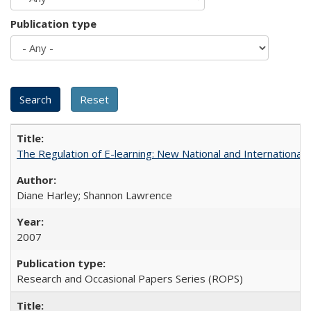
Publication type
The Regulation of E-learning: New National and International 
Diane Harley; Shannon Lawrence
2007
Research and Occasional Papers Series (ROPS)