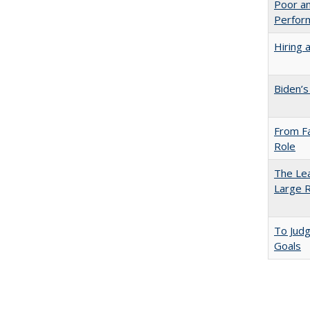
Poor an
Perform
Hiring 
Biden’s
From Fa
Role
The Lea
Large R
To Jud
Goals