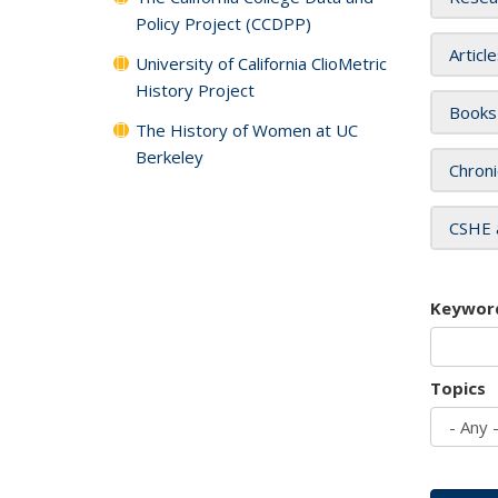
Policy Project (CCDPP)
Articl
University of California ClioMetric
History Project
Books
The History of Women at UC
Berkeley
Chroni
CSHE 
Keywor
Topics