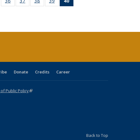
ll
of 40 Full
36
of 40 Full
37
of 40 Full
38
of 40 Full
39
of 40 Full
40
of 40 Full
ble:
sting table:
listing table:
listing table:
listing table:
listing table:
listing
ions
ublications
Publications
Publications
Publications
Publications
table:
Publications
(Current
page)
ribe
Donate
Credits
Career
f Public Policy
(link is external)
Back to Top