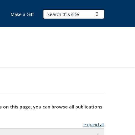
Search Terms
Submit Search
Make a Gift
s on this page, you can browse all publications
expand all