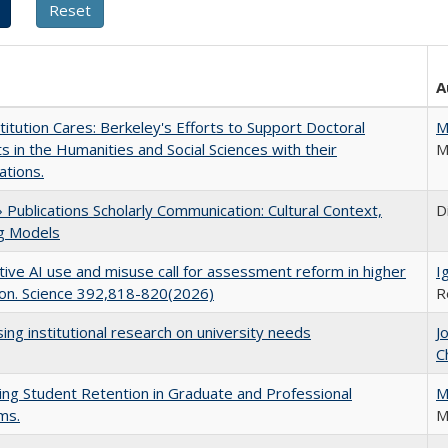
A
titution Cares: Berkeley's Efforts to Support Doctoral
M
s in the Humanities and Social Sciences with their
M
ations.
Publications Scholarly Communication: Cultural Context,
D
ng Models
ive AI use and misuse call for assessment reform in higher
I
on. Science 392,818-820(2026)
R
ing institutional research on university needs
J
C
ing Student Retention in Graduate and Professional
M
ms.
M