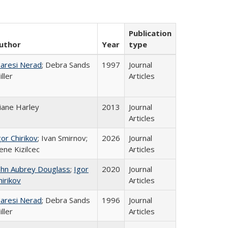
Publication
uthor
Year
type
aresi Nerad
; Debra Sands
1997
Journal
iller
Articles
iane Harley
2013
Journal
Articles
gor Chirikov
; Ivan Smirnov;
2026
Journal
ene Kizilcec
Articles
ohn Aubrey Douglass
;
Igor
2020
Journal
hirikov
Articles
aresi Nerad
; Debra Sands
1996
Journal
iller
Articles