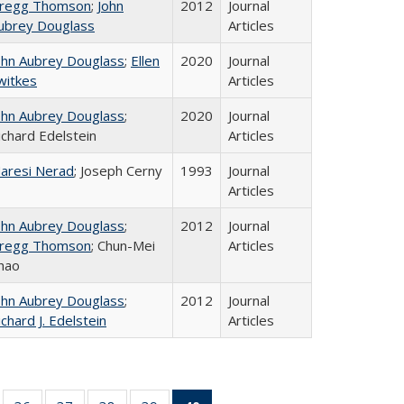
regg Thomson
;
John
2012
Journal
ubrey Douglass
Articles
ohn Aubrey Douglass
;
Ellen
2020
Journal
witkes
Articles
ohn Aubrey Douglass
;
2020
Journal
ichard Edelstein
Articles
aresi Nerad
; Joseph Cerny
1993
Journal
Articles
ohn Aubrey Douglass
;
2012
Journal
regg Thomson
; Chun-Mei
Articles
hao
ohn Aubrey Douglass
;
2012
Journal
ichard J. Edelstein
Articles