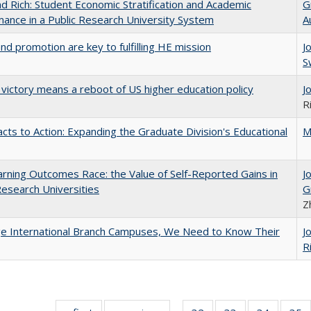
d Rich: Student Economic Stratification and Academic
G
ance in a Public Research University System
A
and promotion are key to fulfilling HE mission
J
S
 victory means a reboot of US higher education policy
J
R
cts to Action: Expanding the Graduate Division's Educational
M
rning Outcomes Race: the Value of Self-Reported Gains in
J
esearch Universities
G
Z
ge International Branch Campuses, We Need to Know Their
J
R