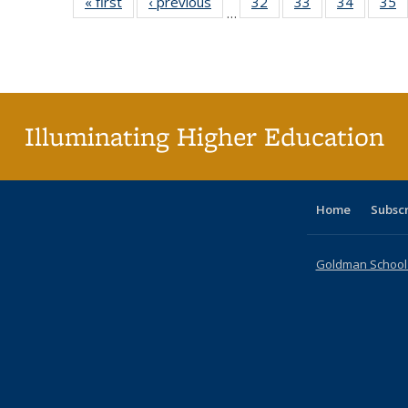
« first
Full listing
‹ previous
Full listing
32
of 40 Full
33
of 40 Full
34
of 40 Fu
35
…
table:
table:
listing table:
listing table:
listing ta
li
Publications
Publications
Publications
Publications
Publicat
P
Illuminating Higher Education
Home
Subsc
Goldman School o