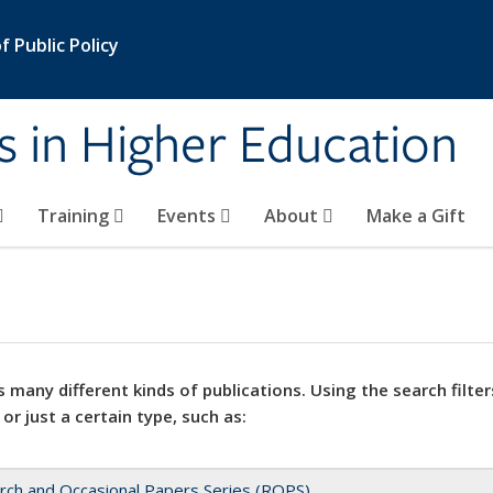
 Public Policy
s in Higher Education
Training
Events
About
Make a Gift
 many different kinds of publications. Using the search filter
 or just a certain type, such as:
rch and Occasional Papers Series (ROPS)