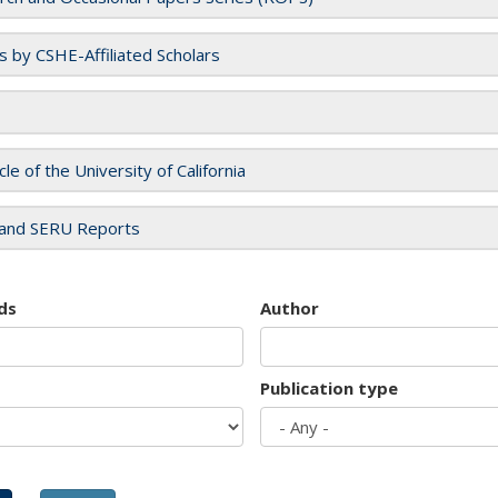
es by CSHE-Affiliated Scholars
cle of the University of California
and SERU Reports
ds
Author
Publication type