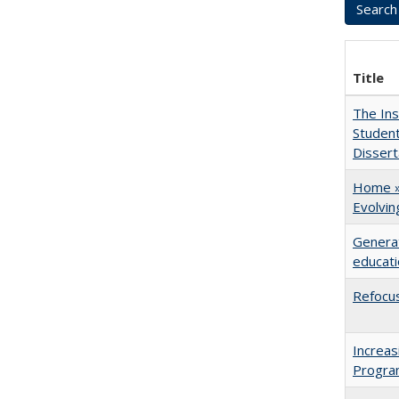
Title
The Ins
Student
Dissert
Home » 
Evolvi
Generat
educati
Refocus
Increas
Progra