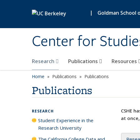
Skip to main content
|
Goldman School of
Center for Studie
Research
Publications
Resources
Home
Publications
Publications
Publications
CSHE has
RESEARCH
at once,
Student Experience in the
Research University
The California College Data and
Resea