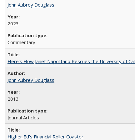
John Aubrey Douglass
2023
Commentary
Here’s How Janet Napolitano Rescues the University of Califo
John Aubrey Douglass
2013
Journal Articles
Higher Ed's Financial Roller Coaster