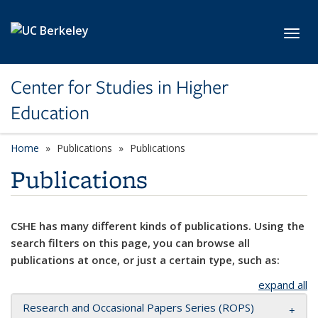
Skip to main content
Toggl
Center for Studies in Higher
Education
Home
Publications
Publications
Publications
CSHE has many different kinds of publications. Using the
search filters on this page, you can browse all
publications at once, or just a certain type, such as:
expand all
Research and Occasional Papers Series (ROPS)