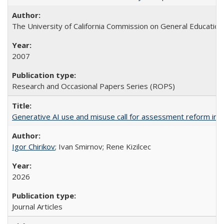
The University of California Commission on General Education
2007
Research and Occasional Papers Series (ROPS)
Generative AI use and misuse call for assessment reform in 
Igor Chirikov
; Ivan Smirnov; Rene Kizilcec
2026
Journal Articles