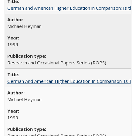
German and American Higher Education in Comparison: Is th
Michael Heyman
1999
Research and Occasional Papers Series (ROPS)
German And American Higher Education In Comparison: Is T
Michael Heyman
1999
Research and Occasional Papers Series (ROPS)