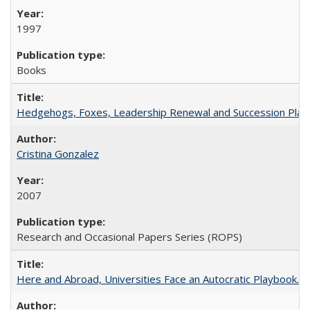
1997
Books
Hedgehogs, Foxes, Leadership Renewal and Succession Planni
Cristina Gonzalez
2007
Research and Occasional Papers Series (ROPS)
Here and Abroad, Universities Face an Autocratic Playbook.