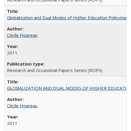
Globalization and Dual Modes of Higher Education Policymaking
Cécile Hoareau
2011
Research and Occasional Papers Series (ROPS)
GLOBALIZATION AND DUAL MODES OF HIGHER EDUCATION PO
Cécile Hoareau
2011