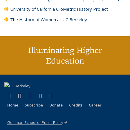
University of California ClioMetric History Project
The History of Women at UC Berkeley
Illuminating Higher
Education
(link is external)
(link is external)
(link is external)
(link is external)
(link is external)
X (formerly Twitter)
LinkedIn
YouTube
Instagram
Bluesky
Home
Subscribe
Donate
Credits
Career
Goldman School of Public Policy
(link is external)