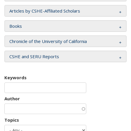
Articles by CSHE-Affiliated Scholars
Books
Chronicle of the University of California
CSHE and SERU Reports
Keywords
Author
Topics