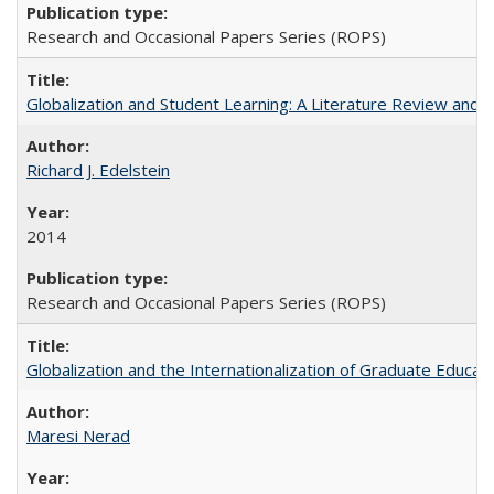
Research and Occasional Papers Series (ROPS)
Globalization and Student Learning: A Literature Review and Ca
Richard J. Edelstein
2014
Research and Occasional Papers Series (ROPS)
Globalization and the Internationalization of Graduate Educat
Maresi Nerad