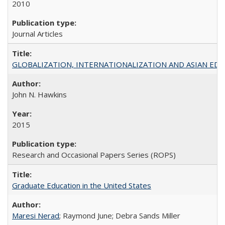
2010
Journal Articles
GLOBALIZATION, INTERNATIONALIZATION AND ASIAN EDUCA
John N. Hawkins
2015
Research and Occasional Papers Series (ROPS)
Graduate Education in the United States
Maresi Nerad
; Raymond June; Debra Sands Miller