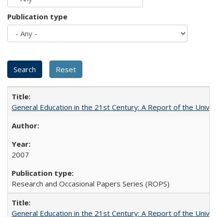
Publication type
General Education in the 21st Century: A Report of the Univer
2007
Research and Occasional Papers Series (ROPS)
General Education in the 21st Century: A Report of the Univer