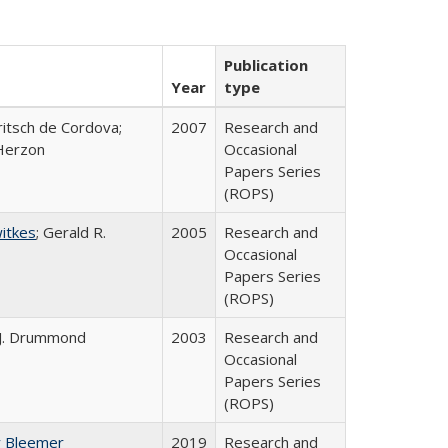
Publication
Year
type
ritsch de Cordova;
2007
Research and
Herzon
Occasional
Papers Series
(ROPS)
witkes
; Gerald R.
2005
Research and
Occasional
Papers Series
(ROPS)
 J. Drummond
2003
Research and
Occasional
Papers Series
(ROPS)
y Bleemer
2019
Research and