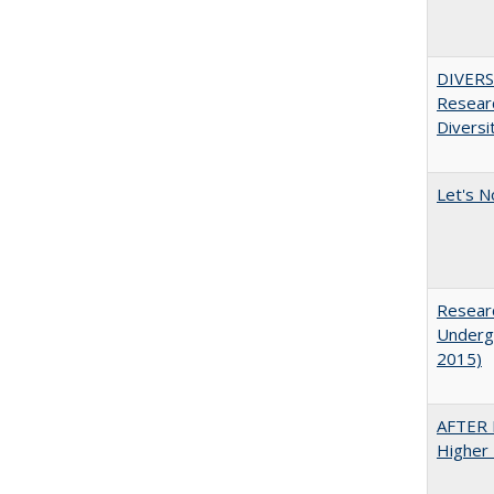
DIVERSI
Researc
Diversi
Let's N
Researc
Undergr
2015)
AFTER 
Higher 