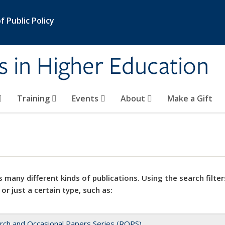
 Public Policy
s in Higher Education
Training
Events
About
Make a Gift
 many different kinds of publications. Using the search filter
 or just a certain type, such as:
rch and Occasional Papers Series (ROPS)