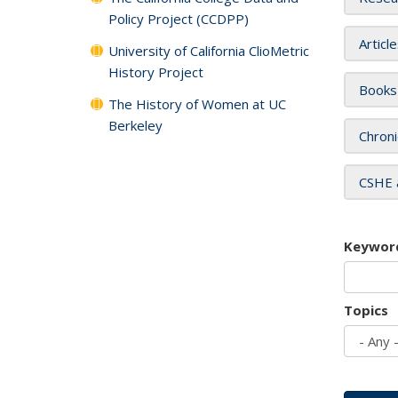
Policy Project (CCDPP)
Articl
University of California ClioMetric
History Project
Books
The History of Women at UC
Berkeley
Chroni
CSHE 
Keywor
Topics