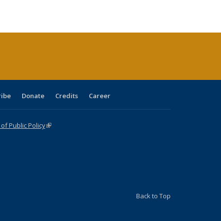
ble:
Publications
Publications
Publications
Publications
Publications
Publications
cations
rrent
age)
ribe
Donate
Credits
Career
f Public Policy
(link is external)
Back to Top