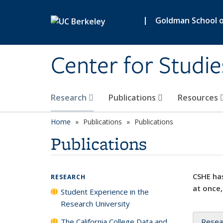
Skip to main content
|
Goldman School of
Center for Studie
Research
Publications
Resources
Home
Publications
Publications
Publications
CSHE has
RESEARCH
at once,
Student Experience in the
Research University
The California College Data and
Resea