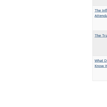
The Inf
Attend
The Tra
What D
Know It