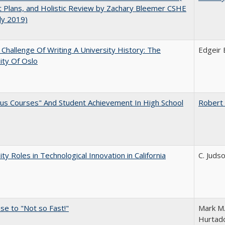
 Plans, and Holistic Review by Zachary Bleemer CSHE
uly 2019)
Challenge Of Writing A University History: The
Edgeir
ity Of Oslo
us Courses" And Student Achievement In High School
Robert
ity Roles in Technological Innovation in California
C. Juds
e to "Not so Fast!"
Mark M.
Hurtado