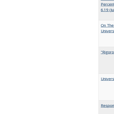
Percent
6.19 (J
On The 
Univers
"Rigoro
Univers
Respons