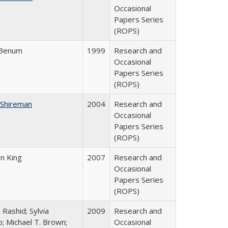
Occasional
Papers Series
(ROPS)
 Benum
1999
Research and
Occasional
Papers Series
(ROPS)
 Shireman
2004
Research and
Occasional
Papers Series
(ROPS)
on King
2007
Research and
Occasional
Papers Series
(ROPS)
 Rashid; Sylvia
2009
Research and
; Michael T. Brown;
Occasional