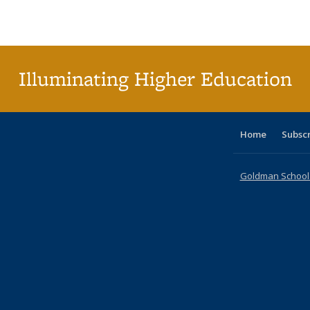
Publications
Publications
Publications
Publications
Publications
Publications
ta
Publi
(Cu
p
Illuminating Higher Education
Home
Subsc
Goldman School o