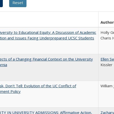
Author
versity to Educational Equity: A Discussion of Academic
Holly G
tion and Issues Facing Underprepared UCSC Students
Charis 
ects of a Changing Financial Context on the University
Ellen S
ornia
Kissler
k, Don't Tell: Evolution of the UC Conflict of
William
ment Policy
ITY IN UNIVERSITY ADMISSIONS: Affirmative Action,
Zachar