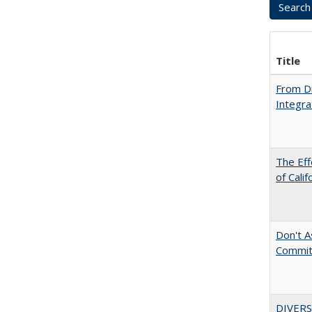
Title
From Di
Integra
The Eff
of Calif
Don't As
Commit
DIVERS