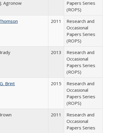
J. Agronow
Papers Series
(ROPS)
Thomson
2011
Research and
Occasional
Papers Series
(ROPS)
Brady
2013
Research and
Occasional
Papers Series
(ROPS)
G. Brint
2015
Research and
Occasional
Papers Series
(ROPS)
Brown
2011
Research and
Occasional
Papers Series