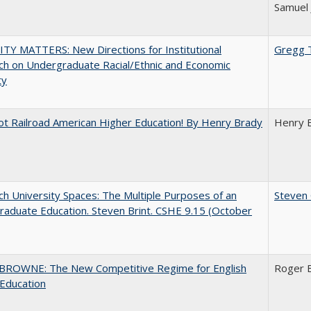
Samuel 
TY MATTERS: New Directions for Institutional
Gregg 
h on Undergraduate Racial/Ethnic and Economic
ty
ot Railroad American Higher Education! By Henry Brady
Henry 
h University Spaces: The Multiple Purposes of an
Steven 
aduate Education. Steven Brint. CSHE 9.15 (October
BROWNE: The New Competitive Regime for English
Roger 
Education