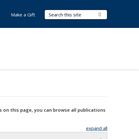
Search Terms
Submit Search
Make a Gift
s on this page, you can browse all publications
expand all