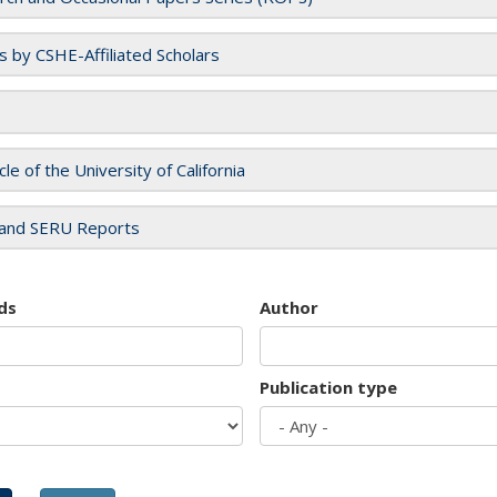
es by CSHE-Affiliated Scholars
cle of the University of California
and SERU Reports
ds
Author
Publication type