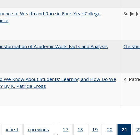
luence of Wealth and Race in Four-Year College
Su Jin J
ance
nsformation of Academic Work: Facts and Analysis
Christi
o We Know About Students' Learning and How Do We
K. Patri
? By K. Patricia Cross
« first
Full listing
‹ previous
Full listing
17
of 40 Full
18
of 40 Full
19
of 40 Full
20
of 40 Full
21
of 4
2
…
table:
table:
listing table:
listing table:
listing table:
listing table:
li