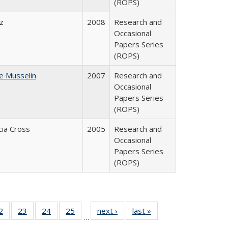
(ROPS)
ez
2008
Research and
Occasional
Papers Series
(ROPS)
ne Musselin
2007
Research and
Occasional
Papers Series
(ROPS)
cia Cross
2005
Research and
Occasional
Papers Series
(ROPS)
0 Full
2
of 40 Full
23
of 40 Full
24
of 40 Full
25
of 40 Full
next ›
Full listing
last »
Full listing
…
sting
listing table:
listing table:
listing table:
listing table:
table:
table: