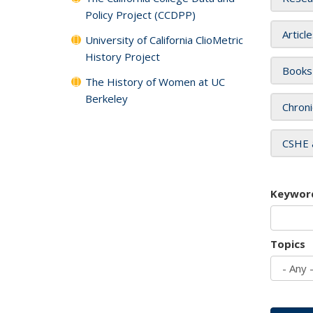
Policy Project (CCDPP)
Articl
University of California ClioMetric
History Project
Books
The History of Women at UC
Berkeley
Chroni
CSHE 
Keywor
Topics