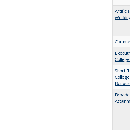
Artific
Working
Comment
Executi
College
Short 
College
Resourc
Broaden
Attainm