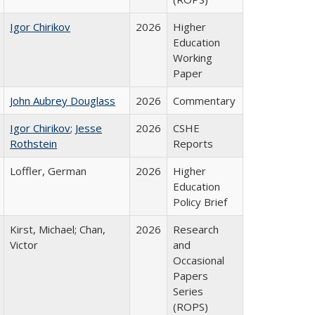
Igor Chirikov
2026
Higher
Education
Working
Paper
John Aubrey Douglass
2026
Commentary
Igor Chirikov
;
Jesse
2026
CSHE
Rothstein
Reports
Loffler, German
2026
Higher
Education
Policy Brief
Kirst, Michael; Chan,
2026
Research
Victor
and
Occasional
Papers
Series
(ROPS)