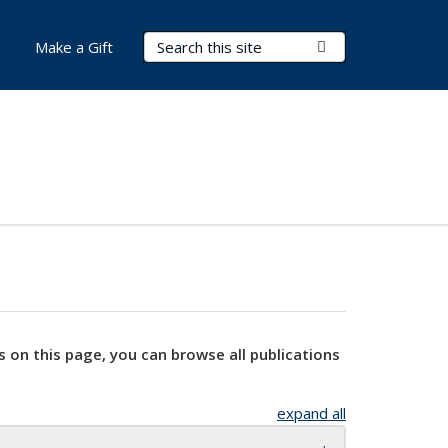
Search Terms
Submit Search
Make a Gift
s on this page, you can browse all publications
expand all