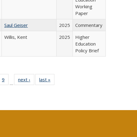
Working
Paper
Saul Geiser
2025
Commentary
Willis, Kent
2025
Higher
Education
Policy Brief
ll
 40 Full
9
of 40 Full
next ›
Full listing
last »
Full listing
…
ble:
ting table:
listing table:
table:
table:
ions
lications
Publications
Publications
Publications