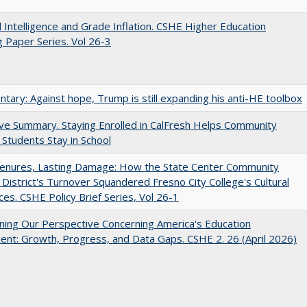
ial Intelligence and Grade Inflation. CSHE Higher Education
 Paper Series. Vol 26-3
ary: Against hope, Trump is still expanding his anti-HE toolbox
ve Summary. Staying Enrolled in CalFresh Helps Community
 Students Stay in School
Tenures, Lasting Damage: How the State Center Community
 District's Turnover Squandered Fresno City College's Cultural
es. CSHE Policy Brief Series, Vol 26-1
ing Our Perspective Concerning America's Education
ent: Growth, Progress, and Data Gaps. CSHE 2. 26 (April 2026)