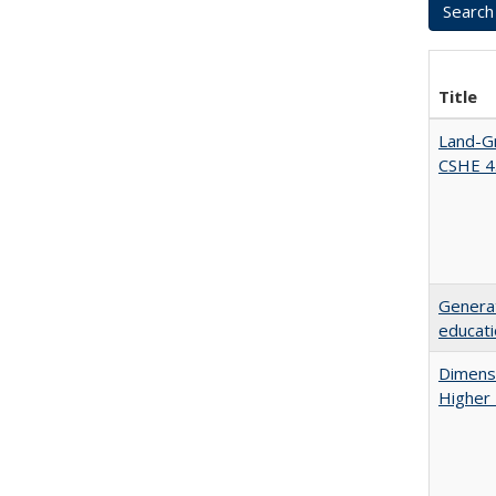
Title
Land-Gr
CSHE 4
Generat
educati
Dimensi
Higher