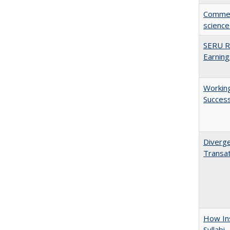
Comment
science
SERU Re
Earning
Working
Succes
Diverge
Transat
How Ins
Syllabi