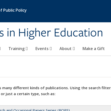
 Public Policy
s in Higher Education
Training
Events
About
Make a Gift
 many different kinds of publications. Using the search filter
 or just a certain type, such as:
rch and Occasional Papers Series (ROPS)