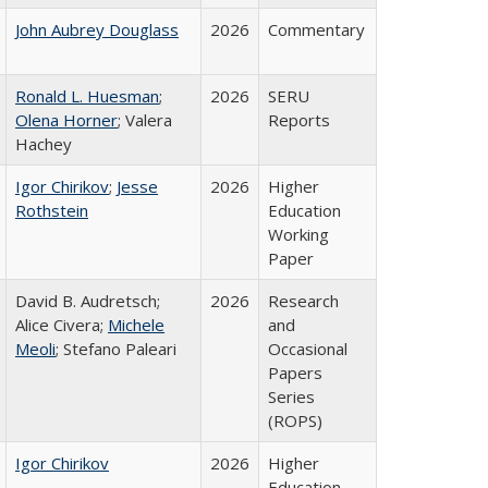
John Aubrey Douglass
2026
Commentary
Ronald L. Huesman
;
2026
SERU
Olena Horner
; Valera
Reports
Hachey
Igor Chirikov
;
Jesse
2026
Higher
Rothstein
Education
Working
Paper
David B. Audretsch;
2026
Research
Alice Civera;
Michele
and
Meoli
; Stefano Paleari
Occasional
Papers
Series
(ROPS)
Igor Chirikov
2026
Higher
Education