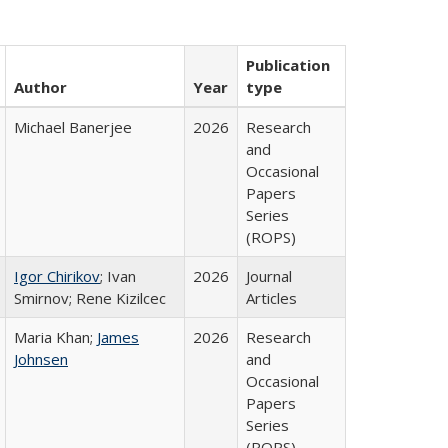
Publication
Author
Year
type
Michael Banerjee
2026
Research
and
Occasional
Papers
Series
(ROPS)
Igor Chirikov
; Ivan
2026
Journal
Smirnov; Rene Kizilcec
Articles
Maria Khan;
James
2026
Research
Johnsen
and
Occasional
Papers
Series
(ROPS)