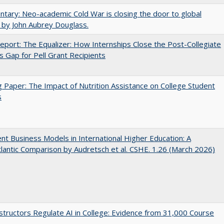
ary: Neo-academic Cold War is closing the door to global
 by John Aubrey Douglass.
port: The Equalizer: How Internships Close the Post-Collegiate
s Gap for Pell Grant Recipients
 Paper: The Impact of Nutrition Assistance on College Student
s
nt Business Models in International Higher Education: A
lantic Comparison by Audretsch et al. CSHE. 1.26 (March 2026)
tructors Regulate AI in College: Evidence from 31,000 Course