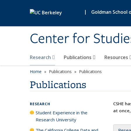
Skip to main content
|
Goldman School of
Center for Studie
Research
Publications
Resources
Home
Publications
Publications
Publications
CSHE has
RESEARCH
at once,
Student Experience in the
Research University
The California College Data and
Resea