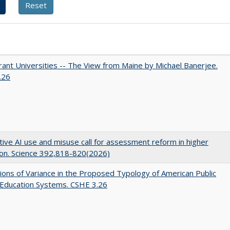
ant Universities -- The View from Maine by Michael Banerjee.
.26
ive AI use and misuse call for assessment reform in higher
on. Science 392,818-820(2026)
ons of Variance in the Proposed Typology of American Public
 Education Systems. CSHE 3.26