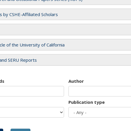
es by CSHE-Affiliated Scholars
cle of the University of California
and SERU Reports
ds
Author
Publication type