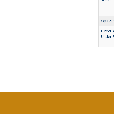
Op Ed. 
Direct 
Under 