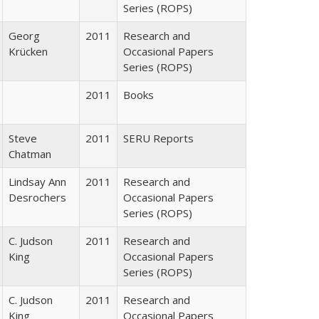
Series (ROPS)
Georg
2011
Research and
Krücken
Occasional Papers
Series (ROPS)
2011
Books
Steve
2011
SERU Reports
Chatman
Lindsay Ann
2011
Research and
Desrochers
Occasional Papers
Series (ROPS)
C. Judson
2011
Research and
King
Occasional Papers
Series (ROPS)
C. Judson
2011
Research and
King
Occasional Papers