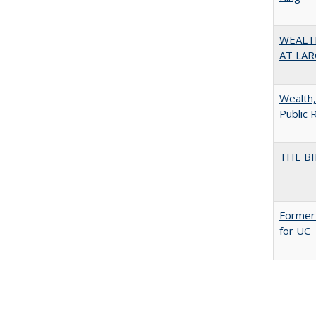
WEALT
AT LAR
Wealth,
Public 
THE BI
Former 
for UC