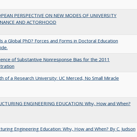
OPEAN PERSPECTIVE ON NEW MODES OF UNIVERSITY
NANCE AND ACTORHOOD
 a Global PhD? Forces and Forms in Doctoral Education
ide.
ence of Substantive Nonresponse Bias for the 2011
tration
th of a Research University: UC Merced, No Small Miracle
UCTURING ENGINEERING EDUCATION: Why, How and When?
turing Engineering Education: Why, How and When? By C. Judson