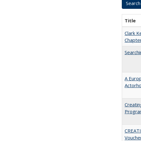
Title
Clark K
Chapter
Searchi
A Euro
Actorh
Creatin
Progr
CREATI
Vouche