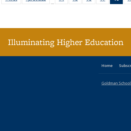
…
table:
table:
listing table:
listing table:
listing table:
listing table:
li
Publications
Publications
Publications
Publications
Publications
Publications
ta
Publi
(Cu
p
Illuminating Higher Education
Home
Subsc
Goldman School o