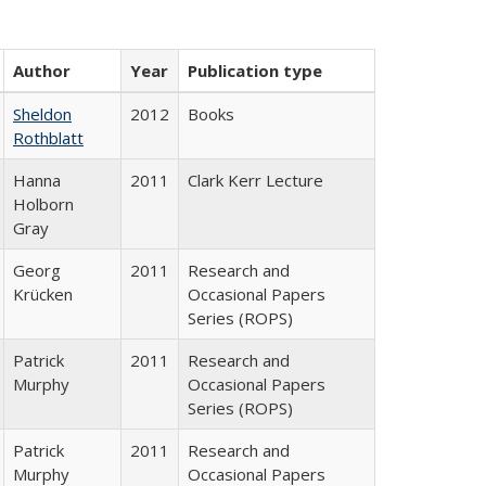
Author
Year
Publication type
Sheldon
2012
Books
Rothblatt
Hanna
2011
Clark Kerr Lecture
Holborn
Gray
Georg
2011
Research and
Krücken
Occasional Papers
Series (ROPS)
Patrick
2011
Research and
Murphy
Occasional Papers
Series (ROPS)
Patrick
2011
Research and
Murphy
Occasional Papers