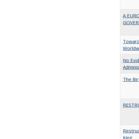
A EUR
GOVER
Towards
Worldw
No Evid
Adminis
The Bir
RESTR
Restruc
King