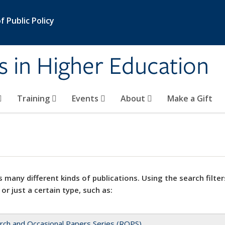
 Public Policy
s in Higher Education
Training
Events
About
Make a Gift
 many different kinds of publications. Using the search filter
 or just a certain type, such as:
rch and Occasional Papers Series (ROPS)