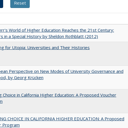
err's World of Higher Education Reaches the 21st Century:
s in a Special History by Sheldon Rothblatt (2012)
ng for Utopia: Universities and Their Histories
pean Perspective on New Modes of University Governance and
ood, by Georg Krücken
g Choice in California Higher Education: A Proposed Voucher
am
NG CHOICE IN CALIFORNIA HIGHER EDUCATION: A Proposed
r Program