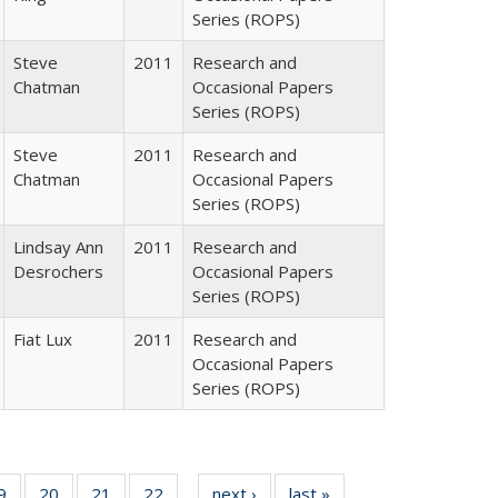
Series (ROPS)
Steve
2011
Research and
Chatman
Occasional Papers
Series (ROPS)
Steve
2011
Research and
Chatman
Occasional Papers
Series (ROPS)
Lindsay Ann
2011
Research and
Desrochers
Occasional Papers
Series (ROPS)
Fiat Lux
2011
Research and
Occasional Papers
Series (ROPS)
0 Full
9
of 40 Full
20
of 40 Full
21
of 40 Full
22
of 40 Full
next ›
Full listing
last »
Full listing