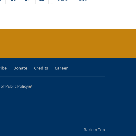
…
sting
listing table:
listing table:
listing table:
listing table:
table:
table:
ble:
Publications
Publications
Publications
Publications
Publications
Publications
cations
rrent
age)
ribe
Donate
Credits
Career
f Public Policy
(link is external)
Back to Top