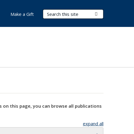
Search Terms
Submit Search
Make a Gift
s on this page, you can browse all publications
expand all