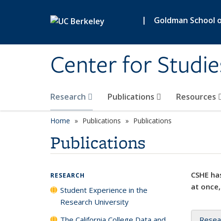
Skip to main content
|
Goldman School of
Center for Studie
Research
Publications
Resources
Home
Publications
Publications
Publications
CSHE has
RESEARCH
at once,
Student Experience in the
Research University
The California College Data and
Resea