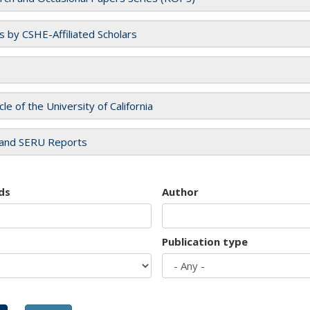
es by CSHE-Affiliated Scholars
cle of the University of California
and SERU Reports
ds
Author
Publication type