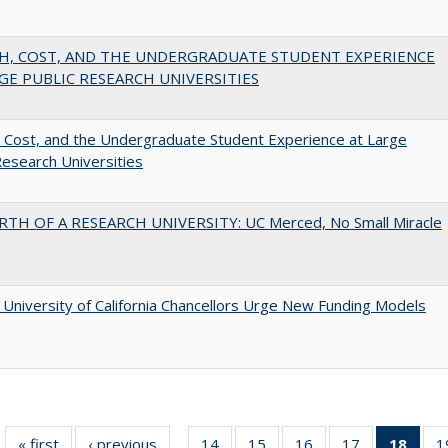
H, COST, AND THE UNDERGRADUATE STUDENT EXPERIENCE
GE PUBLIC RESEARCH UNIVERSITIES
 Cost, and the Undergraduate Student Experience at Large
Research Universities
RTH OF A RESEARCH UNIVERSITY: UC Merced, No Small Miracle
University of California Chancellors Urge New Funding Models
« first
Full listing
‹ previous
Full listing
14
of 40 Full
15
of 40 Full
16
of 40 Full
17
of 40 Full
18
of 4
1