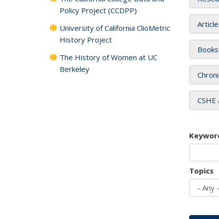
Policy Project (CCDPP)
Articl
University of California ClioMetric
History Project
Books
The History of Women at UC
Berkeley
Chroni
CSHE 
Keywor
Topics