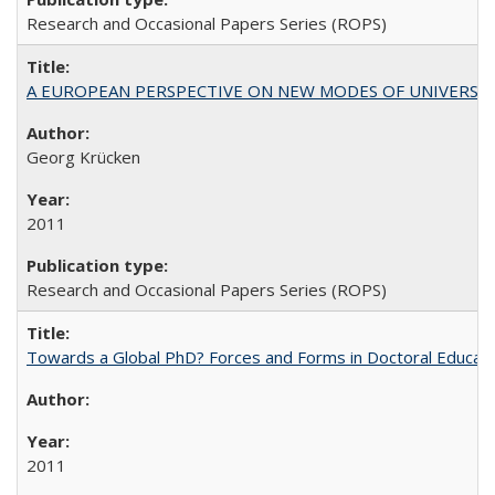
Research and Occasional Papers Series (ROPS)
A EUROPEAN PERSPECTIVE ON NEW MODES OF UNIVERS
Georg Krücken
2011
Research and Occasional Papers Series (ROPS)
Towards a Global PhD? Forces and Forms in Doctoral Educati
2011