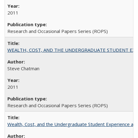
2011
Research and Occasional Papers Series (ROPS)
WEALTH, COST, AND THE UNDERGRADUATE STUDENT EXPE
Steve Chatman
2011
Research and Occasional Papers Series (ROPS)
Wealth, Cost, and the Undergraduate Student Experience at L