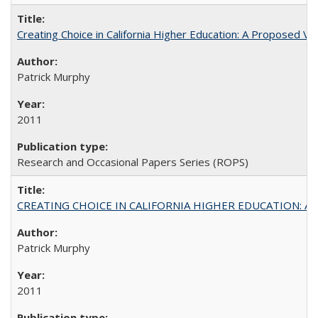
Creating Choice in California Higher Education: A Proposed 
Patrick Murphy
2011
Research and Occasional Papers Series (ROPS)
CREATING CHOICE IN CALIFORNIA HIGHER EDUCATION: A P
Patrick Murphy
2011