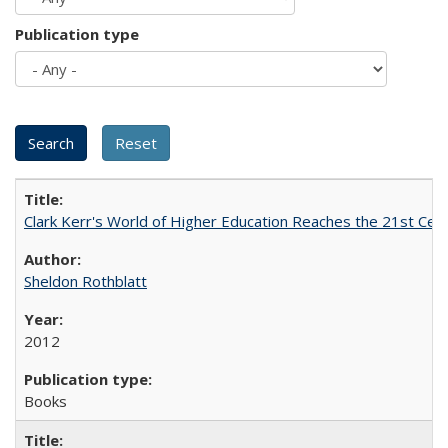
Publication type
Clark Kerr's World of Higher Education Reaches the 21st Cent
Sheldon Rothblatt
2012
Books