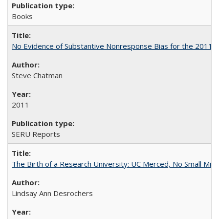
Books
No Evidence of Substantive Nonresponse Bias for the 2011 A
Steve Chatman
2011
SERU Reports
The Birth of a Research University: UC Merced, No Small Mira
Lindsay Ann Desrochers