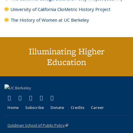
University of California ClioMetric History Project
The History of Women at UC Berkeley
Illuminating Higher
Education
(link is external)
(link is external)
(link is external)
(link is external)
(link is external)
X (formerly Twitter)
LinkedIn
YouTube
Instagram
Bluesky
Home
Subscribe
Donate
Credits
Career
Goldman School of Public Policy
(link is external)