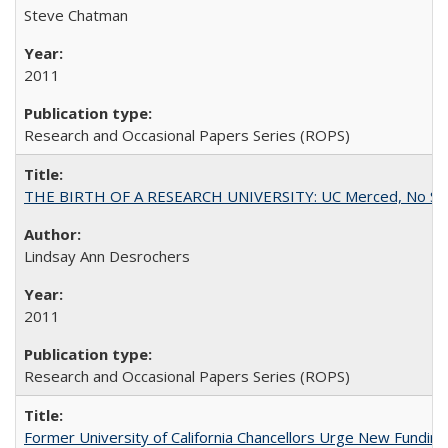
Steve Chatman
2011
Research and Occasional Papers Series (ROPS)
THE BIRTH OF A RESEARCH UNIVERSITY: UC Merced, No Smal
Lindsay Ann Desrochers
2011
Research and Occasional Papers Series (ROPS)
Former University of California Chancellors Urge New Fundin