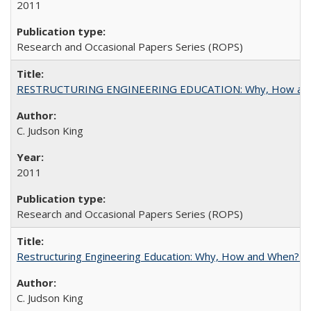
2011
Research and Occasional Papers Series (ROPS)
RESTRUCTURING ENGINEERING EDUCATION: Why, How an
C. Judson King
2011
Research and Occasional Papers Series (ROPS)
Restructuring Engineering Education: Why, How and When? By
C. Judson King