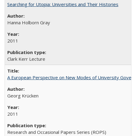
Searching for Utopia: Universities and Their Histories
Hanna Holborn Gray
2011
Clark Kerr Lecture
A European Perspective on New Modes of University Govern
Georg Krücken
2011
Research and Occasional Papers Series (ROPS)