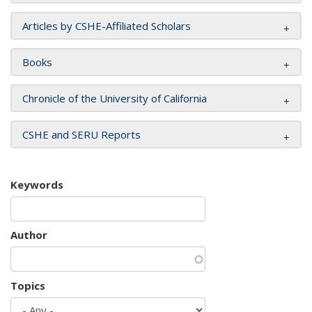
Articles by CSHE-Affiliated Scholars
Books
Chronicle of the University of California
CSHE and SERU Reports
Keywords
Author
Topics