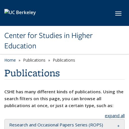
Skip to main content
Toggl
Center for Studies in Higher
Education
Home
Publications
Publications
Publications
CSHE has many different kinds of publications. Using the
search filters on this page, you can browse all
publications at once, or just a certain type, such as:
expand all
Research and Occasional Papers Series (ROPS)