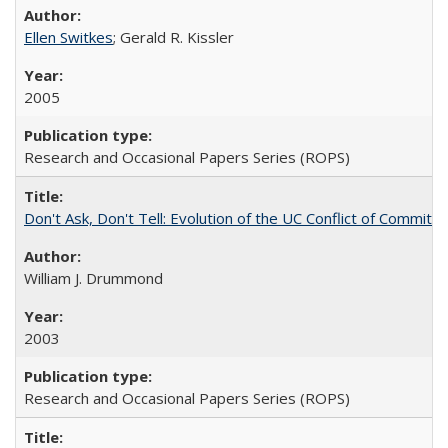
Ellen Switkes
; Gerald R. Kissler
2005
Research and Occasional Papers Series (ROPS)
Don't Ask, Don't Tell: Evolution of the UC Conflict of Commitm
William J. Drummond
2003
Research and Occasional Papers Series (ROPS)