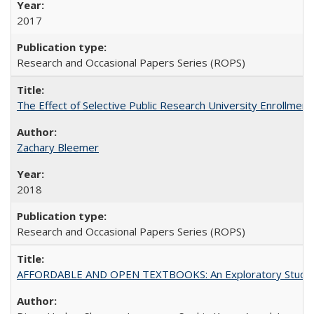
2017
Research and Occasional Papers Series (ROPS)
The Effect of Selective Public Research University Enrollment
Zachary Bleemer
2018
Research and Occasional Papers Series (ROPS)
AFFORDABLE AND OPEN TEXTBOOKS: An Exploratory Study of