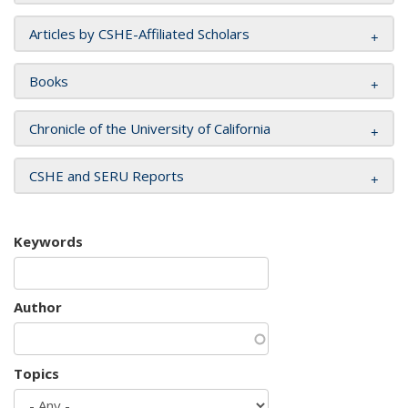
Articles by CSHE-Affiliated Scholars
Books
Chronicle of the University of California
CSHE and SERU Reports
Keywords
Author
Topics