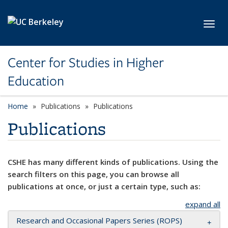
Skip to main content
Toggl
Center for Studies in Higher
Education
Home
Publications
Publications
Publications
CSHE has many different kinds of publications. Using the
search filters on this page, you can browse all
publications at once, or just a certain type, such as:
expand all
Research and Occasional Papers Series (ROPS)