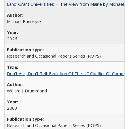
Land-Grant Universities -- The View from Maine by Michael B
Michael Banerjee
2026
Research and Occasional Papers Series (ROPS)
Don't Ask, Don't Tell: Evolution Of The UC Conflict Of Commit
William J. Drummond
2003
Research and Occasional Papers Series (ROPS)