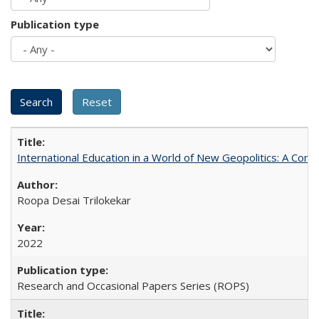
Publication type
International Education in a World of New Geopolitics: A Com
Roopa Desai Trilokekar
2022
Research and Occasional Papers Series (ROPS)