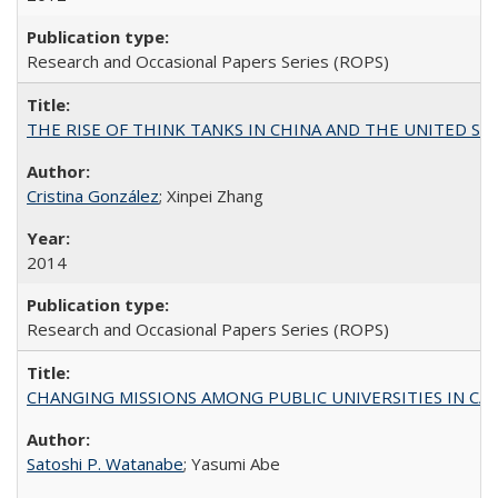
Research and Occasional Papers Series (ROPS)
THE RISE OF THINK TANKS IN CHINA AND THE UNITED STATES:
Cristina González
; Xinpei Zhang
2014
Research and Occasional Papers Series (ROPS)
CHANGING MISSIONS AMONG PUBLIC UNIVERSITIES IN CALIFORN
Satoshi P. Watanabe
; Yasumi Abe