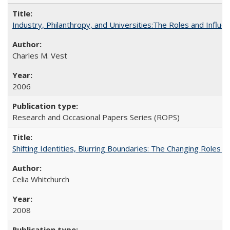
Industry, Philanthropy, and Universities:The Roles and Influe
Charles M. Vest
2006
Research and Occasional Papers Series (ROPS)
Shifting Identities, Blurring Boundaries: The Changing Roles 
Celia Whitchurch
2008