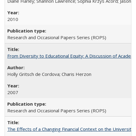
Diane Harley; Shannon Lawrence; Sophia Krzys Acord; Jason D
2010
Research and Occasional Papers Series (ROPS)
From Diversity to Educational Equity: A Discussion of Acade
Holly Gritsch de Cordova; Charis Herzon
2007
Research and Occasional Papers Series (ROPS)
The Effects of a Changing Financial Context on the University o