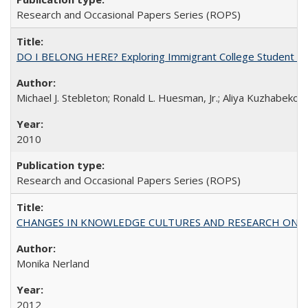
Research and Occasional Papers Series (ROPS)
DO I BELONG HERE? Exploring Immigrant College Student Res
Michael J. Stebleton; Ronald L. Huesman, Jr.; Aliya Kuzhabekov
2010
Research and Occasional Papers Series (ROPS)
CHANGES IN KNOWLEDGE CULTURES AND RESEARCH ON 
Monika Nerland
2012