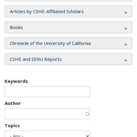
Articles by CSHE-Affiliated Scholars
Books
Chronicle of the University of California
CSHE and SERU Reports
Keywords
Author
Topics