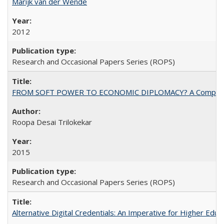
Marijk van der Wende
2012
Research and Occasional Papers Series (ROPS)
FROM SOFT POWER TO ECONOMIC DIPLOMACY? A Comparison Of 
Roopa Desai Trilokekar
2015
Research and Occasional Papers Series (ROPS)
Alternative Digital Credentials: An Imperative for Higher Edu