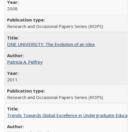
2008
Research and Occasional Papers Series (ROPS)
ONE UNIVERSITY: The Evolution of an Idea
Patricia A. Pelfrey
2011
Research and Occasional Papers Series (ROPS)
Trends Towards Global Excellence in Undergraduate Education