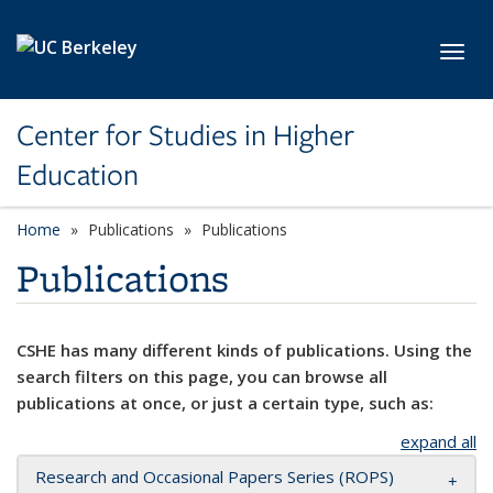
Skip to main content
Toggl
Center for Studies in Higher
Education
Home
Publications
Publications
Publications
CSHE has many different kinds of publications. Using the
search filters on this page, you can browse all
publications at once, or just a certain type, such as:
expand all
Research and Occasional Papers Series (ROPS)