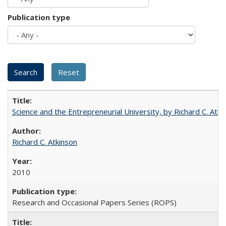
Publication type
Science and the Entrepreneurial University, by Richard C. Atki
Richard C. Atkinson
2010
Research and Occasional Papers Series (ROPS)