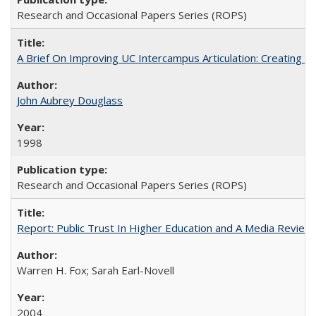
Research and Occasional Papers Series (ROPS)
A Brief On Improving UC Intercampus Articulation: Creating A
John Aubrey Douglass
1998
Research and Occasional Papers Series (ROPS)
Report: Public Trust In Higher Education and A Media Review O
Warren H. Fox; Sarah Earl-Novell
2004