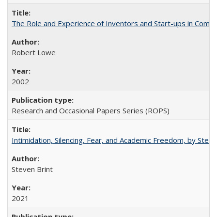
The Role and Experience of Inventors and Start-ups in Commerc
Robert Lowe
2002
Research and Occasional Papers Series (ROPS)
Intimidation, Silencing, Fear, and Academic Freedom, by Stev
Steven Brint
2021