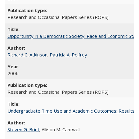
Research and Occasional Papers Series (ROPS)
Opportunity in a Democratic Society: Race and Economic Statu
Richard C. Atkinson
;
Patricia A. Pelfrey
2006
Research and Occasional Papers Series (ROPS)
Undergraduate Time Use and Academic Outcomes: Results 
Steven G. Brint
; Allison M. Cantwell