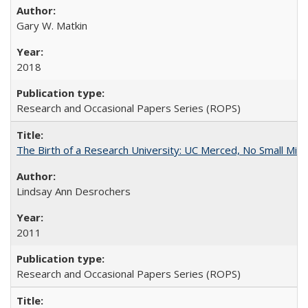
Gary W. Matkin
2018
Research and Occasional Papers Series (ROPS)
The Birth of a Research University: UC Merced, No Small Mira
Lindsay Ann Desrochers
2011
Research and Occasional Papers Series (ROPS)