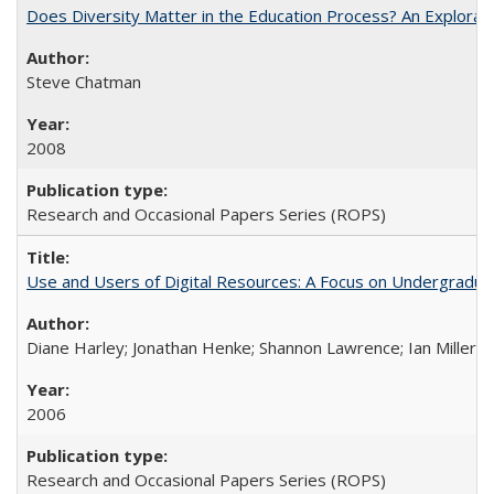
Does Diversity Matter in the Education Process? An Exploration
Steve Chatman
2008
Research and Occasional Papers Series (ROPS)
Use and Users of Digital Resources: A Focus on Undergraduate
Diane Harley; Jonathan Henke; Shannon Lawrence; Ian Miller; Ir
2006
Research and Occasional Papers Series (ROPS)