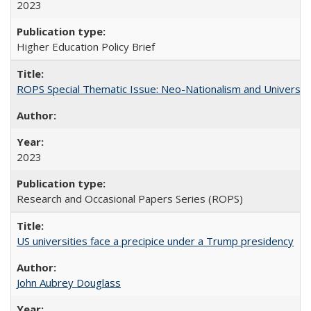
2023
Higher Education Policy Brief
ROPS Special Thematic Issue: Neo-Nationalism and Universit
2023
Research and Occasional Papers Series (ROPS)
US universities face a precipice under a Trump presidency
John Aubrey Douglass