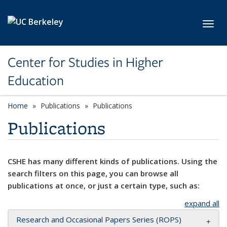
Skip to main content
Toggl
Center for Studies in Higher
Education
Home
Publications
Publications
Publications
CSHE has many different kinds of publications. Using the
search filters on this page, you can browse all
publications at once, or just a certain type, such as:
expand all
Research and Occasional Papers Series (ROPS)