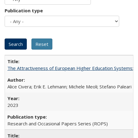
Publication type
The Attractiveness of European Higher Education Systems: A 
Alice Civera; Erik E. Lehmann; Michele Meoli; Stefano Paleari
2023
Research and Occasional Papers Series (ROPS)