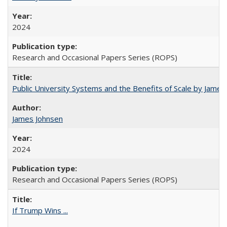
2024
Research and Occasional Papers Series (ROPS)
Public University Systems and the Benefits of Scale by James
James Johnsen
2024
Research and Occasional Papers Series (ROPS)
If Trump Wins ...