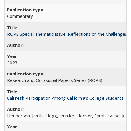
Commentary
ROPS Special Thematic Issue: Reflections on the Challenges
2023
Research and Occasional Papers Series (ROPS)
CalFresh Participation Among California’s College Students: 
Henderson, Jamila; Hogg, Jennifer; Hoover, Sarah; Lacoe, Joha