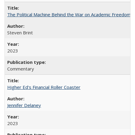
The Political Machine Behind the War on Academic Freedom
Steven Brint
2023
Commentary
Higher Ed's Financial Roller Coaster
Jennifer Delaney
2023