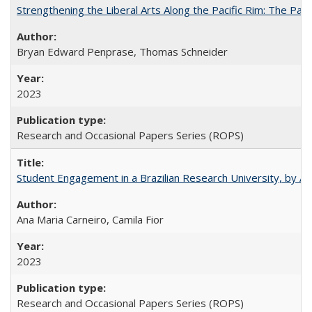
Strengthening the Liberal Arts Along the Pacific Rim: The Pac
Bryan Edward Penprase, Thomas Schneider
2023
Research and Occasional Papers Series (ROPS)
Student Engagement in a Brazilian Research University, by An
Ana Maria Carneiro, Camila Fior
2023
Research and Occasional Papers Series (ROPS)