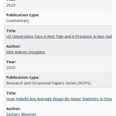
2023
Commentary
US Universities Face A Red Tide and A Precipice: A Neo-Natio
John Aubrey Douglass
2023
Research and Occasional Papers Series (ROPS)
How Helpful Are Average Wage-By-Major Statistics In Choosi
Zachary Bleemer