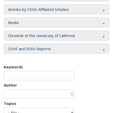
Articles by CSHE-Affiliated Scholars
Books
Chronicle of the University of California
CSHE and SERU Reports
Keywords
Author
Topics