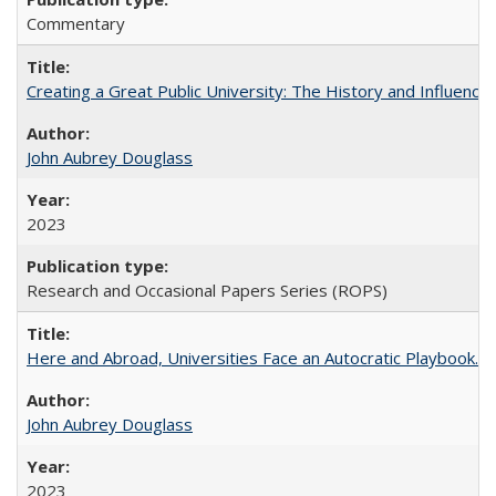
Commentary
Creating a Great Public University: The History and Influenc
John Aubrey Douglass
2023
Research and Occasional Papers Series (ROPS)
Here and Abroad, Universities Face an Autocratic Playbook.
John Aubrey Douglass
2023