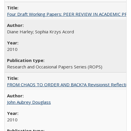
Four Draft Working Papers: PEER REVIEW IN ACADEMIC PRO
Diane Harley; Sophia Krzys Acord
2010
Research and Occasional Papers Series (ROPS)
FROM CHAOS TO ORDER AND BACK?A Revisionist Reflection on 
John Aubrey Douglass
2010