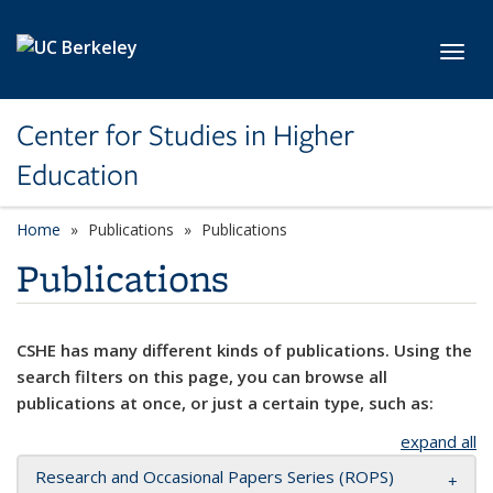
Skip to main content
Toggl
Center for Studies in Higher
Education
Home
Publications
Publications
Publications
CSHE has many different kinds of publications. Using the
search filters on this page, you can browse all
publications at once, or just a certain type, such as:
expand all
Research and Occasional Papers Series (ROPS)