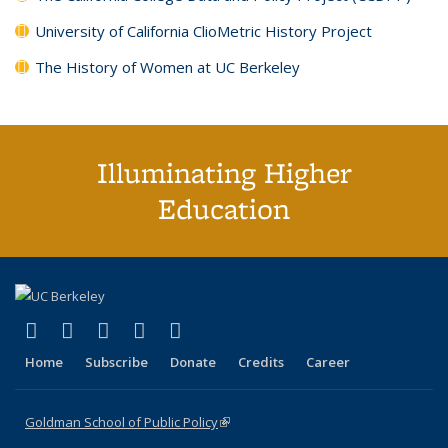
University of California ClioMetric History Project
The History of Women at UC Berkeley
Illuminating Higher
Education
(link is external)
(link is external)
(link is external)
(link is external)
(link is external)
X (formerly Twitter)
LinkedIn
YouTube
Instagram
Bluesky
Home
Subscribe
Donate
Credits
Career
Goldman School of Public Policy
(link is external)