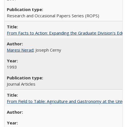
Research and Occasional Papers Series (ROPS)
From Facts to Action: Expanding the Graduate Division's Educ
Maresi Nerad
; Joseph Cerny
1993
Journal Articles
From Field to Table: Agriculture and Gastronomy at the Unive