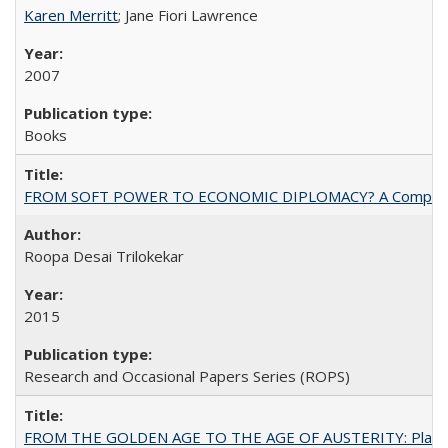
Karen Merritt
; Jane Fiori Lawrence
2007
Books
FROM SOFT POWER TO ECONOMIC DIPLOMACY? A Comparison Of 
Roopa Desai Trilokekar
2015
Research and Occasional Papers Series (ROPS)
FROM THE GOLDEN AGE TO THE AGE OF AUSTERITY: Planning at t