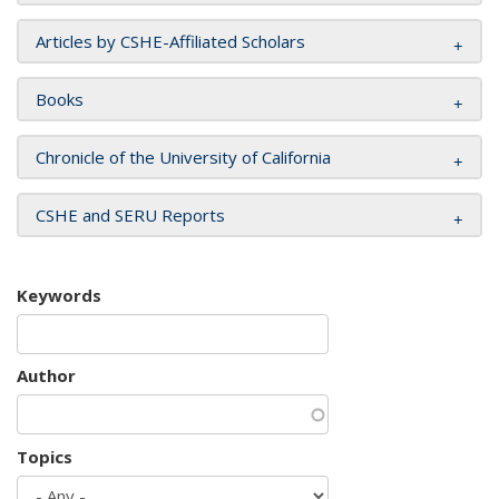
Articles by CSHE-Affiliated Scholars
Books
Chronicle of the University of California
CSHE and SERU Reports
Keywords
Author
Topics