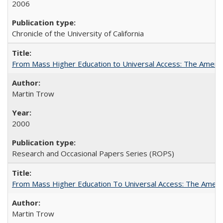
2006
Chronicle of the University of California
From Mass Higher Education to Universal Access: The Ameri
Martin Trow
2000
Research and Occasional Papers Series (ROPS)
From Mass Higher Education To Universal Access: The Amer
Martin Trow