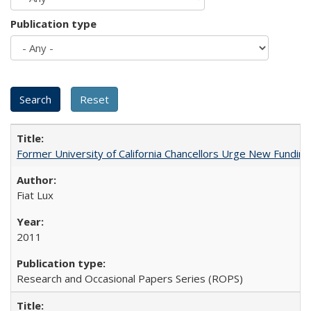
Publication type
Former University of California Chancellors Urge New Fundin
Fiat Lux
2011
Research and Occasional Papers Series (ROPS)