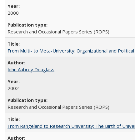
2000
Research and Occasional Papers Series (ROPS)
From Multi- to Meta-University: Organizational and Political C
John Aubrey Douglass
2002
Research and Occasional Papers Series (ROPS)
From Rangeland to Research University: The Birth of Universi