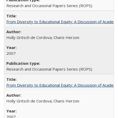
Research and Occasional Papers Series (ROPS)
From Diversity to Educational Equity: A Discussion of Acade
Holly Gritsch de Cordova; Charis Herzon
2007
Research and Occasional Papers Series (ROPS)
From Diversity to Educational Equity: A Discussion of Acade
Holly Gritsch de Cordova; Charis Herzon
2007