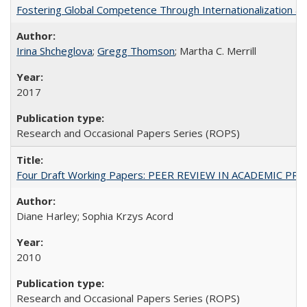
Fostering Global Competence Through Internationalization at Am
Irina Shcheglova
;
Gregg Thomson
; Martha​ ​C.​ ​Merrill
2017
Research and Occasional Papers Series (ROPS)
Four Draft Working Papers: PEER REVIEW IN ACADEMIC PRO
Diane Harley; Sophia Krzys Acord
2010
Research and Occasional Papers Series (ROPS)