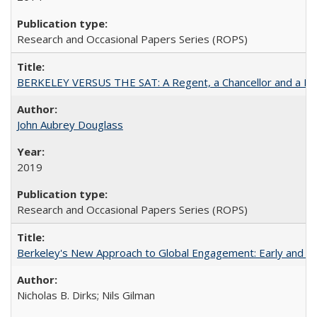
Research and Occasional Papers Series (ROPS)
BERKELEY VERSUS THE SAT: A Regent, a Chancellor and a Deba
John Aubrey Douglass
2019
Research and Occasional Papers Series (ROPS)
Berkeley's New Approach to Global Engagement: Early and Curr
Nicholas B. Dirks; Nils Gilman