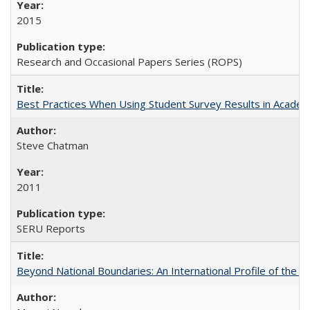
2015
Research and Occasional Papers Series (ROPS)
Best Practices When Using Student Survey Results in Acade
Steve Chatman
2011
SERU Reports
Beyond National Boundaries: An International Profile of the Uni