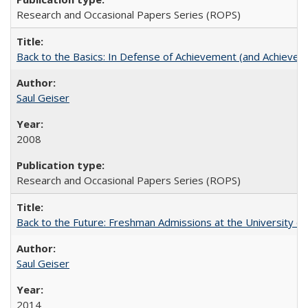
Research and Occasional Papers Series (ROPS)
Back to the Basics: In Defense of Achievement (and Achievem
Saul Geiser
2008
Research and Occasional Papers Series (ROPS)
Back to the Future: Freshman Admissions at the University of
Saul Geiser
2014