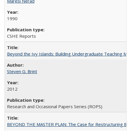
Maresi Nerad
1990
CSHE Reports
Beyond the Ivy Islands: Building Undergraduate Teaching Musc
Steven G. Brint
2012
Research and Occasional Papers Series (ROPS)
BEYOND THE MASTER PLAN: The Case for Restructuring Baccal