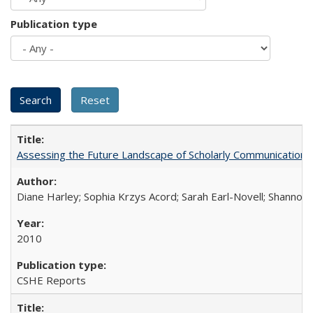
Publication type
Assessing the Future Landscape of Scholarly Communication: A
Diane Harley; Sophia Krzys Acord; Sarah Earl-Novell; Shannon
2010
CSHE Reports