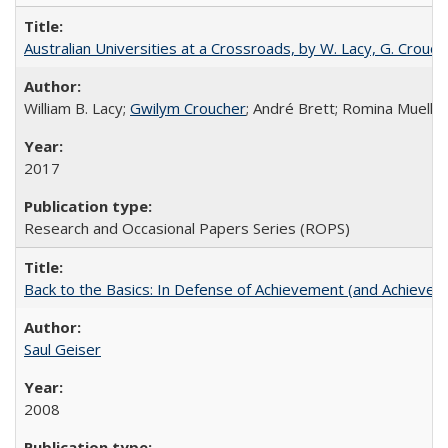
Australian Universities at a Crossroads, by W. Lacy, G. Crouche
William B. Lacy;
Gwilym Croucher
; André Brett; Romina Mueller
2017
Research and Occasional Papers Series (ROPS)
Back to the Basics: In Defense of Achievement (and Achievem
Saul Geiser
2008