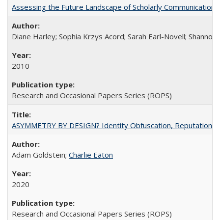
Assessing the Future Landscape of Scholarly Communication: A
Diane Harley; Sophia Krzys Acord; Sarah Earl-Novell; Shannon
2010
Research and Occasional Papers Series (ROPS)
ASYMMETRY BY DESIGN? Identity Obfuscation, Reputational Pr
Adam Goldstein;
Charlie Eaton
2020
Research and Occasional Papers Series (ROPS)