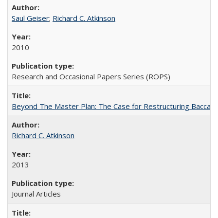
Saul Geiser
;
Richard C. Atkinson
2010
Research and Occasional Papers Series (ROPS)
Beyond The Master Plan: The Case for Restructuring Baccalaur
Richard C. Atkinson
2013
Journal Articles