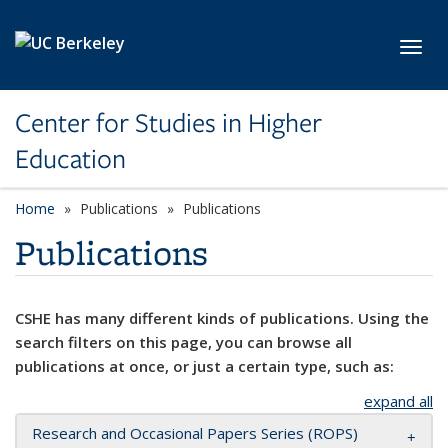
Skip to main content
Toggl
Center for Studies in Higher
Education
Home
Publications
Publications
Publications
CSHE has many different kinds of publications. Using the
search filters on this page, you can browse all
publications at once, or just a certain type, such as:
expand all
Research and Occasional Papers Series (ROPS)