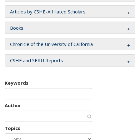
Articles by CSHE-Affiliated Scholars
Books
Chronicle of the University of California
CSHE and SERU Reports
Keywords
Author
Topics