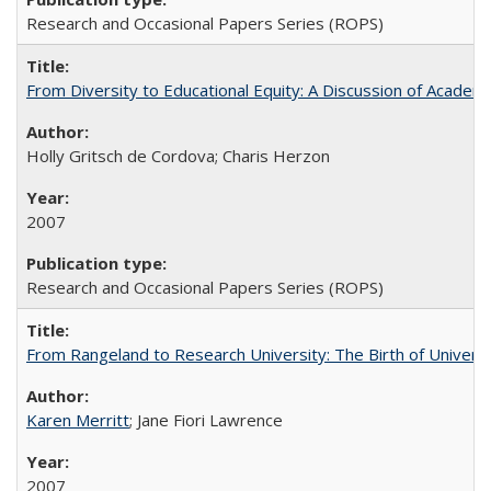
Research and Occasional Papers Series (ROPS)
From Diversity to Educational Equity: A Discussion of Acade
Holly Gritsch de Cordova; Charis Herzon
2007
Research and Occasional Papers Series (ROPS)
From Rangeland to Research University: The Birth of Universi
Karen Merritt
; Jane Fiori Lawrence
2007