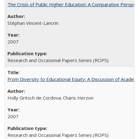
The Crisis of Public Higher Education: A Comparative Perspec
Stéphan Vincent-Lancrin
2007
Research and Occasional Papers Series (ROPS)
From Diversity to Educational Equity: A Discussion of Acade
Holly Gritsch de Cordova; Charis Herzon
2007
Research and Occasional Papers Series (ROPS)