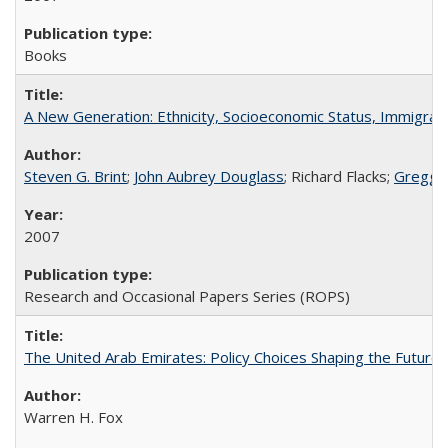
Books
A New Generation: Ethnicity, Socioeconomic Status, Immigrati
Steven G. Brint
;
John Aubrey Douglass
; Richard Flacks;
Gregg 
2007
Research and Occasional Papers Series (ROPS)
The United Arab Emirates: Policy Choices Shaping the Future 
Warren H. Fox