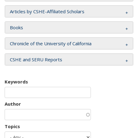
Articles by CSHE-Affiliated Scholars
Books
Chronicle of the University of California
CSHE and SERU Reports
Keywords
Author
Topics