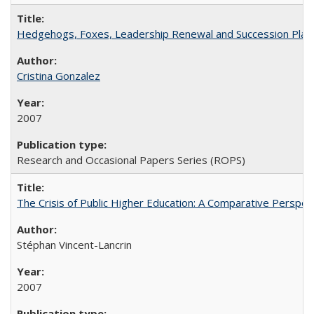
Hedgehogs, Foxes, Leadership Renewal and Succession Planni
Cristina Gonzalez
2007
Research and Occasional Papers Series (ROPS)
The Crisis of Public Higher Education: A Comparative Perspec
Stéphan Vincent-Lancrin
2007