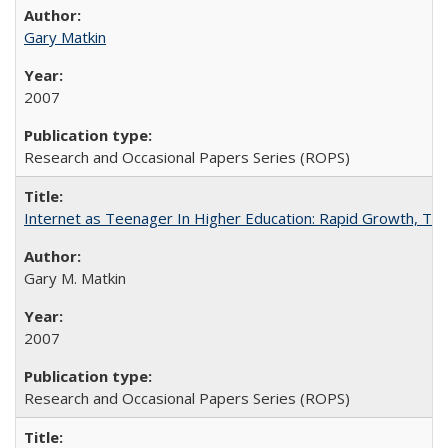
Gary Matkin
2007
Research and Occasional Papers Series (ROPS)
Internet as Teenager In Higher Education: Rapid Growth, Tra
Gary M. Matkin
2007
Research and Occasional Papers Series (ROPS)