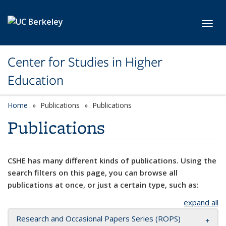
Skip to main content
Toggl
Center for Studies in Higher
Education
Home
Publications
Publications
Publications
CSHE has many different kinds of publications. Using the
search filters on this page, you can browse all
publications at once, or just a certain type, such as:
expand all
Research and Occasional Papers Series (ROPS)