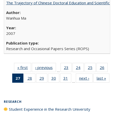
The Trajectory of Chinese Doctoral Education and Scientific 
Wanhua Ma
2007
Research and Occasional Papers Series (ROPS)
« first
Full listing
‹ previous
Full listing
23
of 40 Full
24
of 40 Full
25
of 40 Full
26
of 4
…
table:
table:
listing table:
listing table:
listing table:
listin
27
of 40 Full
28
of 40 Full
29
of 40 Full
30
of 40 Full
31
of 40 Full
next ›
Full listing
last »
Full
Publications
Publications
Publications
Publications
Publications
Publi
…
listing
listing table:
listing table:
listing table:
listing table:
table:
t
table:
Publications
Publications
Publications
Publications
Publications
Publ
Publications
(Current
RESEARCH
page)
Student Experience in the Research University