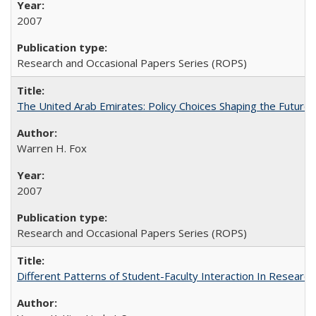
2007
Research and Occasional Papers Series (ROPS)
The United Arab Emirates: Policy Choices Shaping the Future 
Warren H. Fox
2007
Research and Occasional Papers Series (ROPS)
Different Patterns of Student-Faculty Interaction In Research