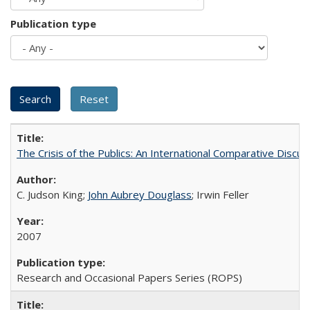
Publication type
The Crisis of the Publics: An International Comparative Discus
C. Judson King;
John Aubrey Douglass
; Irwin Feller
2007
Research and Occasional Papers Series (ROPS)