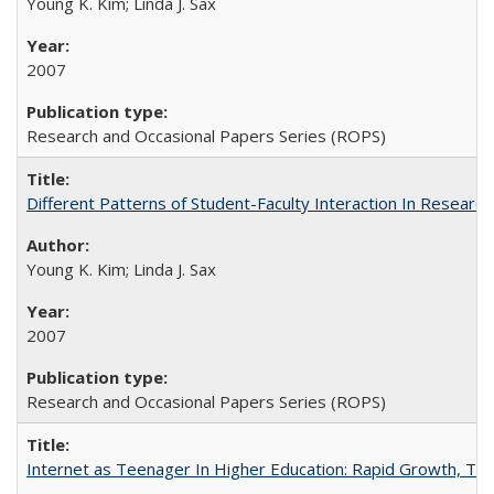
Young K. Kim; Linda J. Sax
2007
Research and Occasional Papers Series (ROPS)
Different Patterns of Student-Faculty Interaction In Research
Young K. Kim; Linda J. Sax
2007
Research and Occasional Papers Series (ROPS)
Internet as Teenager In Higher Education: Rapid Growth, Tra