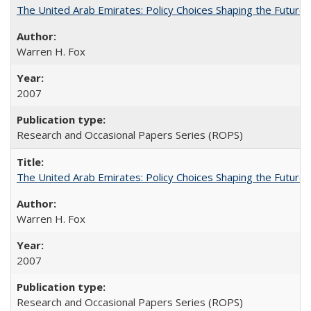
The United Arab Emirates: Policy Choices Shaping the Future 
Warren H. Fox
2007
Research and Occasional Papers Series (ROPS)
The United Arab Emirates: Policy Choices Shaping the Future 
Warren H. Fox
2007
Research and Occasional Papers Series (ROPS)