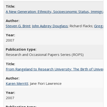
A New Generation: Ethnicity, Socioeconomic Status, Immigrati
Steven G. Brint
;
John Aubrey Douglass
; Richard Flacks;
Gregg 
2007
Research and Occasional Papers Series (ROPS)
From Rangeland to Research University: The Birth of Universi
Karen Merritt
; Jane Fiori Lawrence
2007