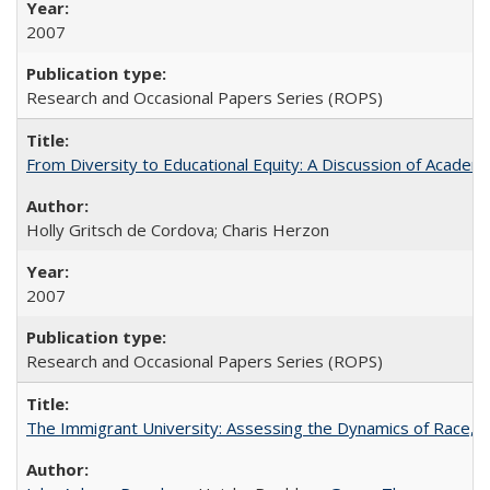
2007
Research and Occasional Papers Series (ROPS)
From Diversity to Educational Equity: A Discussion of Acade
Holly Gritsch de Cordova; Charis Herzon
2007
Research and Occasional Papers Series (ROPS)
The Immigrant University: Assessing the Dynamics of Race, M