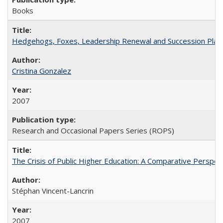
Books
Hedgehogs, Foxes, Leadership Renewal and Succession Planni
Cristina Gonzalez
2007
Research and Occasional Papers Series (ROPS)
The Crisis of Public Higher Education: A Comparative Perspec
Stéphan Vincent-Lancrin
2007