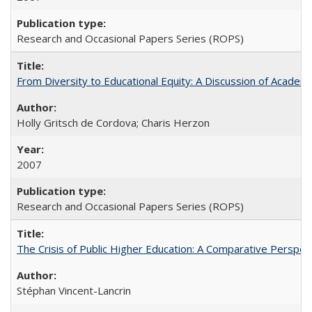
Research and Occasional Papers Series (ROPS)
From Diversity to Educational Equity: A Discussion of Acade
Holly Gritsch de Cordova; Charis Herzon
2007
Research and Occasional Papers Series (ROPS)
The Crisis of Public Higher Education: A Comparative Perspec
Stéphan Vincent-Lancrin