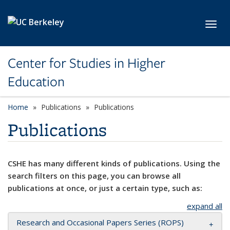
Skip to main content
Toggl
Center for Studies in Higher
Education
Home
Publications
Publications
Publications
CSHE has many different kinds of publications. Using the
search filters on this page, you can browse all
publications at once, or just a certain type, such as:
expand all
Research and Occasional Papers Series (ROPS)