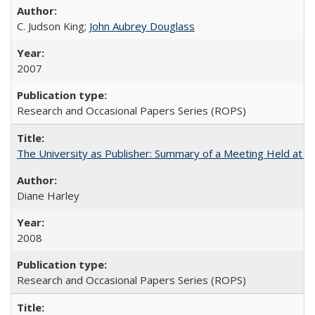
C. Judson King;
John Aubrey Douglass
2007
Research and Occasional Papers Series (ROPS)
The University as Publisher: Summary of a Meeting Held at
Diane Harley
2008
Research and Occasional Papers Series (ROPS)