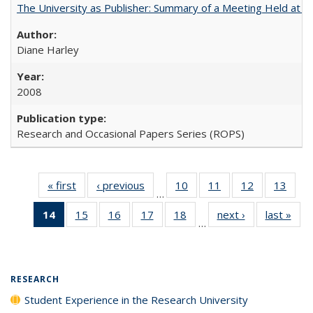
The University as Publisher: Summary of a Meeting Held at 
Diane Harley
2008
Research and Occasional Papers Series (ROPS)
« first
Full listing
‹ previous
Full listing
10
of 40 Full
11
of 40 Full
12
of 40 Full
13
of 4
…
table:
table:
listing table:
listing table:
listing table:
listin
14
of 40 Full
15
of 40 Full
16
of 40 Full
17
of 40 Full
18
of 40 Full
next ›
Full listing
last »
Full
Publications
Publications
Publications
Publications
Publications
Publi
…
listing
listing table:
listing table:
listing table:
listing table:
table:
t
table:
Publications
Publications
Publications
Publications
Publications
Publ
Publications
(Current
RESEARCH
page)
Student Experience in the Research University