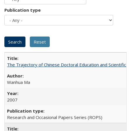
Publication type
The Trajectory of Chinese Doctoral Education and Scientific 
Wanhua Ma
2007
Research and Occasional Papers Series (ROPS)