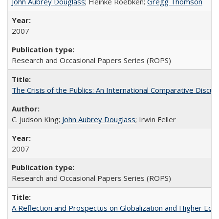
John Aubrey Douglass
; Heinke Roebken;
Gregg Thomson
2007
Research and Occasional Papers Series (ROPS)
The Crisis of the Publics: An International Comparative Discus
C. Judson King;
John Aubrey Douglass
; Irwin Feller
2007
Research and Occasional Papers Series (ROPS)
A Reflection and Prospectus on Globalization and Higher Ed