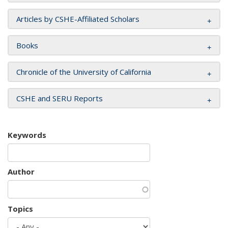
Articles by CSHE-Affiliated Scholars
Books
Chronicle of the University of California
CSHE and SERU Reports
Keywords
Author
Topics