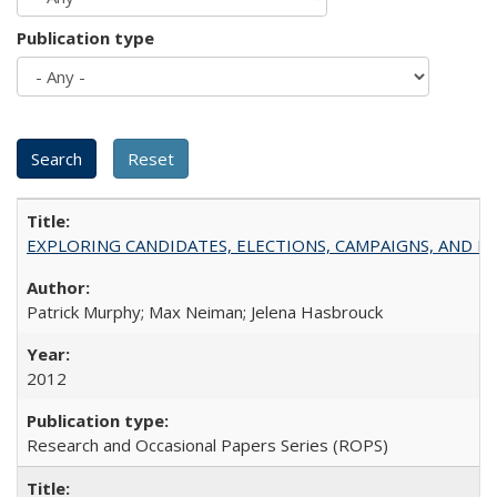
Publication type
EXPLORING CANDIDATES, ELECTIONS, CAMPAIGNS, AND E
Patrick Murphy; Max Neiman; Jelena Hasbrouck
2012
Research and Occasional Papers Series (ROPS)