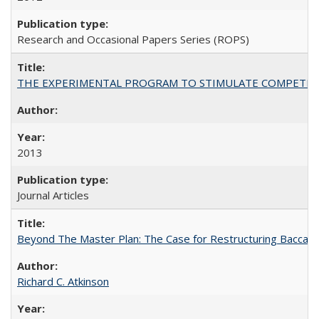
Research and Occasional Papers Series (ROPS)
THE EXPERIMENTAL PROGRAM TO STIMULATE COMPETIT
2013
Journal Articles
Beyond The Master Plan: The Case for Restructuring Baccalaur
Richard C. Atkinson