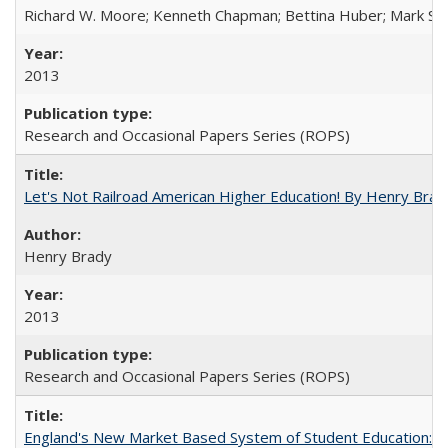
Richard W. Moore; Kenneth Chapman; Bettina Huber; Mark Sh
2013
Research and Occasional Papers Series (ROPS)
Let's Not Railroad American Higher Education! By Henry Brad
Henry Brady
2013
Research and Occasional Papers Series (ROPS)
England's New Market Based System of Student Education: An