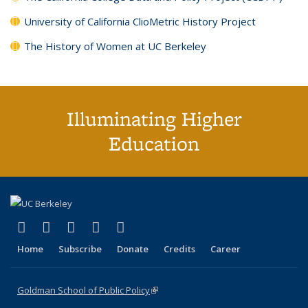
University of California ClioMetric History Project
The History of Women at UC Berkeley
Illuminating Higher
Education
(link is external)
(link is external)
(link is external)
(link is external)
(link is external)
X (formerly Twitter)
LinkedIn
YouTube
Instagram
Bluesky
Home
Subscribe
Donate
Credits
Career
Goldman School of Public Policy
(link is external)