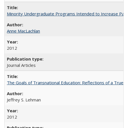
Minority Undergraduate Programs Intended to Increase Partic
Anne MacLachlan
2012
Journal Articles
The Goals of Transnational Education: Reflections of a True B
Jeffrey S. Lehman
2012