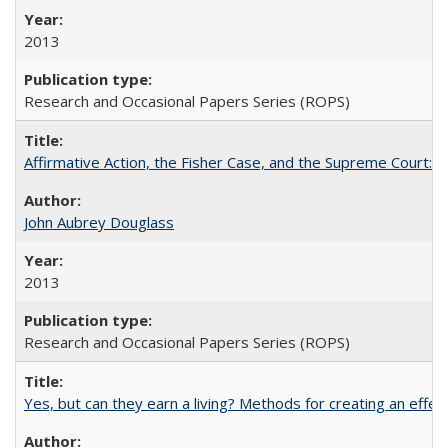
2013
Research and Occasional Papers Series (ROPS)
Affirmative Action, the Fisher Case, and the Supreme Court: 
John Aubrey Douglass
2013
Research and Occasional Papers Series (ROPS)
Yes, but can they earn a living? Methods for creating an ef