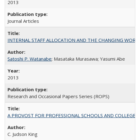
2013
Journal Articles
INTERNAL STAFF ALLOCATION AND THE CHANGING WORKLOAD OF
Satoshi P. Watanabe
; Masataka Murasawa; Yasumi Abe
2013
Research and Occasional Papers Series (ROPS)
A PROVOST FOR PROFESSIONAL SCHOOLS AND COLLEGES
C. Judson King