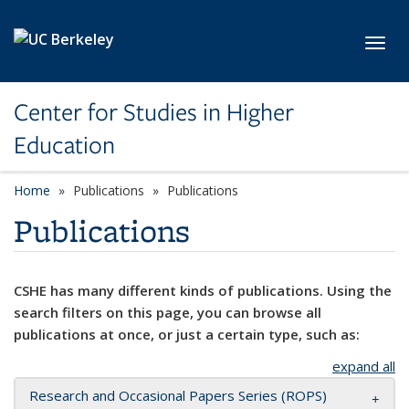
Skip to main content
Toggl
Center for Studies in Higher
Education
Home
Publications
Publications
Publications
CSHE has many different kinds of publications. Using the
search filters on this page, you can browse all
publications at once, or just a certain type, such as:
expand all
Research and Occasional Papers Series (ROPS)