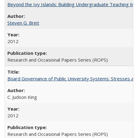
Beyond the Ivy Islands: Building Undergraduate Teaching Musc
Steven G. Brint
2012
Research and Occasional Papers Series (ROPS)
Board Governance of Public University Systems: Stresses and
C. Judson King
2012
Research and Occasional Papers Series (ROPS)