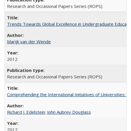
Research and Occasional Papers Series (ROPS)
Trends Towards Global Excellence in Undergraduate Education
Marijk van der Wende
2012
Research and Occasional Papers Series (ROPS)
Comprehending the International Initiatives of Universities:
Richard J. Edelstein
;
John Aubrey Douglass
2012