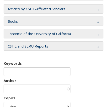
Articles by CSHE-Affiliated Scholars
Books
Chronicle of the University of California
CSHE and SERU Reports
Keywords
Author
Topics