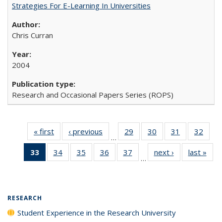
Strategies For E-Learning In Universities
Chris Curran
2004
Research and Occasional Papers Series (ROPS)
« first
Full listing
‹ previous
Full listing
29
of 40 Full
30
of 40 Full
31
of 40 Full
32
of 4
…
table:
table:
listing table:
listing table:
listing table:
listin
33
of 40 Full
34
of 40 Full
35
of 40 Full
36
of 40 Full
37
of 40 Full
next ›
Full listing
last »
Full
Publications
Publications
Publications
Publications
Publications
Publi
…
listing
listing table:
listing table:
listing table:
listing table:
table:
t
table:
Publications
Publications
Publications
Publications
Publications
Publ
Publications
(Current
RESEARCH
page)
Student Experience in the Research University