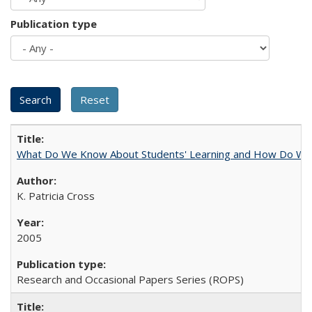
Publication type
What Do We Know About Students' Learning and How Do We K
K. Patricia Cross
2005
Research and Occasional Papers Series (ROPS)