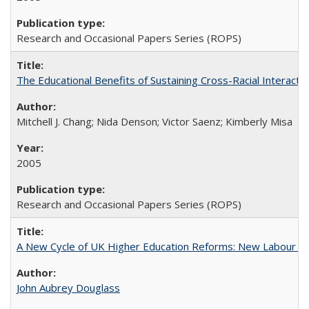
Research and Occasional Papers Series (ROPS)
The Educational Benefits of Sustaining Cross-Racial Interac
Mitchell J. Chang; Nida Denson; Victor Saenz; Kimberly Misa
2005
Research and Occasional Papers Series (ROPS)
A New Cycle of UK Higher Education Reforms: New Labour an
John Aubrey Douglass