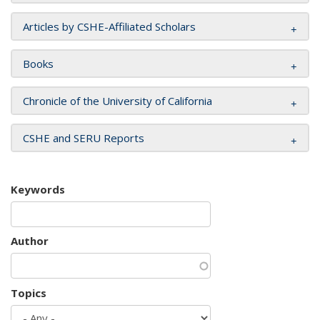
Articles by CSHE-Affiliated Scholars
Books
Chronicle of the University of California
CSHE and SERU Reports
Keywords
Author
Topics