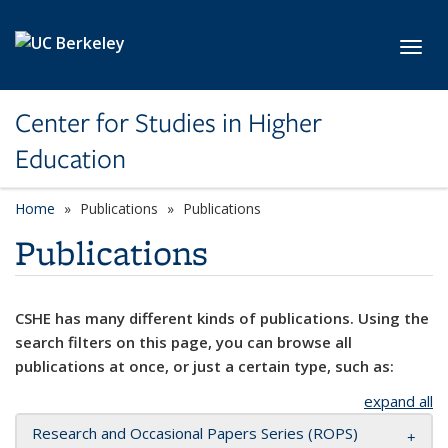
Skip to main content
Toggl
Center for Studies in Higher
Education
Home
Publications
Publications
Publications
CSHE has many different kinds of publications. Using the
search filters on this page, you can browse all
publications at once, or just a certain type, such as:
expand all
Research and Occasional Papers Series (ROPS)