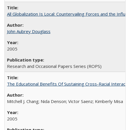
All Globalization Is Local: Countervailing Forces and the Infl
John Aubrey Douglass
2005
Research and Occasional Papers Series (ROPS)
The Educational Benefits Of Sustaining Cross-Racial Intera
Mitchell J. Chang; Nida Denson; Victor Saenz; Kimberly Misa
2005