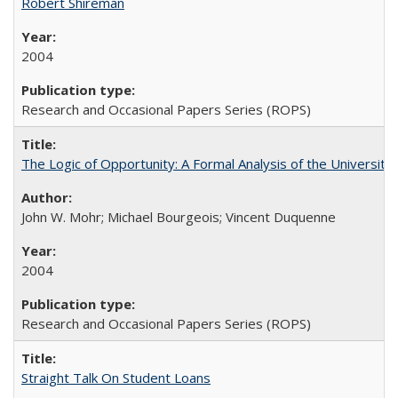
Robert Shireman
2004
Research and Occasional Papers Series (ROPS)
The Logic of Opportunity: A Formal Analysis of the University 
John W. Mohr; Michael Bourgeois; Vincent Duquenne
2004
Research and Occasional Papers Series (ROPS)
Straight Talk On Student Loans