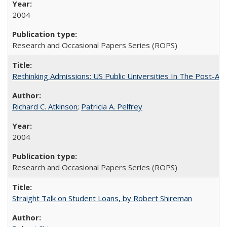
2004
Research and Occasional Papers Series (ROPS)
Rethinking Admissions: US Public Universities In The Post-Aff
Richard C. Atkinson
;
Patricia A. Pelfrey
2004
Research and Occasional Papers Series (ROPS)
Straight Talk on Student Loans, by Robert Shireman