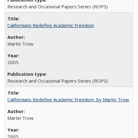
Research and Occasional Papers Series (ROPS)
Californians Redefine Academic Freedom
Martin Trow
2005
Research and Occasional Papers Series (ROPS)
Californians Redefine Academic Freedom, by Martin Trow
Martin Trow
2005