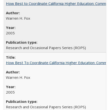
How Best to Coordinate California Higher Education: Comme
Warren H. Fox
2005
Research and Occasional Papers Series (ROPS)
How Best To Coordinate California Higher Education: Comm
Warren H. Fox
2005
Research and Occasional Papers Series (ROPS)