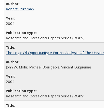
Robert Shireman
2004
Research and Occasional Papers Series (ROPS)
The Logic Of Opportunity: A Formal Analysis Of The University
John W. Mohr; Michael Bourgeois; Vincent Duquenne
2004
Research and Occasional Papers Series (ROPS)