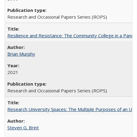
Research and Occasional Papers Series (ROPS)
Resilience and Resistance: The Community College in a Pande
Brian Murphy
2021
Research and Occasional Papers Series (ROPS)
Research University Spaces: The Multiple Purposes of an Un
Steven G. Brint