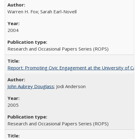
Warren H. Fox; Sarah Earl-Novell
2004
Research and Occasional Papers Series (ROPS)
Report: Promoting Civic Engagement at the University of Ca
John Aubrey Douglass
; Jodi Anderson
2005
Research and Occasional Papers Series (ROPS)