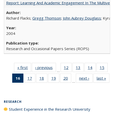
Report: Learning And Academic Engagement In The Multiversit
Richard Flacks;
Gregg Thomson
;
John Aubrey Douglass
; Kyra 
2004
Research and Occasional Papers Series (ROPS)
« first
Full listing
‹ previous
Full listing
12
of 40 Full
13
of 40 Full
14
of 40 Full
15
of 4
…
table:
table:
listing table:
listing table:
listing table:
listin
16
of 40 Full
17
of 40 Full
18
of 40 Full
19
of 40 Full
20
of 40 Full
next ›
Full listing
last »
Full
Publications
Publications
Publications
Publications
Publications
Publi
…
listing
listing table:
listing table:
listing table:
listing table:
table:
t
table:
Publications
Publications
Publications
Publications
Publications
Publ
Publications
(Current
RESEARCH
page)
Student Experience in the Research University