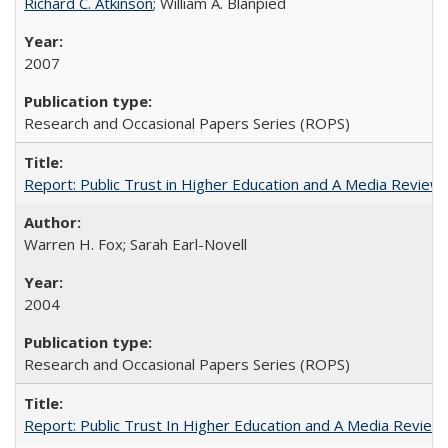
Richard C. Atkinson
; William A. Blanpied
2007
Research and Occasional Papers Series (ROPS)
Report: Public Trust in Higher Education and A Media Review of
Warren H. Fox; Sarah Earl-Novell
2004
Research and Occasional Papers Series (ROPS)
Report: Public Trust In Higher Education and A Media Review O