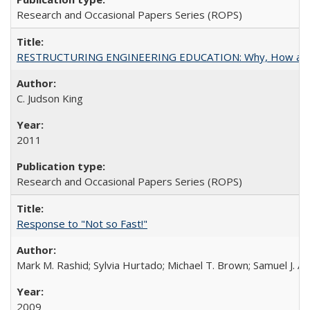
Research and Occasional Papers Series (ROPS)
RESTRUCTURING ENGINEERING EDUCATION: Why, How an
C. Judson King
2011
Research and Occasional Papers Series (ROPS)
Response to "Not so Fast!"
Mark M. Rashid; Sylvia Hurtado; Michael T. Brown; Samuel J. 
2009