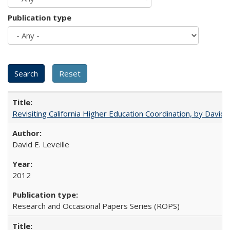
Publication type
Revisiting California Higher Education Coordination, by David E
David E. Leveille
2012
Research and Occasional Papers Series (ROPS)