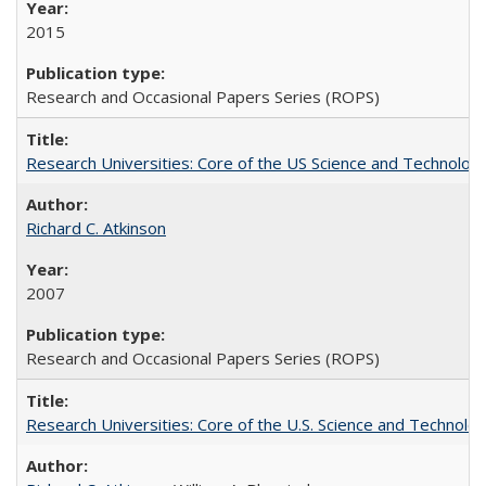
2015
Research and Occasional Papers Series (ROPS)
Research Universities: Core of the US Science and Technology
Richard C. Atkinson
2007
Research and Occasional Papers Series (ROPS)
Research Universities: Core of the U.S. Science and Technol