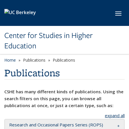
Skip to main content
Toggl
Center for Studies in Higher
Education
Home
Publications
Publications
Publications
CSHE has many different kinds of publications. Using the
search filters on this page, you can browse all
publications at once, or just a certain type, such as:
expand all
Research and Occasional Papers Series (ROPS)