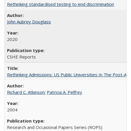
Rethinking standardised testing to end discrimination
John Aubrey Douglass
2020
CSHE Reports
Rethinking Admissions: US Public Universities In The Post-Aff
Richard C. Atkinson
;
Patricia A. Pelfrey
2004
Research and Occasional Papers Series (ROPS)