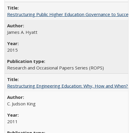
Restructuring Public Higher Education Governance to Succeed
James A. Hyatt
2015
Research and Occasional Papers Series (ROPS)
Restructuring Engineering Education: Why, How and When? By
C. Judson King
2011