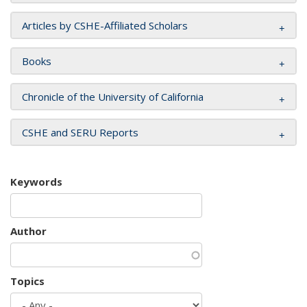
Articles by CSHE-Affiliated Scholars
Books
Chronicle of the University of California
CSHE and SERU Reports
Keywords
Author
Topics