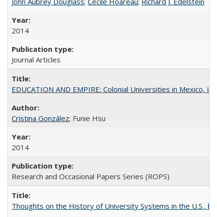
John Aubrey Douglass
;
Cécile Hoareau
;
Richard J. Edelstein
2014
Journal Articles
EDUCATION AND EMPIRE: Colonial Universities in Mexico, Ind
Cristina González
; Funie Hsu
2014
Research and Occasional Papers Series (ROPS)
Thoughts on the History of University Systems in the U.S., b