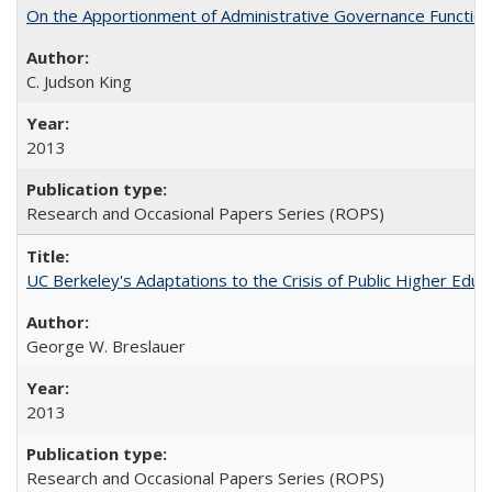
On the Apportionment of Administrative Governance Functions
C. Judson King
2013
Research and Occasional Papers Series (ROPS)
UC Berkeley's Adaptations to the Crisis of Public Higher Educ
George W. Breslauer
2013
Research and Occasional Papers Series (ROPS)