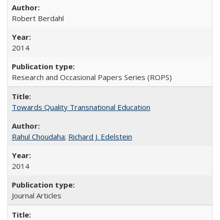
Robert Berdahl
2014
Research and Occasional Papers Series (ROPS)
Towards Quality Transnational Education
Rahul Choudaha
;
Richard J. Edelstein
2014
Journal Articles