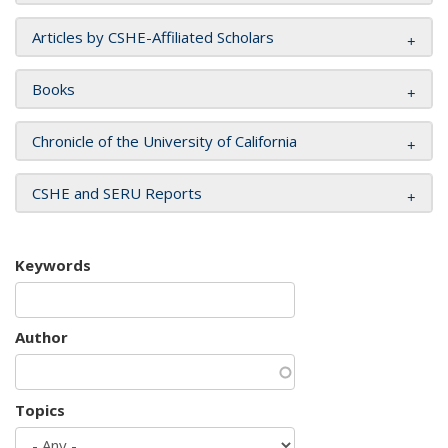
Articles by CSHE-Affiliated Scholars
Books
Chronicle of the University of California
CSHE and SERU Reports
Keywords
Author
Topics