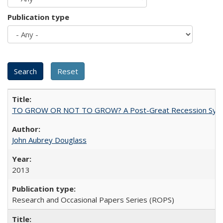
Publication type
TO GROW OR NOT TO GROW? A Post-Great Recession Synopsis of 
John Aubrey Douglass
2013
Research and Occasional Papers Series (ROPS)