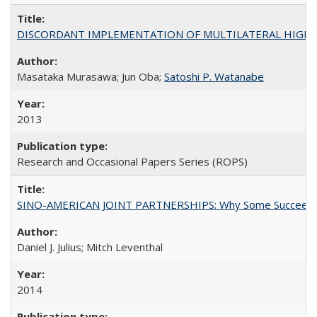
DISCORDANT IMPLEMENTATION OF MULTILATERAL HIGHER ED
Masataka Murasawa; Jun Oba;
Satoshi P. Watanabe
2013
Research and Occasional Papers Series (ROPS)
SINO-AMERICAN JOINT PARTNERSHIPS: Why Some Succeed an
Daniel J. Julius; Mitch Leventhal
2014