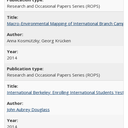
Research and Occasional Papers Series (ROPS)
Macro-Environmental Mapping of International Branch Campus
Anna Kosmützky; Georg Krücken
2014
Research and Occasional Papers Series (ROPS)
International Berkeley: Enrolling International Students Yes
John Aubrey Douglass
2014