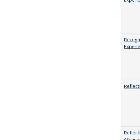
Recogni
Experie
Reflect
Reflect
Atkinso