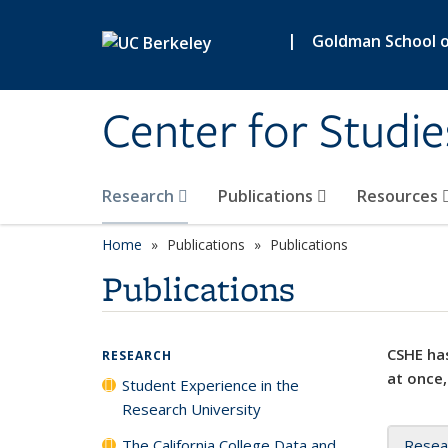
Skip to main content
|
Goldman School of
Center for Studie
Research
Publications
Resources
Home
Publications
Publications
Publications
CSHE has
RESEARCH
at once,
Student Experience in the
Research University
The California College Data and
Resea