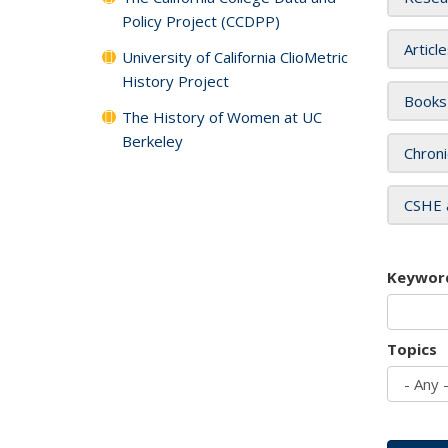
Policy Project (CCDPP)
Articl
University of California ClioMetric
History Project
Books
The History of Women at UC
Berkeley
Chroni
CSHE 
Keywor
Topics