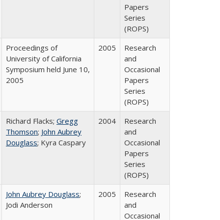
Papers
Series
(ROPS)
Proceedings of
2005
Research
University of California
and
Symposium held June 10,
Occasional
2005
Papers
Series
(ROPS)
Richard Flacks;
Gregg
2004
Research
Thomson
;
John Aubrey
and
Douglass
; Kyra Caspary
Occasional
Papers
Series
(ROPS)
John Aubrey Douglass
;
2005
Research
Jodi Anderson
and
Occasional