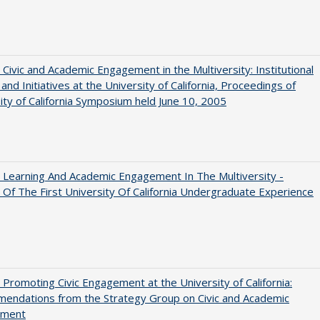
 Civic and Academic Engagement in the Multiversity: Institutional
and Initiatives at the University of California, Proceedings of
ity of California Symposium held June 10, 2005
 Learning And Academic Engagement In The Multiversity -
 Of The First University Of California Undergraduate Experience
 Promoting Civic Engagement at the University of California:
endations from the Strategy Group on Civic and Academic
ement