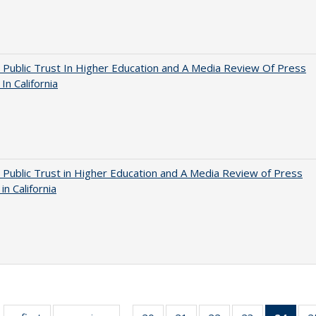
 Public Trust In Higher Education and A Media Review Of Press
 In California
 Public Trust in Higher Education and A Media Review of Press
 in California