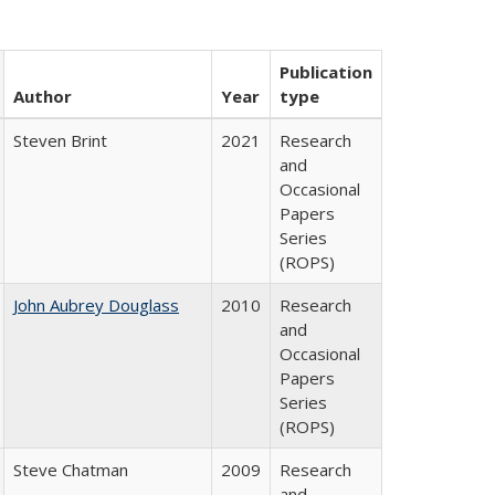
Publication
Author
Year
type
Steven Brint
2021
Research
and
Occasional
Papers
Series
(ROPS)
John Aubrey Douglass
2010
Research
and
Occasional
Papers
Series
(ROPS)
Steve Chatman
2009
Research
and