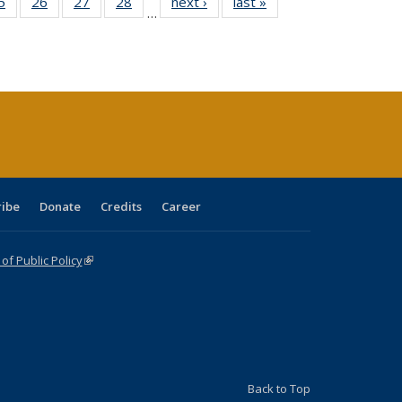
0 Full
5
of 40 Full
26
of 40 Full
27
of 40 Full
28
of 40 Full
next ›
Full listing
last »
Full listing
…
sting
listing table:
listing table:
listing table:
listing table:
table:
table:
ble:
Publications
Publications
Publications
Publications
Publications
Publications
cations
rrent
age)
ribe
Donate
Credits
Career
f Public Policy
(link is external)
Back to Top