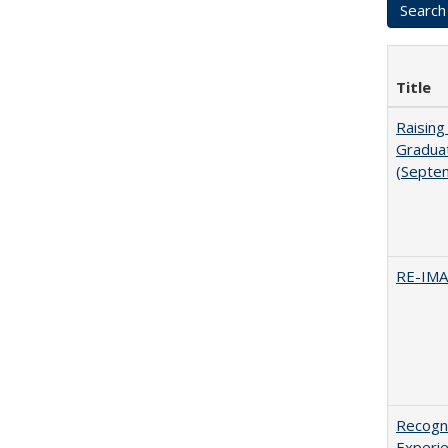
Title
Raising
Graduat
(Septe
RE-IM
Recogni
Experie