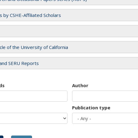
es by CSHE-Affiliated Scholars
cle of the University of California
and SERU Reports
ds
Author
Publication type