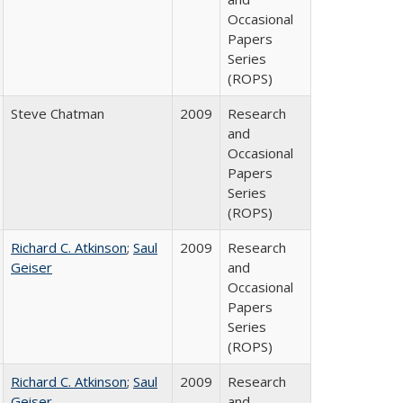
Occasional
Papers
Series
(ROPS)
Steve Chatman
2009
Research
and
Occasional
Papers
Series
(ROPS)
Richard C. Atkinson
;
Saul
2009
Research
Geiser
and
Occasional
Papers
Series
(ROPS)
Richard C. Atkinson
;
Saul
2009
Research
Geiser
and