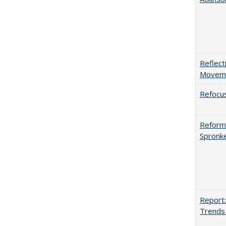
Reflect
Movemen
Refocus
Reformi
Spronk
Report:
Trends 