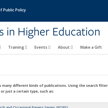
 Public Policy
s in Higher Education
Training
Events
About
Make a Gift
 many different kinds of publications. Using the search filter
 or just a certain type, such as:
rch and Occasional Papers Series (ROPS)