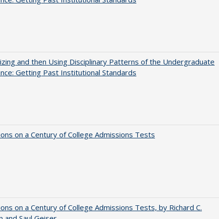
zing and then Using Disciplinary Patterns of the Undergraduate
nce: Getting Past Institutional Standards
ions on a Century of College Admissions Tests
ions on a Century of College Admissions Tests, by Richard C.
n and Saul Geiser