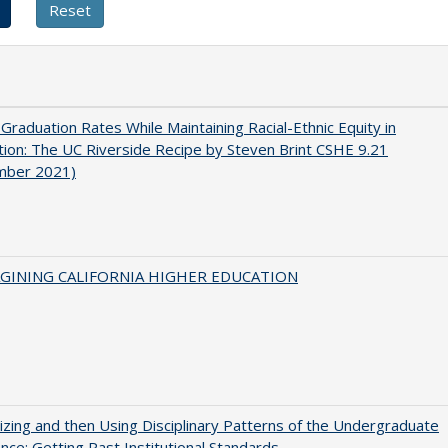
 Graduation Rates While Maintaining Racial-Ethnic Equity in
ion: The UC Riverside Recipe by Steven Brint CSHE 9.21
mber 2021)
AGINING CALIFORNIA HIGHER EDUCATION
zing and then Using Disciplinary Patterns of the Undergraduate
nce: Getting Past Institutional Standards