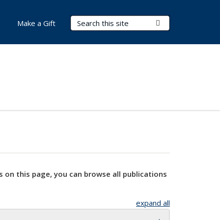
Search Terms
Submit Search
Make a Gift
s on this page, you can browse all publications
expand all