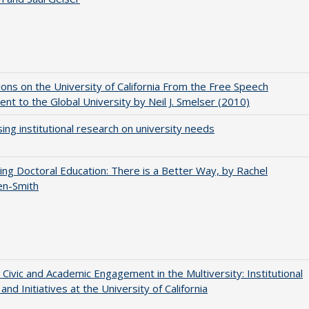
ions on the University of California From the Free Speech
t to the Global University by Neil J. Smelser (2010)
ing institutional research on university needs
ng Doctoral Education: There is a Better Way, by Rachel
en-Smith
 Civic and Academic Engagement in the Multiversity: Institutional
and Initiatives at the University of California