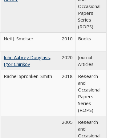
Occasional
Papers
Series
(ROPS)
Neil J. Smelser
2010
Books
John Aubrey Douglass
;
2020
Journal
Igor Chirikov
Articles
Rachel Spronken-Smith
2018
Research
and
Occasional
Papers
Series
(ROPS)
2005
Research
and
Occasional