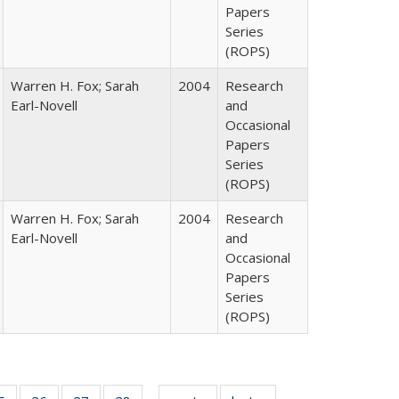
Papers
Series
(ROPS)
Warren H. Fox; Sarah
2004
Research
Earl-Novell
and
Occasional
Papers
Series
(ROPS)
Warren H. Fox; Sarah
2004
Research
Earl-Novell
and
Occasional
Papers
Series
(ROPS)