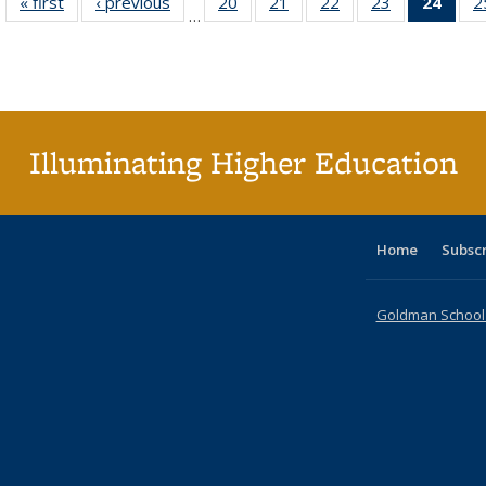
« first
Full listing
‹ previous
Full listing
20
of 40 Full
21
of 40 Full
22
of 40 Full
23
of 40 Full
24
of 4
2
…
table:
table:
listing table:
listing table:
listing table:
listing table:
li
Publications
Publications
Publications
Publications
Publications
Publications
ta
Publi
(Cu
p
Illuminating Higher Education
Home
Subsc
Goldman School o