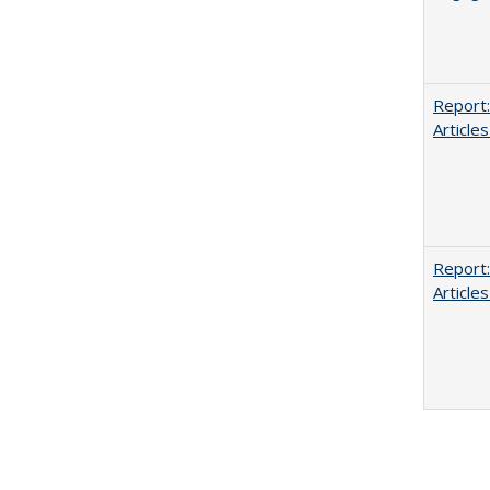
Report:
Articles
Report:
Articles