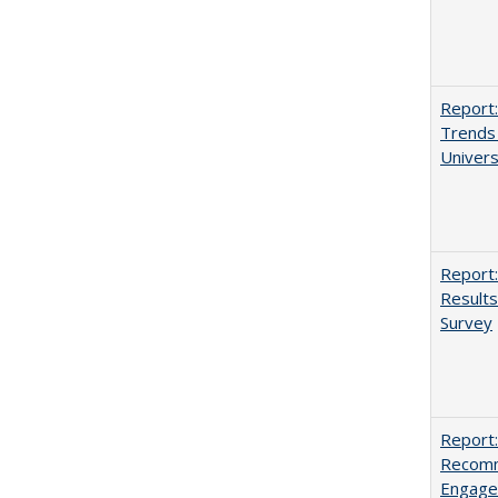
Report:
Trends 
Univers
Report:
Results
Survey
Report:
Recomm
Engag