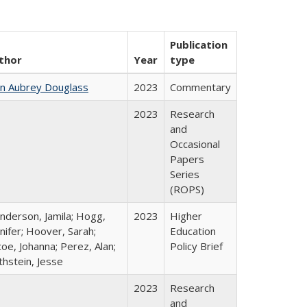
Publication
thor
Year
type
hn Aubrey Douglass
2023
Commentary
2023
Research
and
Occasional
Papers
Series
(ROPS)
nderson, Jamila; Hogg,
2023
Higher
nifer; Hoover, Sarah;
Education
oe, Johanna; Perez, Alan;
Policy Brief
thstein, Jesse
2023
Research
and