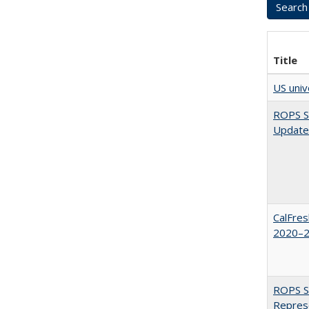
Title
US univ
ROPS Sp
Update
CalFres
2020–2
ROPS Sp
Repres