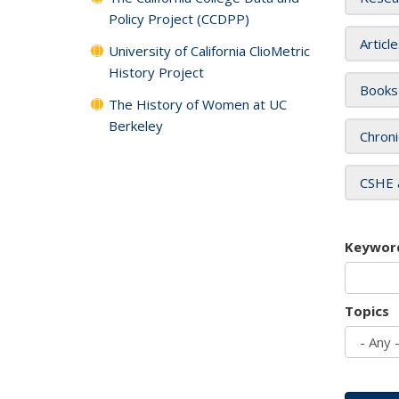
Policy Project (CCDPP)
Articl
University of California ClioMetric
History Project
Books
The History of Women at UC
Berkeley
Chroni
CSHE 
Keywor
Topics