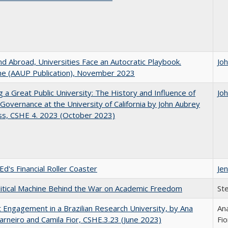
d Abroad, Universities Face an Autocratic Playbook.
Jo
e (AAUP Publication), November 2023
g a Great Public University: The History and Influence of
Jo
Governance at the University of California by John Aubrey
ss, CSHE 4. 2023 (October 2023)
Ed's Financial Roller Coaster
Jen
itical Machine Behind the War on Academic Freedom
St
 Engagement in a Brazilian Research University, by Ana
Ana
arneiro and Camila Fior, CSHE.3.23 (June 2023)
Fio