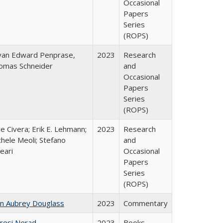
Occasional
Papers
Series
(ROPS)
yan Edward Penprase,
2023
Research
omas Schneider
and
Occasional
Papers
Series
(ROPS)
ce Civera; Erik E. Lehmann;
2023
Research
hele Meoli; Stefano
and
eari
Occasional
Papers
Series
(ROPS)
hn Aubrey Douglass
2023
Commentary
resi Nerad
2023
Books