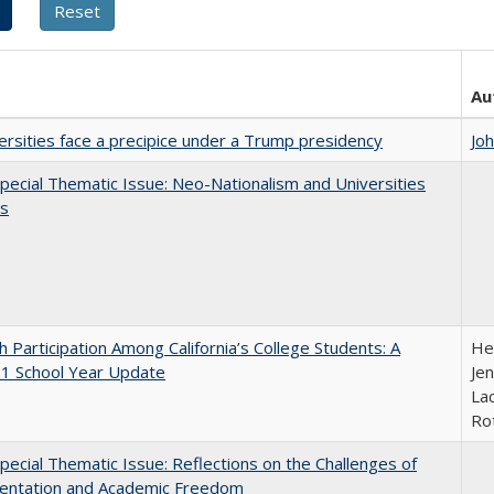
Au
ersities face a precipice under a Trump presidency
Jo
ecial Thematic Issue: Neo-Nationalism and Universities
s
h Participation Among California’s College Students: A
He
1 School Year Update
Jen
Lac
Ro
ecial Thematic Issue: Reflections on the Challenges of
entation and Academic Freedom