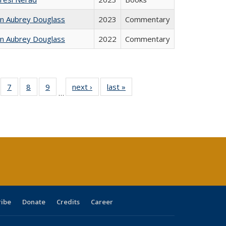
hn Aubrey Douglass
2023
Commentary
hn Aubrey Douglass
2022
Commentary
Full
of 40 Full
7
of 40 Full
8
of 40 Full
9
of 40 Full
next ›
Full listing
last »
Full listing
…
able:
sting table:
listing table:
listing table:
listing table:
table:
table:
tions
blications
Publications
Publications
Publications
Publications
Publications
s
ribe
Donate
Credits
Career