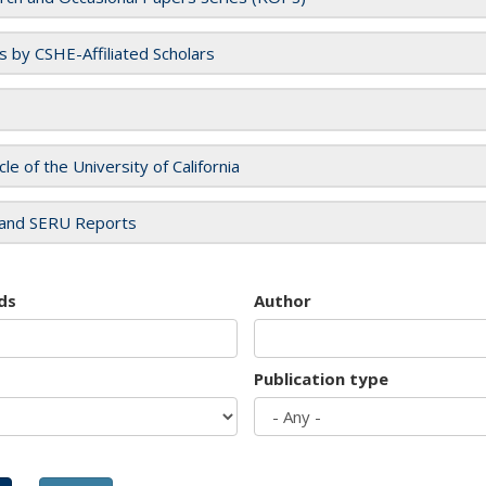
es by CSHE-Affiliated Scholars
cle of the University of California
and SERU Reports
ds
Author
Publication type