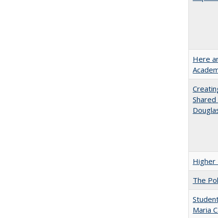
Here an
Academ
Creatin
Shared 
Dougla
Higher 
The Pol
Student
Maria C