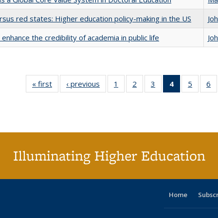
rsus red states: Higher education policy-making in the US
Jo
enhance the credibility of academia in public life
Jo
« first
Full listing
‹ previous
Full listing
1
of 40 Full
2
of 40 Full
3
of 40 Full
4
of 40 Full
5
of 40 
6
table:
table:
listing table:
listing table:
listing table:
listing
listing t
li
Publications
Publications
Publications
Publications
Publications
table:
Publica
Pu
Publication
(Current
page)
Illuminating Higher Education
Home
Subsc