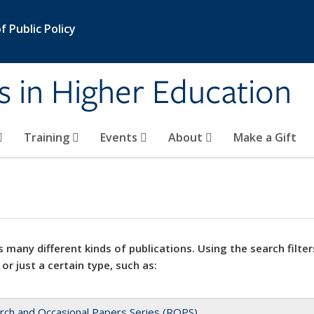
 Public Policy
s in Higher Education
Training
Events
About
Make a Gift
 many different kinds of publications. Using the search filter
 or just a certain type, such as:
rch and Occasional Papers Series (ROPS)