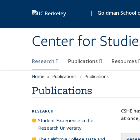
Skip to main content
|
Goldman School of
Center for Studie
Research
Publications
Resources
Home
Publications
Publications
Publications
CSHE has
RESEARCH
at once,
Student Experience in the
Research University
The California College Data and
Resea