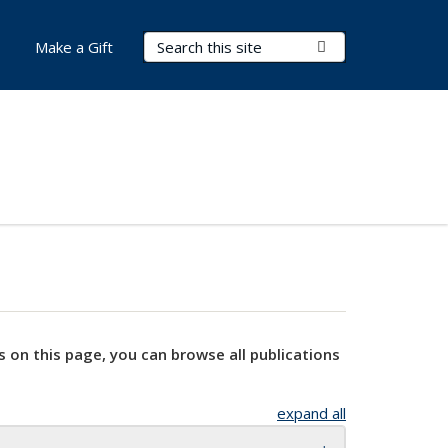
Search Terms
Submit Search
Make a Gift
s on this page, you can browse all publications
expand all