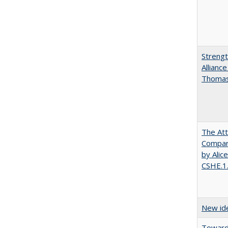
Strengt
Allianc
Thomas 
The Att
Compara
by Alic
CSHE.1
New ide
Towards