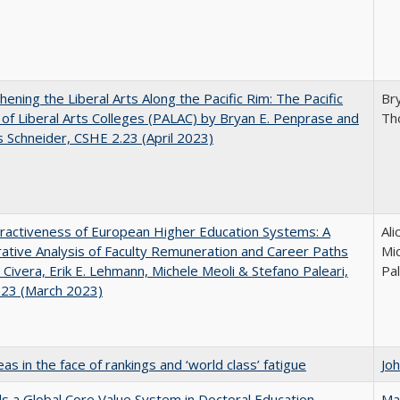
hening the Liberal Arts Along the Pacific Rim: The Pacific
Br
e of Liberal Arts Colleges (PALAC) by Bryan E. Penprase and
Th
Schneider, CSHE 2.23 (April 2023)
ractiveness of European Higher Education Systems: A
Ali
tive Analysis of Faculty Remuneration and Career Paths
Mic
e Civera, Erik E. Lehmann, Michele Meoli & Stefano Paleari,
Pal
.23 (March 2023)
as in the face of rankings and ‘world class’ fatigue
Jo
 a Global Core Value System in Doctoral Education
Ma