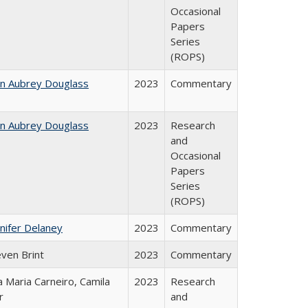
Occasional
Papers
Series
(ROPS)
hn Aubrey Douglass
2023
Commentary
hn Aubrey Douglass
2023
Research
and
Occasional
Papers
Series
(ROPS)
nifer Delaney
2023
Commentary
even Brint
2023
Commentary
 Maria Carneiro, Camila
2023
Research
r
and