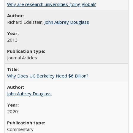
Why are research universities going global?
Richard Edelstein;
John Aubrey Douglass
2013
Journal Articles
Why Does UC Berkeley Need $6 Billion?
John Aubrey Douglass
2020
Commentary