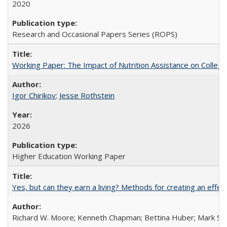
2020
Research and Occasional Papers Series (ROPS)
Working Paper: The Impact of Nutrition Assistance on Colleg
Igor Chirikov
;
Jesse Rothstein
2026
Higher Education Working Paper
Yes, but can they earn a living? Methods for creating an ef
Richard W. Moore; Kenneth Chapman; Bettina Huber; Mark Sh