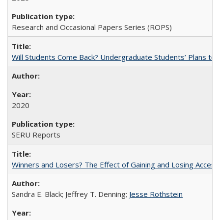
Research and Occasional Papers Series (ROPS)
Will Students Come Back? Undergraduate Students’ Plans to Re
2020
SERU Reports
Winners and Losers? The Effect of Gaining and Losing Access
Sandra E. Black; Jeffrey T. Denning;
Jesse Rothstein