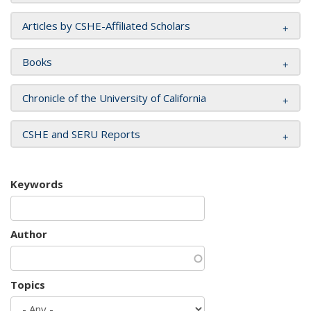
Articles by CSHE-Affiliated Scholars
Books
Chronicle of the University of California
CSHE and SERU Reports
Keywords
Author
Topics