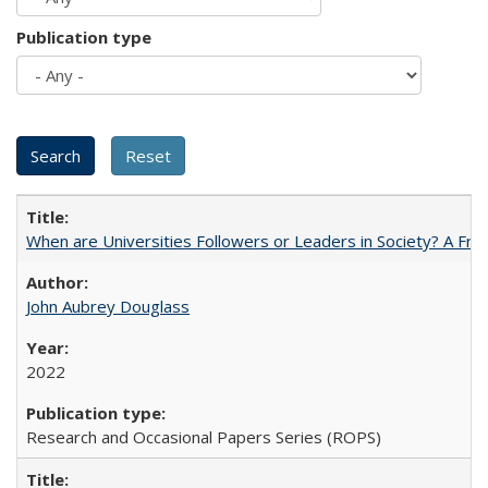
Publication type
When are Universities Followers or Leaders in Society? A 
John Aubrey Douglass
2022
Research and Occasional Papers Series (ROPS)