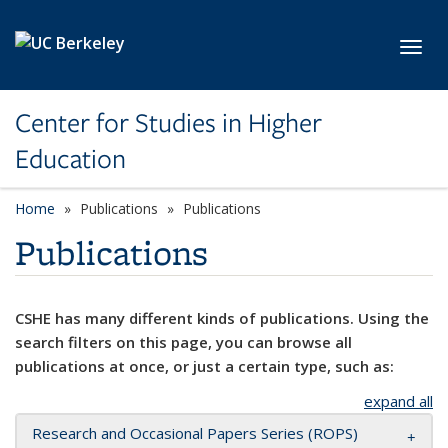
Skip to main content
Toggl
Center for Studies in Higher
Education
Home
Publications
Publications
Publications
CSHE has many different kinds of publications. Using the
search filters on this page, you can browse all
publications at once, or just a certain type, such as:
expand all
Research and Occasional Papers Series (ROPS)