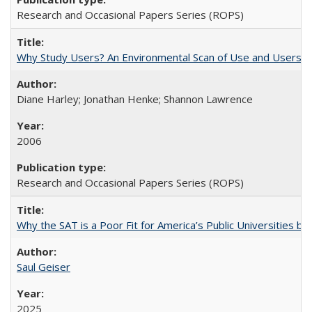
Research and Occasional Papers Series (ROPS)
Why Study Users? An Environmental Scan of Use and Users of
Diane Harley; Jonathan Henke; Shannon Lawrence
2006
Research and Occasional Papers Series (ROPS)
Why the SAT is a Poor Fit for America’s Public Universities 
Saul Geiser
2025