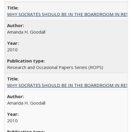
WHY SOCRATES SHOULD BE IN THE BOARDROOM IN RESEA
Amanda H. Goodall
2010
Research and Occasional Papers Series (ROPS)
WHY SOCRATES SHOULD BE IN THE BOARDROOM IN RESEA
Amanda H. Goodall
2010