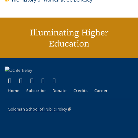
Illuminating Higher
Education
(link is external)
(link is external)
(link is external)
(link is external)
(link is external)
X (formerly Twitter)
LinkedIn
YouTube
Instagram
Bluesky
Home
Subscribe
Donate
Credits
Career
Goldman School of Public Policy
(link is external)