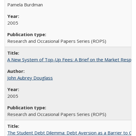
Pamela Burdman
2005
Research and Occasional Papers Series (ROPS)
A New System of Top-Up Fees: A Brief on the Market Respons
John Aubrey Douglass
2005
Research and Occasional Papers Series (ROPS)
The Student Debt Dilemma: Debt Aversion as a Barrier to Co