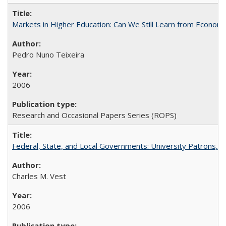
Markets in Higher Education: Can We Still Learn from Econom
Pedro Nuno Teixeira
2006
Research and Occasional Papers Series (ROPS)
Federal, State, and Local Governments: University Patrons, P
Charles M. Vest
2006