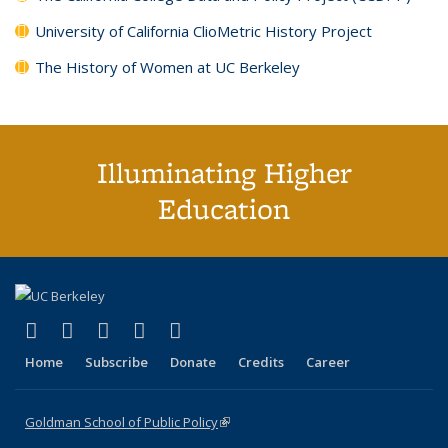
University of California ClioMetric History Project
The History of Women at UC Berkeley
Illuminating Higher
Education
(link is external)
(link is external)
(link is external)
(link is external)
(link is external)
X (formerly Twitter)
LinkedIn
YouTube
Instagram
Bluesky
Home
Subscribe
Donate
Credits
Career
Goldman School of Public Policy
(link is external)