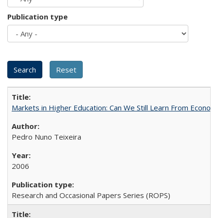
Publication type
Markets in Higher Education: Can We Still Learn From Econom
Pedro Nuno Teixeira
2006
Research and Occasional Papers Series (ROPS)