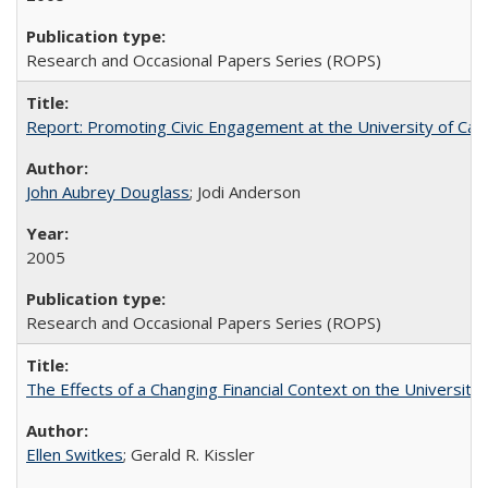
Research and Occasional Papers Series (ROPS)
Report: Promoting Civic Engagement at the University of Ca
John Aubrey Douglass
; Jodi Anderson
2005
Research and Occasional Papers Series (ROPS)
The Effects of a Changing Financial Context on the University o
Ellen Switkes
; Gerald R. Kissler