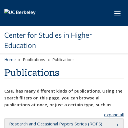
Skip to main content
Toggl
Center for Studies in Higher
Education
Home
Publications
Publications
Publications
CSHE has many different kinds of publications. Using the
search filters on this page, you can browse all
publications at once, or just a certain type, such as:
expand all
Research and Occasional Papers Series (ROPS)