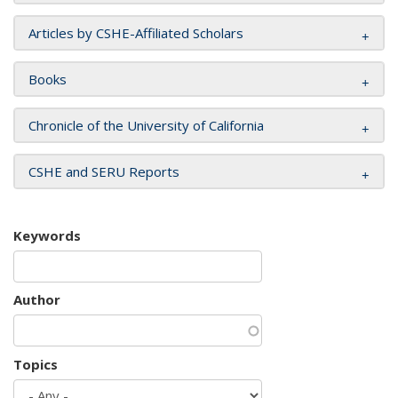
Articles by CSHE-Affiliated Scholars
Books
Chronicle of the University of California
CSHE and SERU Reports
Keywords
Author
Topics