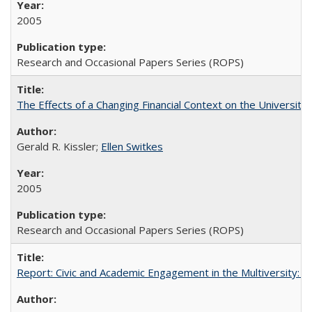
2005
Research and Occasional Papers Series (ROPS)
The Effects of a Changing Financial Context on the University o
Gerald R. Kissler;
Ellen Switkes
2005
Research and Occasional Papers Series (ROPS)
Report: Civic and Academic Engagement in the Multiversity: Inst