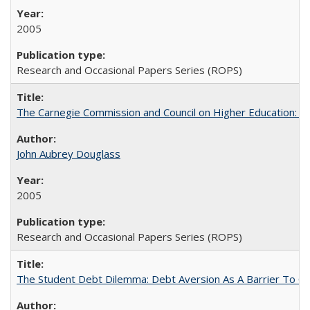
2005
Research and Occasional Papers Series (ROPS)
The Carnegie Commission and Council on Higher Education: A
John Aubrey Douglass
2005
Research and Occasional Papers Series (ROPS)
The Student Debt Dilemma: Debt Aversion As A Barrier To Co