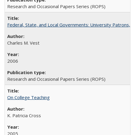
Research and Occasional Papers Series (ROPS)
Federal, State, and Local Governments: University Patrons, P
Charles M. Vest
2006
Research and Occasional Papers Series (ROPS)
On College Teaching
K. Patricia Cross
2005