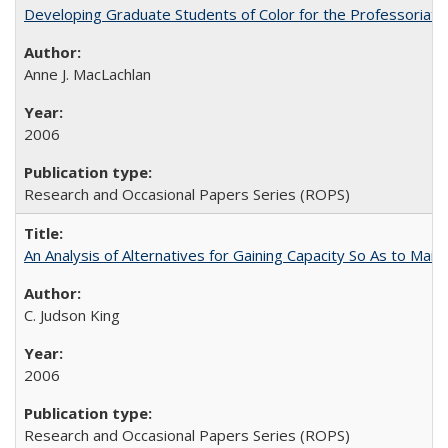
Developing Graduate Students of Color for the Professoriate
Anne J. MacLachlan
2006
Research and Occasional Papers Series (ROPS)
An Analysis of Alternatives for Gaining Capacity So As to Maint
C. Judson King
2006
Research and Occasional Papers Series (ROPS)