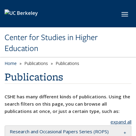
Skip to main content
Toggl
Center for Studies in Higher
Education
Home
Publications
Publications
Publications
CSHE has many different kinds of publications. Using the
search filters on this page, you can browse all
publications at once, or just a certain type, such as:
expand all
Research and Occasional Papers Series (ROPS)