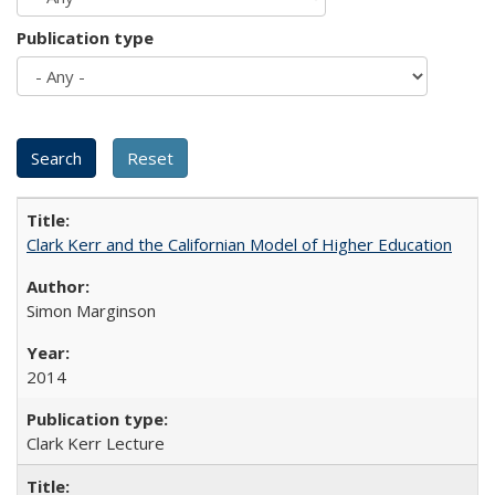
Publication type
Clark Kerr and the Californian Model of Higher Education
Simon Marginson
2014
Clark Kerr Lecture