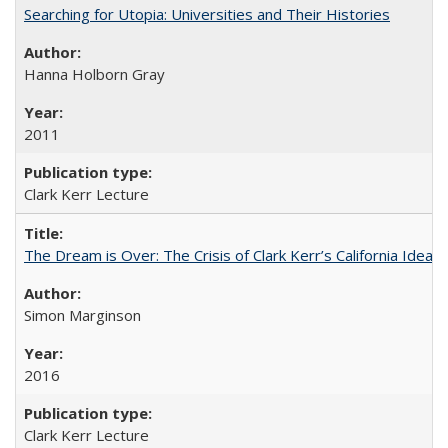
Searching for Utopia: Universities and Their Histories
Hanna Holborn Gray
2011
Clark Kerr Lecture
The Dream is Over: The Crisis of Clark Kerr’s California Idea 
Simon Marginson
2016
Clark Kerr Lecture