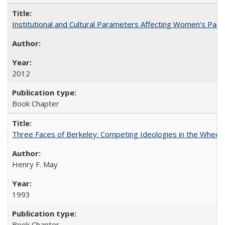
Institutional and Cultural Parameters Affecting Women’s Parti
2012
Book Chapter
Three Faces of Berkeley: Competing Ideologies in the Whee
Henry F. May
1993
Book Chapter