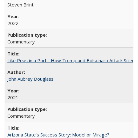
Steven Brint
2022
Commentary
Like Peas in a Pod – How Trump and Bolsonaro Attack Scien
John Aubrey Douglass
2021
Commentary
Arizona State's Success Story: Model or Mirage?