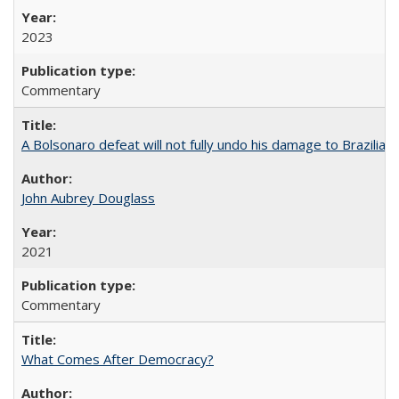
2023
Commentary
A Bolsonaro defeat will not fully undo his damage to Brazilian
John Aubrey Douglass
2021
Commentary
What Comes After Democracy?