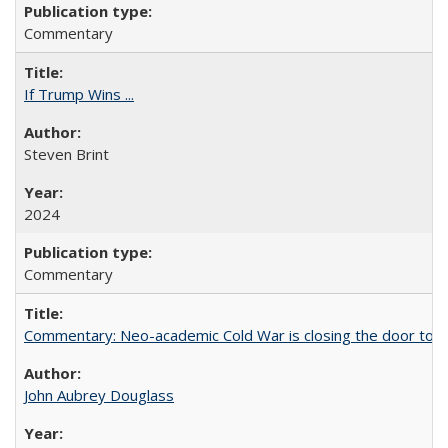
Commentary
If Trump Wins ...
Steven Brint
2024
Commentary
Commentary: Neo-academic Cold War is closing the door to gl
John Aubrey Douglass