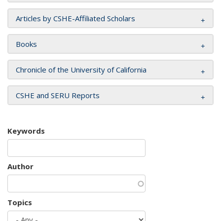
Articles by CSHE-Affiliated Scholars
Books
Chronicle of the University of California
CSHE and SERU Reports
Keywords
Author
Topics