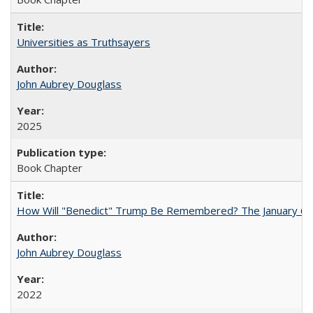
Universities as Truthsayers
John Aubrey Douglass
2025
Book Chapter
How Will "Benedict" Trump Be Remembered? The January 6 Co
John Aubrey Douglass
2022