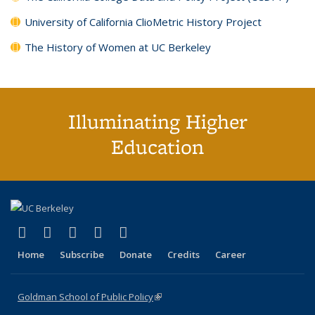
University of California ClioMetric History Project
The History of Women at UC Berkeley
Illuminating Higher
Education
(link is external)
(link is external)
(link is external)
(link is external)
(link is external)
X (formerly Twitter)
LinkedIn
YouTube
Instagram
Bluesky
Home
Subscribe
Donate
Credits
Career
Goldman School of Public Policy
(link is external)