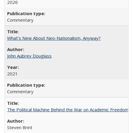
2026
Commentary
What’s New About Neo-Nationalism, Anyway?
John Aubrey Douglass
2021
Commentary
The Political Machine Behind the War on Academic Freedom
Steven Brint