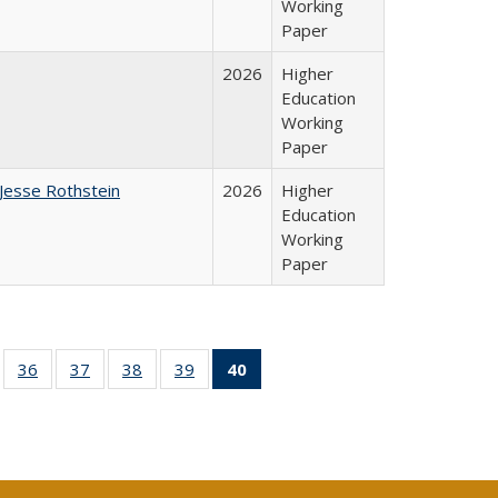
Working
Paper
2026
Higher
Education
Working
Paper
Jesse Rothstein
2026
Higher
Education
Working
Paper
ll
of 40 Full
36
of 40 Full
37
of 40 Full
38
of 40 Full
39
of 40 Full
40
of 40 Full
ble:
sting table:
listing table:
listing table:
listing table:
listing table:
listing
ions
ublications
Publications
Publications
Publications
Publications
table:
Publications
(Current
page)