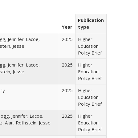
Publication
Year
type
gg, Jennifer; Lacoe,
2025
Higher
stein, Jesse
Education
Policy Brief
gg, Jennifer; Lacoe,
2025
Higher
stein, Jesse
Education
Policy Brief
ily
2025
Higher
Education
Policy Brief
ogg, Jennifer; Lacoe,
2025
Higher
z, Alan; Rothstein, Jesse
Education
Policy Brief