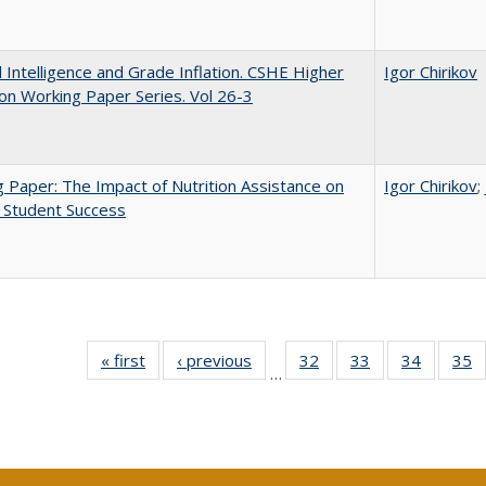
ial Intelligence and Grade Inflation. CSHE Higher
Igor Chirikov
on Working Paper Series. Vol 26-3
 Paper: The Impact of Nutrition Assistance on
Igor Chirikov
;
 Student Success
« first
Full listing
‹ previous
Full listing
32
of 40 Full
33
of 40 Full
34
of 40 Fu
35
…
table:
table:
listing table:
listing table:
listing ta
li
Publications
Publications
Publications
Publications
Publicat
P