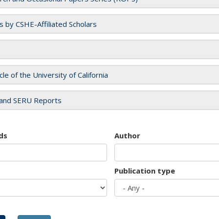
es by CSHE-Affiliated Scholars
cle of the University of California
and SERU Reports
ds
Author
Publication type