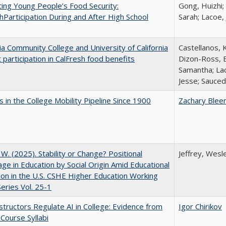
ing Young People’s Food Security:
Gong, Huizhi;
hParticipation During and After High School
Sarah; Lacoe,
nia Community College and University of California
Castellanos, K
 participation in CalFresh food benefits
Dizon-Ross, E
Samantha; Lac
Jesse; Sauced
 in the College Mobility Pipeline Since 1900
Zachary Blee
, W. (2025). Stability or Change? Positional
Jeffrey, Wesl
ge in Education by Social Origin Amid Educational
on in the U.S. CSHE Higher Education Working
eries Vol. 25-1
tructors Regulate AI in College: Evidence from
Igor Chirikov
Course Syllabi