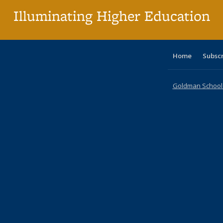
Illuminating Higher Education
Home
Subsc
Goldman School o