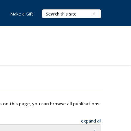
Search Terms
Submit Search
Make a Gift
s on this page, you can browse all publications
expand all