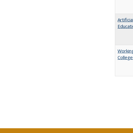
Artific
Educati
Working
College