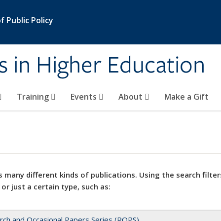
 Public Policy
s in Higher Education
Training
Events
About
Make a Gift
 many different kinds of publications. Using the search filter
 or just a certain type, such as:
rch and Occasional Papers Series (ROPS)