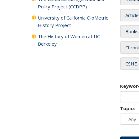
Policy Project (CCDPP)
Articl
University of California ClioMetric
History Project
Books
The History of Women at UC
Berkeley
Chroni
CSHE 
Keywor
Topics