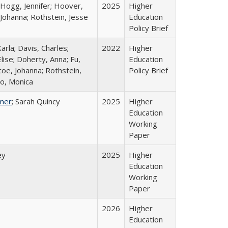
 Hogg, Jennifer; Hoover,
2025
Higher
 Johanna; Rothstein, Jesse
Education
Policy Brief
arla; Davis, Charles;
2022
Higher
lise; Doherty, Anna; Fu,
Education
oe, Johanna; Rothstein,
Policy Brief
o, Monica
mer
; Sarah Quincy
2025
Higher
Education
Working
Paper
ey
2025
Higher
Education
Working
Paper
2026
Higher
Education