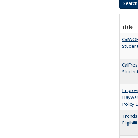
Title
CalWORK
Studen
CalFres
Studen
Improvi
Haywar
Policy 
Trends 
Eligibi