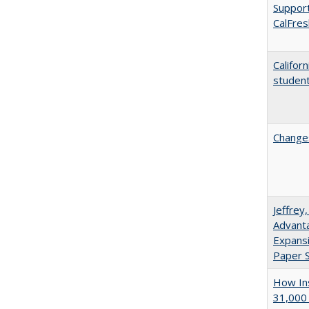
Support
CalFres
Califor
student
Changes
Jeffrey
Advanta
Expansi
Paper S
How Ins
31,000 