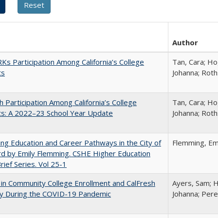
Author
s Participation Among California’s College
Tan, Cara; Ho
ts
Johanna; Roth
h Participation Among California’s College
Tan, Cara; Ho
ts: A 2022–23 School Year Update
Johanna; Roth
ng Education and Career Pathways in the City of
Flemming, Em
d by Emily Flemming. CSHE Higher Education
Brief Series. Vol 25-1
in Community College Enrollment and CalFresh
Ayers, Sam; H
lity During the COVID-19 Pandemic
Johanna; Pere