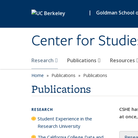
Skip to main content
|
Goldman School of
Center for Studie
Research
Publications
Resources
Home
Publications
Publications
Publications
CSHE has
RESEARCH
at once,
Student Experience in the
Research University
The California College Data and
Resea