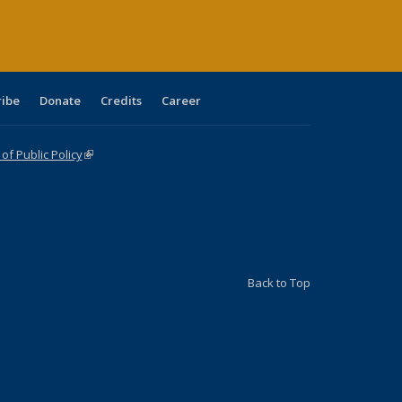
ribe
Donate
Credits
Career
f Public Policy
(link is external)
Back to Top