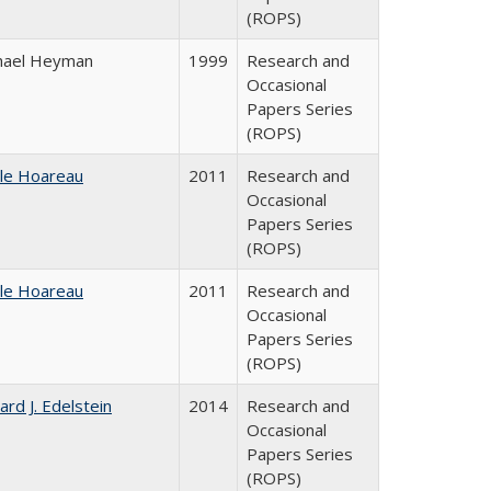
(ROPS)
hael Heyman
1999
Research and
Occasional
Papers Series
(ROPS)
ile Hoareau
2011
Research and
Occasional
Papers Series
(ROPS)
ile Hoareau
2011
Research and
Occasional
Papers Series
(ROPS)
ard J. Edelstein
2014
Research and
Occasional
Papers Series
(ROPS)