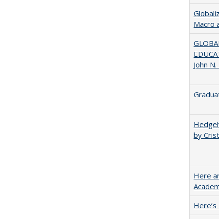
Globali
Macro 
GLOBAL
EDUCAT
John N.
Graduat
Hedgeho
by Cris
Here an
Academ
Here’s 