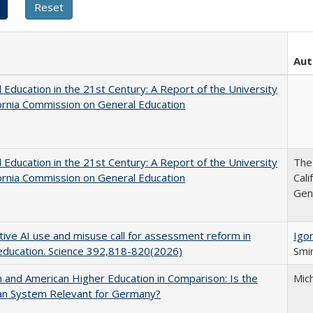
Aut
 Education in the 21st Century: A Report of the University
fornia Commission on General Education
 Education in the 21st Century: A Report of the University
The 
fornia Commission on General Education
Cal
Gen
ive AI use and misuse call for assessment reform in
Igor
education. Science 392,818-820(2026)
Smir
and American Higher Education in Comparison: Is the
Mic
an System Relevant for Germany?