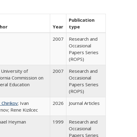
Publication
hor
Year
type
2007
Research and
Occasional
Papers Series
(ROPS)
University of
2007
Research and
ifornia Commission on
Occasional
eral Education
Papers Series
(ROPS)
 Chirikov
; Ivan
2026
Journal Articles
nov; Rene Kizilcec
hael Heyman
1999
Research and
Occasional
Papers Series