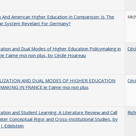
And American Higher Education In Comparison: Is The
Mic
an System Revelant For Germany?
zation and Dual Modes of Higher Education Policymaking in
Céc
 Je t’aime moi non plus, by Cécile Hoareau
LIZATION AND DUAL MODES OF HIGHER EDUCATION
Céc
MAKING IN FRANCE:Je t’aime moi non plus
zation and Student Learning: A Literature Review and Call
Rich
ater Conceptual Rigor and Cross-Institutional Studies, by
J. Edelstein