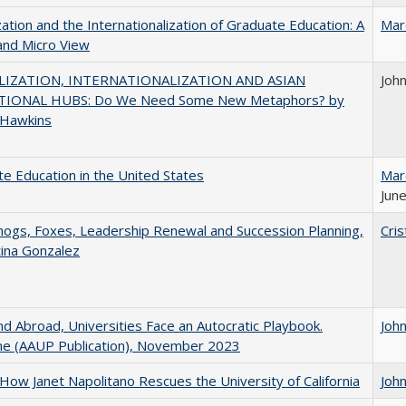
zation and the Internationalization of Graduate Education: A
Mar
and Micro View
IZATION, INTERNATIONALIZATION AND ASIAN
Joh
IONAL HUBS: Do We Need Some New Metaphors? by
 Hawkins
e Education in the United States
Mar
June
gs, Foxes, Leadership Renewal and Succession Planning,
Cris
tina Gonzalez
d Abroad, Universities Face an Autocratic Playbook.
Joh
e (AAUP Publication), November 2023
How Janet Napolitano Rescues the University of California
Joh