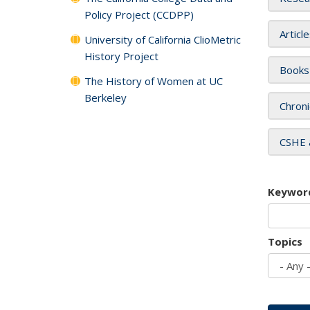
Policy Project (CCDPP)
Articl
University of California ClioMetric
History Project
Books
The History of Women at UC
Berkeley
Chroni
CSHE 
Keywor
Topics