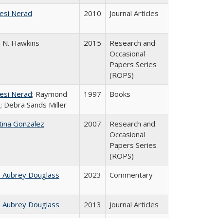
esi Nerad
2010
Journal Articles
n N. Hawkins
2015
Research and
Occasional
Papers Series
(ROPS)
esi Nerad
; Raymond
1997
Books
; Debra Sands Miller
tina Gonzalez
2007
Research and
Occasional
Papers Series
(ROPS)
n Aubrey Douglass
2023
Commentary
n Aubrey Douglass
2013
Journal Articles