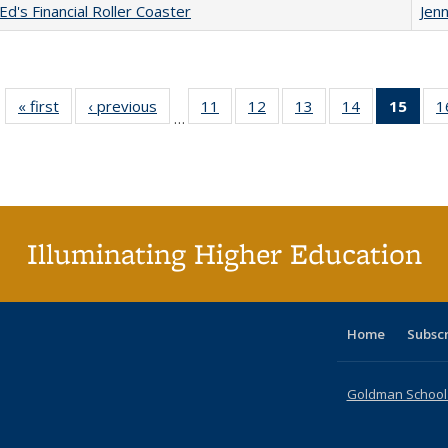
Ed's Financial Roller Coaster
Jenn
« first
Full listing
‹ previous
Full listing
11
of 40 Full
12
of 40 Full
13
of 40 Full
14
of 40 Full
15
of 4
1
…
table:
table:
listing table:
listing table:
listing table:
listing table:
li
Publications
Publications
Publications
Publications
Publications
Publications
ta
Publi
(Cu
p
Illuminating Higher Education
Home
Subsc
Goldman School o