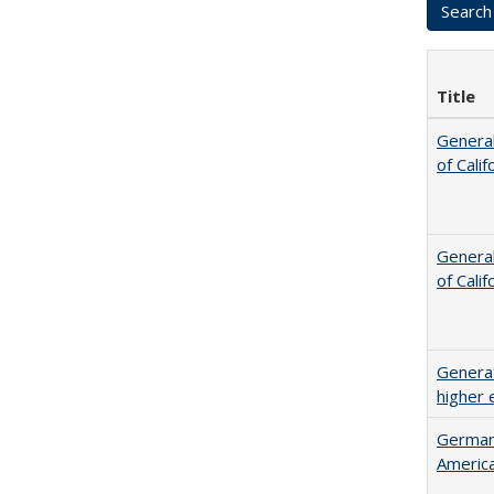
Title
General
of Cali
General
of Cali
Generat
higher 
German 
Americ