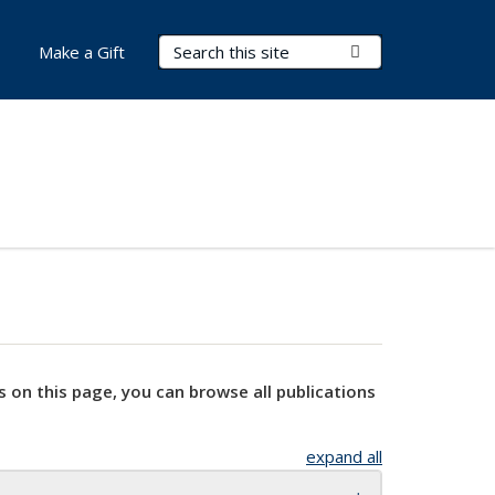
Search Terms
Submit Search
Make a Gift
s on this page, you can browse all publications
expand all