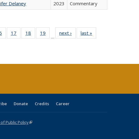
ifer Delaney
2023
Commentary
0 Full
6
of 40 Full
17
of 40 Full
18
of 40 Full
19
of 40 Full
next ›
Full listing
last »
Full listing
…
sting
listing table:
listing table:
listing table:
listing table:
table:
table:
ble:
Publications
Publications
Publications
Publications
Publications
Publications
cations
rrent
age)
ribe
Donate
Credits
Career
f Public Policy
(link is external)