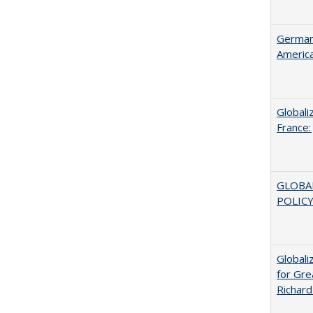
German 
Americ
Globali
France:
GLOBA
POLICY
Globali
for Gre
Richard 