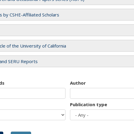
es by CSHE-Affiliated Scholars
cle of the University of California
and SERU Reports
ds
Author
Publication type