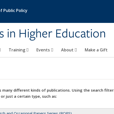
 Public Policy
s in Higher Education
Training
Events
About
Make a Gift
 many different kinds of publications. Using the search filter
 or just a certain type, such as:
rch and Occasional Papers Series (ROPS)