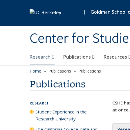
Skip to main content
|
Goldman School of
Center for Studie
Research
Publications
Resources
Home
Publications
Publications
Publications
CSHE has
RESEARCH
at once,
Student Experience in the
Research University
The California College Data and
Resea