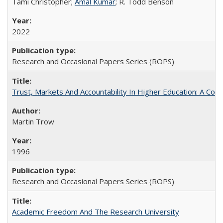
Tami Christopher;
Amal Kumar
; R. Todd Benson
2022
Research and Occasional Papers Series (ROPS)
Trust, Markets And Accountability In Higher Education: A Co
Martin Trow
1996
Research and Occasional Papers Series (ROPS)
Academic Freedom And The Research University