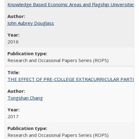
Knowledge Based Economic Areas and Flagship Universities: 
John Aubrey Douglass
2016
Research and Occasional Papers Series (ROPS)
THE EFFECT OF PRE-COLLEGE EXTRACURRICULAR PARTICIP
Tongshan Chang
2017
Research and Occasional Papers Series (ROPS)