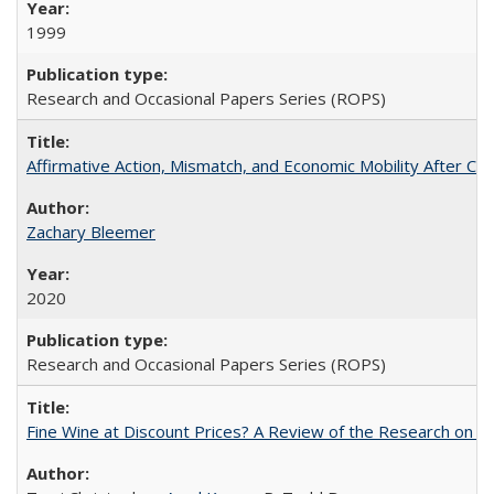
1999
Research and Occasional Papers Series (ROPS)
Affirmative Action, Mismatch, and Economic Mobility After Ca
Zachary Bleemer
2020
Research and Occasional Papers Series (ROPS)
Fine Wine at Discount Prices? A Review of the Research on 