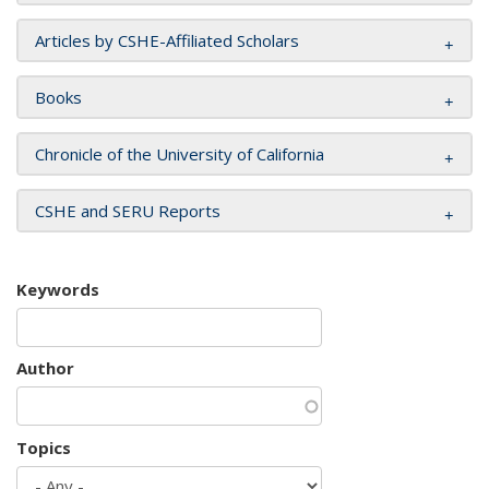
Articles by CSHE-Affiliated Scholars
Books
Chronicle of the University of California
CSHE and SERU Reports
Keywords
Author
Topics