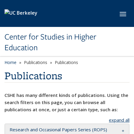
Skip to main content
Toggl
Center for Studies in Higher
Education
Home
Publications
Publications
Publications
CSHE has many different kinds of publications. Using the
search filters on this page, you can browse all
publications at once, or just a certain type, such as:
expand all
Research and Occasional Papers Series (ROPS)