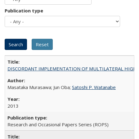
Publication type
DISCORDANT IMPLEMENTATION OF MULTILATERAL HIGHER ED
Masataka Murasawa; Jun Oba;
Satoshi P. Watanabe
2013
Research and Occasional Papers Series (ROPS)