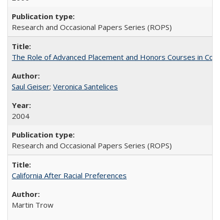
Research and Occasional Papers Series (ROPS)
The Role of Advanced Placement and Honors Courses in Colleg
Saul Geiser
;
Veronica Santelices
2004
Research and Occasional Papers Series (ROPS)
California After Racial Preferences
Martin Trow