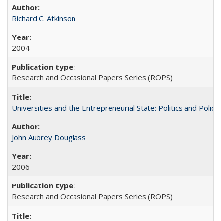
Richard C. Atkinson
2004
Research and Occasional Papers Series (ROPS)
Universities and the Entrepreneurial State: Politics and Poli
John Aubrey Douglass
2006
Research and Occasional Papers Series (ROPS)