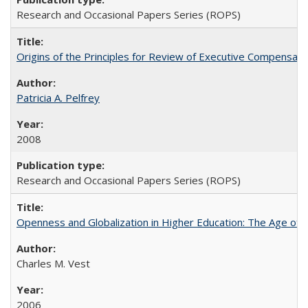
Research and Occasional Papers Series (ROPS)
Origins of the Principles for Review of Executive Compensat
Patricia A. Pelfrey
2008
Research and Occasional Papers Series (ROPS)
Openness and Globalization in Higher Education: The Age of t
Charles M. Vest
2006