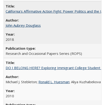
California's Affirmative Action Fight: Power Politics and the U
John Aubrey Douglass
2018
Research and Occasional Papers Series (ROPS)
DO I BELONG HERE? Exploring Immigrant College Student Res
Michael J. Stebleton;
Ronald L. Huesman
; Aliya Kuzhabekova
2010