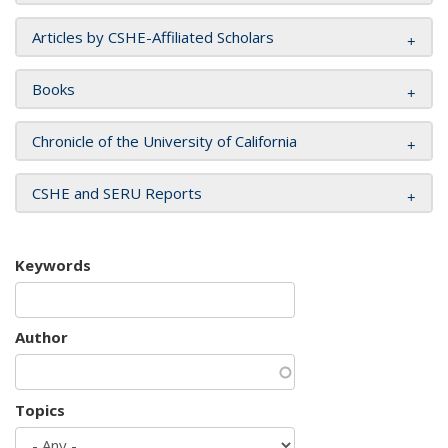
Articles by CSHE-Affiliated Scholars
Books
Chronicle of the University of California
CSHE and SERU Reports
Keywords
Author
Topics