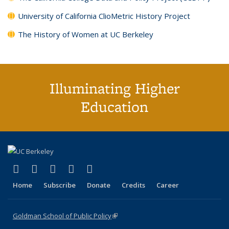
University of California ClioMetric History Project
The History of Women at UC Berkeley
Illuminating Higher
Education
(link is external)
(link is external)
(link is external)
(link is external)
(link is external)
X (formerly Twitter)
LinkedIn
YouTube
Instagram
Bluesky
Home
Subscribe
Donate
Credits
Career
Goldman School of Public Policy
(link is external)