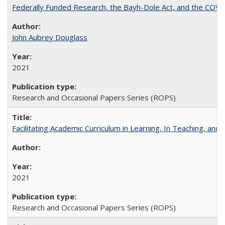
Federally Funded Research, the Bayh-Dole Act, and the COVI
John Aubrey Douglass
2021
Research and Occasional Papers Series (ROPS)
Facilitating Academic Curriculum in Learning, In Teaching, 
2021
Research and Occasional Papers Series (ROPS)