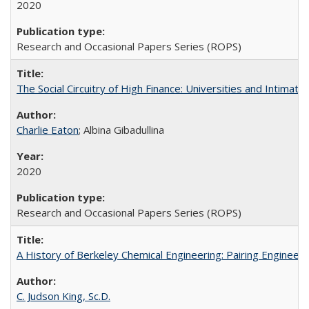
2020
Research and Occasional Papers Series (ROPS)
The Social Circuitry of High Finance: Universities and Intima
Charlie Eaton
; Albina Gibadullina
2020
Research and Occasional Papers Series (ROPS)
A History of Berkeley Chemical Engineering: Pairing Engineeri
C. Judson King, Sc.D.