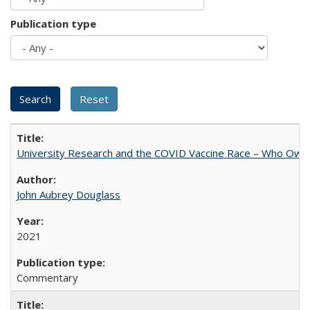
Publication type
University Research and the COVID Vaccine Race – Who Own
John Aubrey Douglass
2021
Commentary