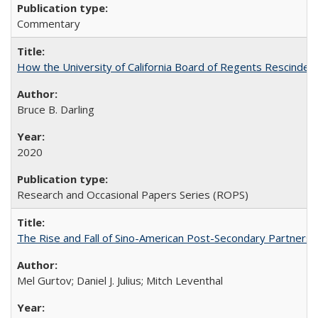
Commentary
How the University of California Board of Regents Rescinded 
Bruce B. Darling
2020
Research and Occasional Papers Series (ROPS)
The Rise and Fall of Sino-American Post-Secondary Partnershi
Mel Gurtov; Daniel J. Julius; Mitch Leventhal