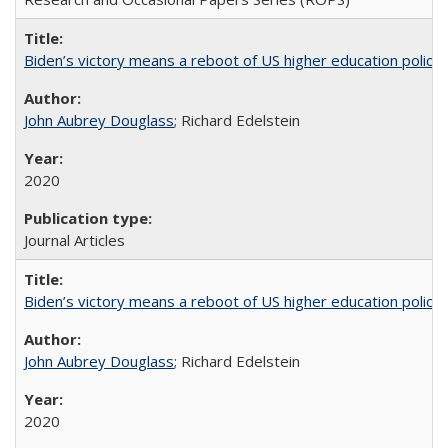
Biden’s victory means a reboot of US higher education policy
John Aubrey Douglass
; Richard Edelstein
2020
Journal Articles
Biden’s victory means a reboot of US higher education policy
John Aubrey Douglass
; Richard Edelstein
2020