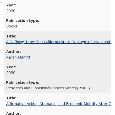
2020
Books
A Defining Time: The California State Geological Survey and 
Karen Merritt
2020
Research and Occasional Papers Series (ROPS)
Affirmative Action, Mismatch, and Economic Mobility After Ca