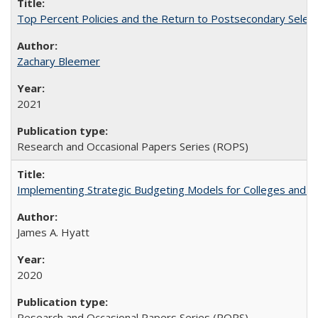
Top Percent Policies and the Return to Postsecondary Select
Zachary Bleemer
2021
Research and Occasional Papers Series (ROPS)
Implementing Strategic Budgeting Models for Colleges and U
James A. Hyatt
2020
Research and Occasional Papers Series (ROPS)