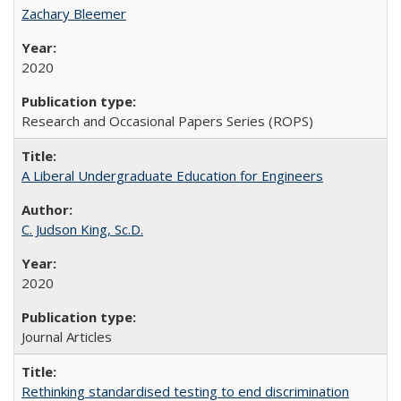
Zachary Bleemer
2020
Research and Occasional Papers Series (ROPS)
A Liberal Undergraduate Education for Engineers
C. Judson King, Sc.D.
2020
Journal Articles
Rethinking standardised testing to end discrimination