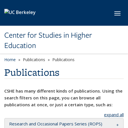
Skip to main content
Toggl
Center for Studies in Higher
Education
Home
Publications
Publications
Publications
CSHE has many different kinds of publications. Using the
search filters on this page, you can browse all
publications at once, or just a certain type, such as:
expand all
Research and Occasional Papers Series (ROPS)