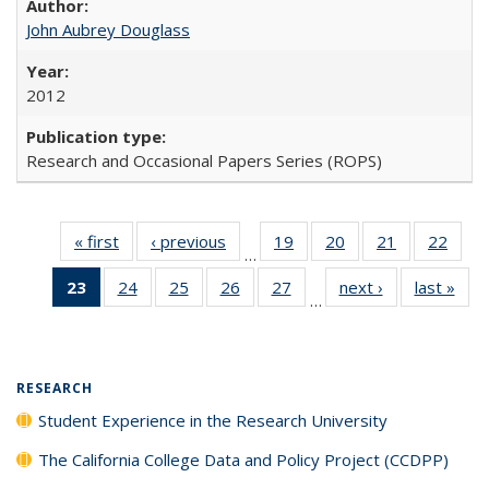
John Aubrey Douglass
2012
Research and Occasional Papers Series (ROPS)
« first
Full listing
‹ previous
Full listing
19
of 40 Full
20
of 40 Full
21
of 40 Full
22
of 4
…
table:
table:
listing table:
listing table:
listing table:
listin
23
of 40 Full
24
of 40 Full
25
of 40 Full
26
of 40 Full
27
of 40 Full
next ›
Full listing
last »
Full
Publications
Publications
Publications
Publications
Publications
Publi
…
listing
listing table:
listing table:
listing table:
listing table:
table:
t
table:
Publications
Publications
Publications
Publications
Publications
Publ
Publications
(Current
RESEARCH
page)
Student Experience in the Research University
The California College Data and Policy Project (CCDPP)