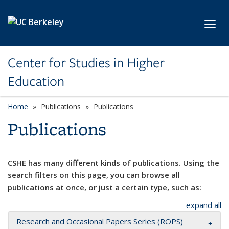
Skip to main content
Toggl
Center for Studies in Higher
Education
Home
Publications
Publications
Publications
CSHE has many different kinds of publications. Using the
search filters on this page, you can browse all
publications at once, or just a certain type, such as:
expand all
Research and Occasional Papers Series (ROPS)