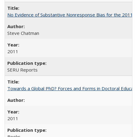
No Evidence of Substantive Nonresponse Bias for the 2011 A
Steve Chatman
2011
SERU Reports
Towards a Global PhD? Forces and Forms in Doctoral Educati
2011
Books