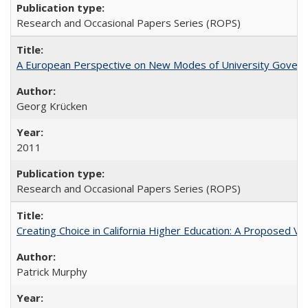
Research and Occasional Papers Series (ROPS)
A European Perspective on New Modes of University Govern
Georg Krücken
2011
Research and Occasional Papers Series (ROPS)
Creating Choice in California Higher Education: A Proposed 
Patrick Murphy