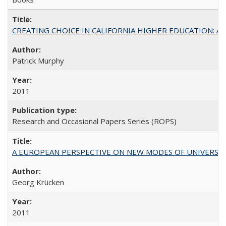
CREATING CHOICE IN CALIFORNIA HIGHER EDUCATION: A P
Patrick Murphy
2011
Research and Occasional Papers Series (ROPS)
A EUROPEAN PERSPECTIVE ON NEW MODES OF UNIVERS
Georg Krücken
2011