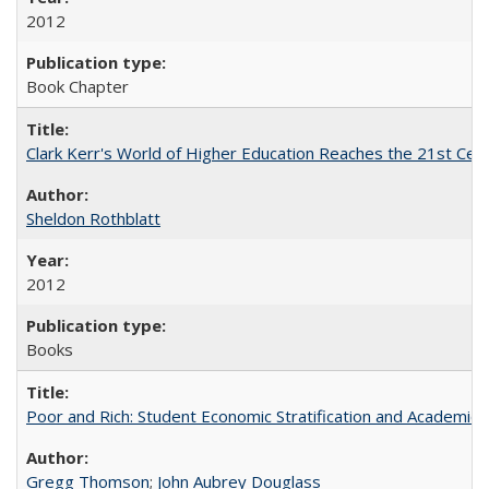
2012
Book Chapter
Clark Kerr's World of Higher Education Reaches the 21st Cent
Sheldon Rothblatt
2012
Books
Poor and Rich: Student Economic Stratification and Academic
Gregg Thomson
;
John Aubrey Douglass