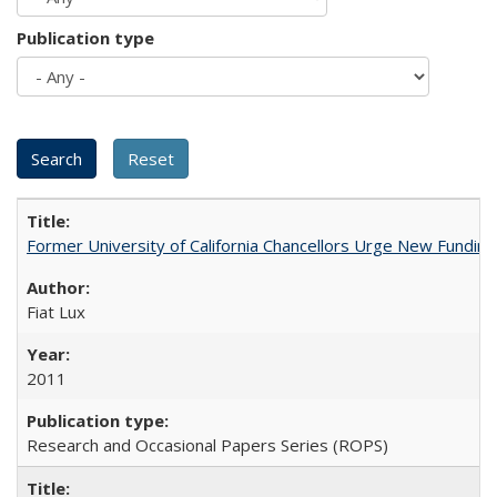
Publication type
Former University of California Chancellors Urge New Fundin
Fiat Lux
2011
Research and Occasional Papers Series (ROPS)