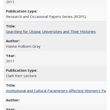
2011
Research and Occasional Papers Series (ROPS)
Searching for Utopia: Universities and Their Histories
Hanna Holborn Gray
2011
Clark Kerr Lecture
Institutional and Cultural Parameters Affecting Women’s Parti