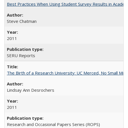
Best Practices When Using Student Survey Results in Acade
Steve Chatman
2011
SERU Reports
The Birth of a Research University: UC Merced, No Small Mira
Lindsay Ann Desrochers
2011
Research and Occasional Papers Series (ROPS)