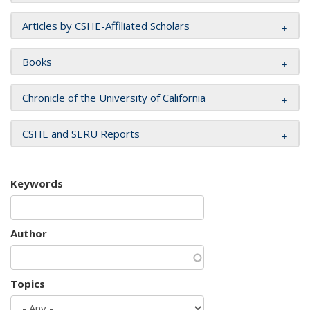
Articles by CSHE-Affiliated Scholars
Books
Chronicle of the University of California
CSHE and SERU Reports
Keywords
Author
Topics