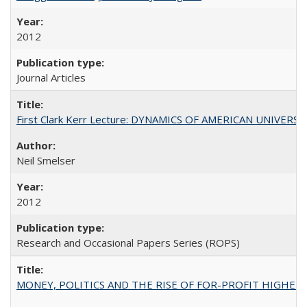
2012
Journal Articles
First Clark Kerr Lecture: DYNAMICS OF AMERICAN UNIVERSI
Neil Smelser
2012
Research and Occasional Papers Series (ROPS)
MONEY, POLITICS AND THE RISE OF FOR-PROFIT HIGHER EDUC