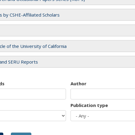
es by CSHE-Affiliated Scholars
cle of the University of California
and SERU Reports
ds
Author
Publication type