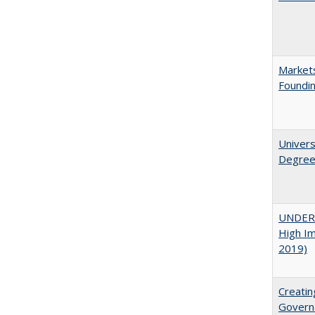
Markets
Foundin
Univers
Degre
UNDERG
High Im
2019)
Creatin
Governa