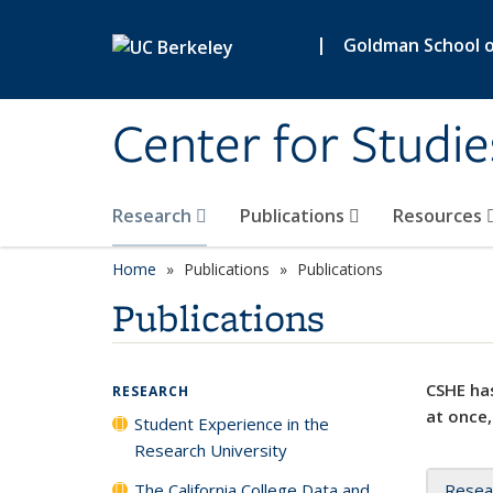
Skip to main content
|
Goldman School of
Center for Studie
Research
Publications
Resources
Home
Publications
Publications
Publications
CSHE has
RESEARCH
at once,
Student Experience in the
Research University
The California College Data and
Resea