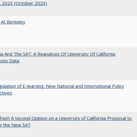
. 2023 (October 2023)
 At Berkeley
nia And The SAT: A Reanalysis Of University Of California
ions Data
ulation of E-learning: New National and International Policy
ctives
Fast! A Second Opinion on a University of California Proposal to
e the New SAT