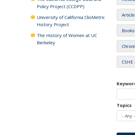
Policy Project (CCDPP)
Articl
University of California ClioMetric
History Project
Books
The History of Women at UC
Berkeley
Chroni
CSHE 
Keywor
Topics