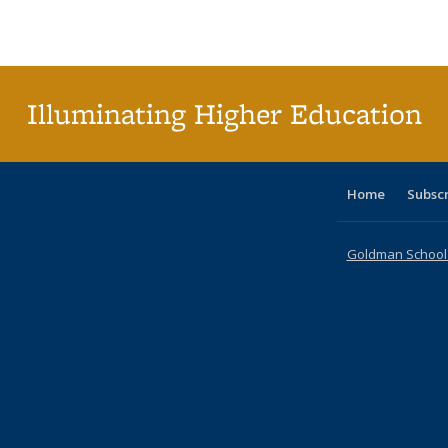
Publications
Publications
Publications
Publications
Publications
Publications
ta
Publi
(Cu
p
Illuminating Higher Education
Home
Subsc
Goldman School o