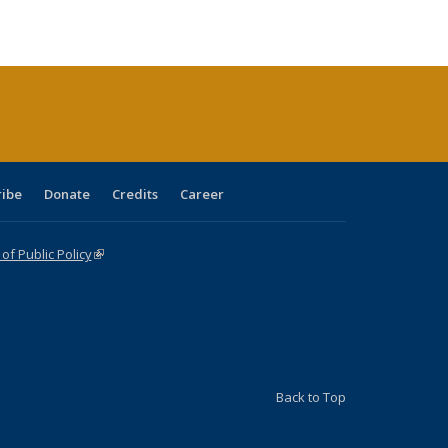
ble:
Publications
Publications
Publications
Publications
Publications
Publications
cations
rrent
age)
ribe
Donate
Credits
Career
f Public Policy
(link is external)
Back to Top