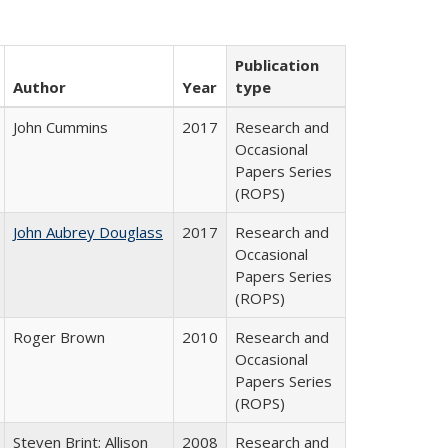
Publication
Author
Year
type
John Cummins
2017
Research and
Occasional
Papers Series
(ROPS)
John Aubrey Douglass
2017
Research and
Occasional
Papers Series
(ROPS)
Roger Brown
2010
Research and
Occasional
Papers Series
(ROPS)
Steven Brint; Allison
2008
Research and