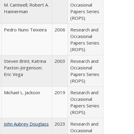
M. Cantwell; Robert A.
Occasional
Hannerman
Papers Series
(ROPS)
Pedro Nuno Teixeira
2006
Research and
Occasional
Papers Series
(ROPS)
Steven Brint; Katrina
2003
Research and
Paxton-Jorgenson;
Occasional
Eric Vega
Papers Series
(ROPS)
Michael L. Jackson
2019
Research and
Occasional
Papers Series
(ROPS)
John Aubrey Douglass
2023
Research and
Occasional