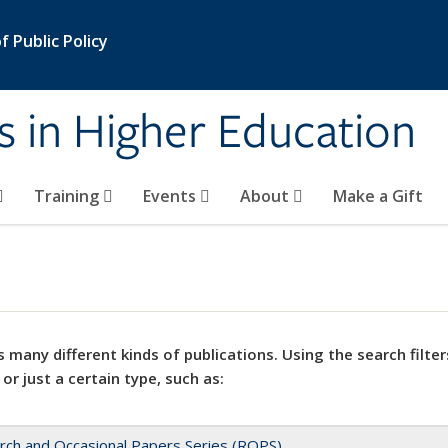
 Public Policy
s in Higher Education
Training
Events
About
Make a Gift
 many different kinds of publications. Using the search filter
 or just a certain type, such as:
rch and Occasional Papers Series (ROPS)