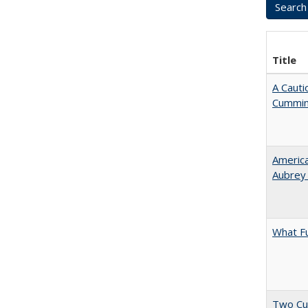
Title
A Cauti
Cummi
American
Aubrey​
What F
Two Cu