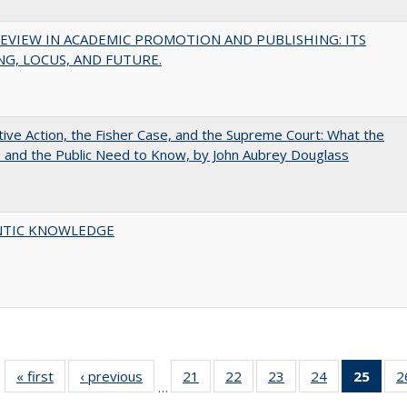
EVIEW IN ACADEMIC PROMOTION AND PUBLISHING: ITS
G, LOCUS, AND FUTURE.
tive Action, the Fisher Case, and the Supreme Court: What the
s and the Public Need to Know, by John Aubrey Douglass
TIC KNOWLEDGE
« first
Full listing
‹ previous
Full listing
21
of 40 Full
22
of 40 Full
23
of 40 Full
24
of 40 Full
25
of 4
2
…
table:
table:
listing table:
listing table:
listing table:
listing table:
li