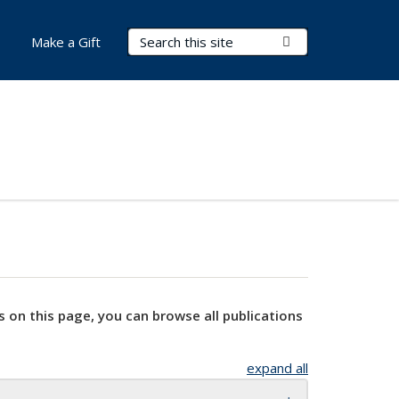
Search Terms
Submit Search
Make a Gift
s on this page, you can browse all publications
expand all