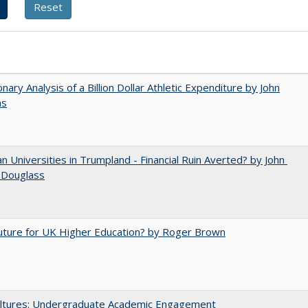
onary Analysis of a Billion Dollar Athletic Expenditure by John
ns
 Universities in Trumpland​ ​-​ ​Financial​ ​Ruin​ ​Averted? by John​ ​
 ​Douglass
uture for UK Higher Education? by Roger Brown
ltures: Undergraduate Academic Engagement