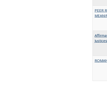
PEER R
MEANIN
Affirma
Justice
ROMAN