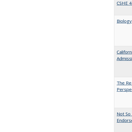
CSHE 4
Biology
Califor
Admiss
The Reg
Perspe
Not So 
Endors