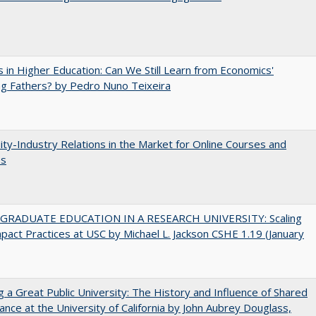
 in Higher Education: Can We Still Learn from Economics'
g Fathers? by Pedro Nuno Teixeira
ity-Industry Relations in the Market for Online Courses and
es
RADUATE EDUCATION IN A RESEARCH UNIVERSITY: Scaling
pact Practices at USC by Michael L. Jackson CSHE 1.19 (January
g a Great Public University: The History and Influence of Shared
nce at the University of California by John Aubrey Douglass,