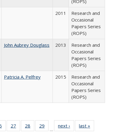
(ROPS)
2011
Research and
Occasional
Papers Series
(ROPS)
John Aubrey Douglass
2013
Research and
Occasional
Papers Series
(ROPS)
Patricia A. Pelfrey
2015
Research and
Occasional
Papers Series
(ROPS)
0 Full
6
of 40 Full
27
of 40 Full
28
of 40 Full
29
of 40 Full
next ›
Full listing
last »
Full listing
…
sting
listing table:
listing table:
listing table:
listing table:
table:
table: