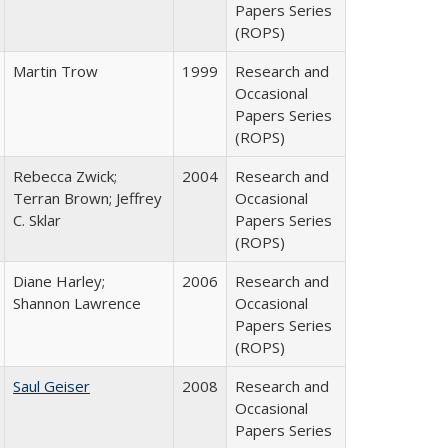
Papers Series
(ROPS)
Martin Trow
1999
Research and
Occasional
Papers Series
(ROPS)
Rebecca Zwick;
2004
Research and
Terran Brown; Jeffrey
Occasional
C. Sklar
Papers Series
(ROPS)
Diane Harley;
2006
Research and
Shannon Lawrence
Occasional
Papers Series
(ROPS)
Saul Geiser
2008
Research and
Occasional
Papers Series