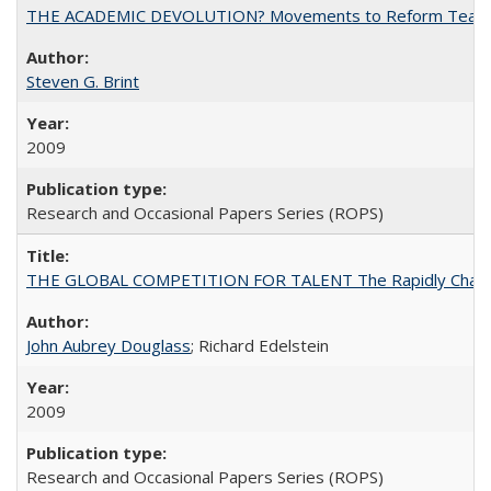
THE ACADEMIC DEVOLUTION? Movements to Reform Teaching a
Steven G. Brint
2009
Research and Occasional Papers Series (ROPS)
THE GLOBAL COMPETITION FOR TALENT The Rapidly Changing M
John Aubrey Douglass
; Richard Edelstein
2009
Research and Occasional Papers Series (ROPS)