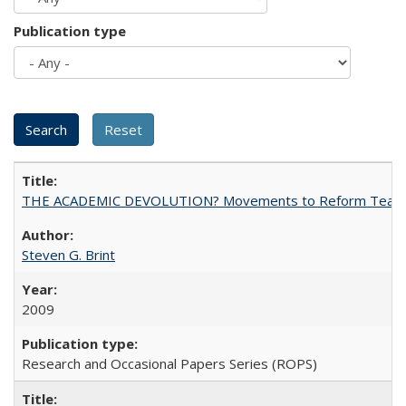
Publication type
THE ACADEMIC DEVOLUTION? Movements to Reform Teaching a
Steven G. Brint
2009
Research and Occasional Papers Series (ROPS)