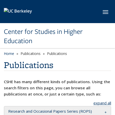
Skip to main content
Toggl
Center for Studies in Higher
Education
Home
Publications
Publications
Publications
CSHE has many different kinds of publications. Using the
search filters on this page, you can browse all
publications at once, or just a certain type, such as:
expand all
Research and Occasional Papers Series (ROPS)