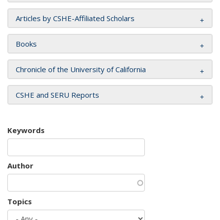
Articles by CSHE-Affiliated Scholars
Books
Chronicle of the University of California
CSHE and SERU Reports
Keywords
Author
Topics