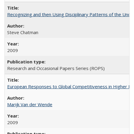
Recognizing and then Using Disciplinary Patterns of the Unde
Steve Chatman
2009
Research and Occasional Papers Series (ROPS)
European Responses to Global Competitiveness in Higher Ed
Marijk Van der Wende
2009