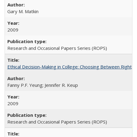
Gary M. Matkin
2009
Research and Occasional Papers Series (ROPS)
Ethical Decision-Making in College: Choosing Between Right,
Fanny P.F. Yeung; Jennifer R. Keup
2009
Research and Occasional Papers Series (ROPS)