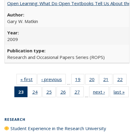
Open Learning: What Do Open Textbooks Tell Us About the Re
Gary W. Matkin
2009
Research and Occasional Papers Series (ROPS)
« first
Full listing
‹ previous
Full listing
19
of 40 Full
20
of 40 Full
21
of 40 Full
22
of 4
…
table:
table:
listing table:
listing table:
listing table:
listin
23
of 40 Full
24
of 40 Full
25
of 40 Full
26
of 40 Full
27
of 40 Full
next ›
Full listing
last »
Full
Publications
Publications
Publications
Publications
Publications
Publi
…
listing
listing table:
listing table:
listing table:
listing table:
table:
t
table:
Publications
Publications
Publications
Publications
Publications
Publ
Publications
(Current
RESEARCH
page)
Student Experience in the Research University