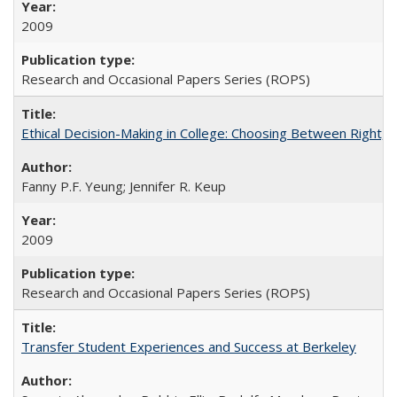
2009
Research and Occasional Papers Series (ROPS)
Ethical Decision-Making in College: Choosing Between Right,
Fanny P.F. Yeung; Jennifer R. Keup
2009
Research and Occasional Papers Series (ROPS)
Transfer Student Experiences and Success at Berkeley