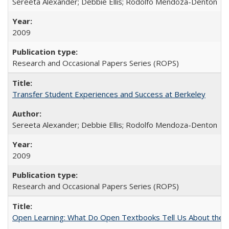
Sereeta Alexander; Debbie Ellis; Rodolfo Mendoza-Denton
2009
Research and Occasional Papers Series (ROPS)
Transfer Student Experiences and Success at Berkeley
Sereeta Alexander; Debbie Ellis; Rodolfo Mendoza-Denton
2009
Research and Occasional Papers Series (ROPS)
Open Learning: What Do Open Textbooks Tell Us About the Re