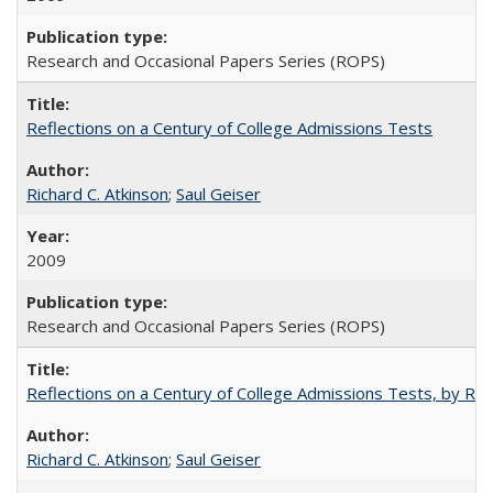
Research and Occasional Papers Series (ROPS)
Reflections on a Century of College Admissions Tests
Richard C. Atkinson
;
Saul Geiser
2009
Research and Occasional Papers Series (ROPS)
Reflections on a Century of College Admissions Tests, by Rich
Richard C. Atkinson
;
Saul Geiser