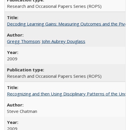
Research and Occasional Papers Series (ROPS)
Decoding Learning Gains: Measuring Outcomes and the Pivota
Gregg Thomson
;
John Aubrey Douglass
2009
Research and Occasional Papers Series (ROPS)
Recognizing and then Using Disciplinary Patterns of the Unde
Steve Chatman
2009